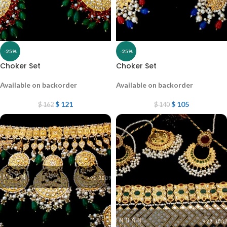
-25%
-25%
Choker Set
Choker Set
Available on backorder
Available on backorder
$
121
$
105
$
162
$
140