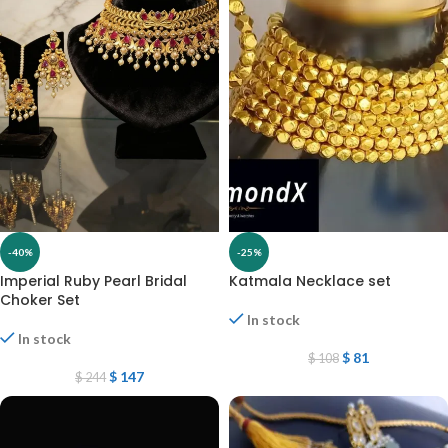
-40%
-25%
Imperial Ruby Pearl Bridal
Katmala Necklace set
Choker Set
In stock
In stock
$
81
$
108
$
147
$
244