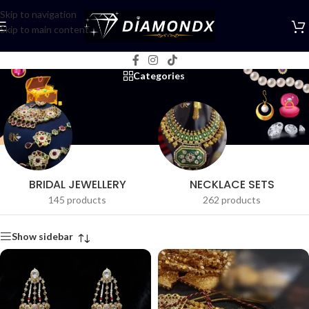
Skip to navigation
Skip to main content
Choker Sets
Categories
BRIDAL JEWELLERY
NECKLACE SETS
145 products
262 products
Show sidebar