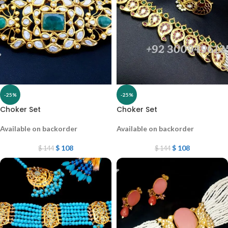
-25%
-25%
Choker Set
Choker Set
Available on backorder
Available on backorder
$
108
$
108
$
144
$
144