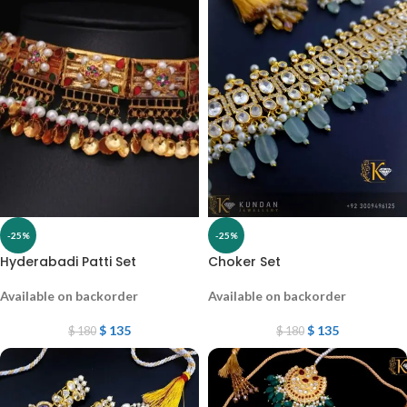
-25%
-25%
Hyderabadi Patti Set
Choker Set
Available on backorder
Available on backorder
$
135
$
135
$
180
$
180