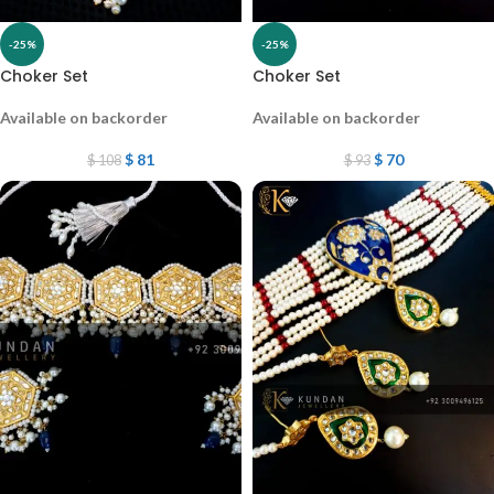
-25%
-25%
Choker Set
Choker Set
Available on backorder
Available on backorder
$
81
$
70
$
108
$
93