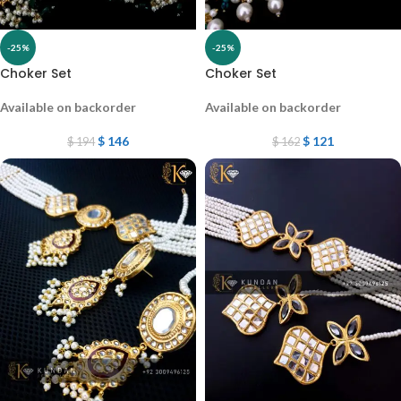
-25%
-25%
Choker Set
Choker Set
Available on backorder
Available on backorder
$
146
$
121
$
194
$
162