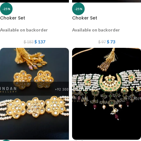
-25%
-25%
Choker Set
Choker Set
Available on backorder
Available on backorder
$
137
$
73
$
183
$
97