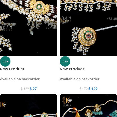
-25%
-25%
New Product
New Product
Available on backorder
Available on backorder
$
97
$
129
$
129
$
172