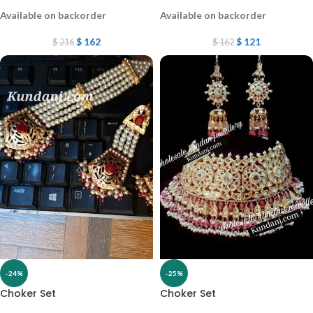
Available on backorder
Available on backorder
$
162
$
121
$
216
$
162
-24%
-25%
Choker Set
Choker Set