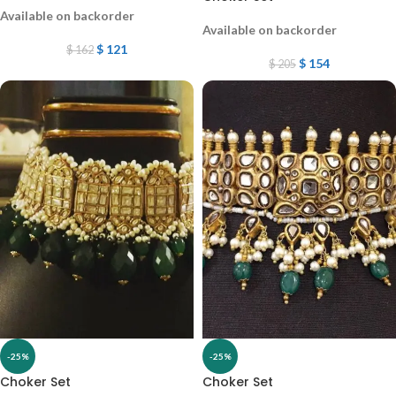
Available on backorder
Available on backorder
$
121
$
162
$
154
$
205
-25%
-25%
Choker Set
Choker Set