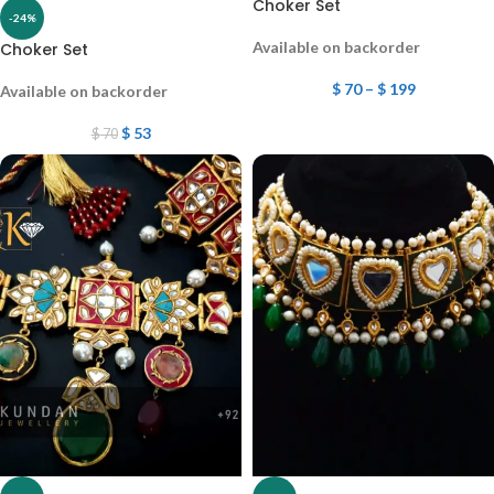
Choker Set
-24%
Available on backorder
Choker Set
$
70
–
$
199
Available on backorder
$
53
$
70