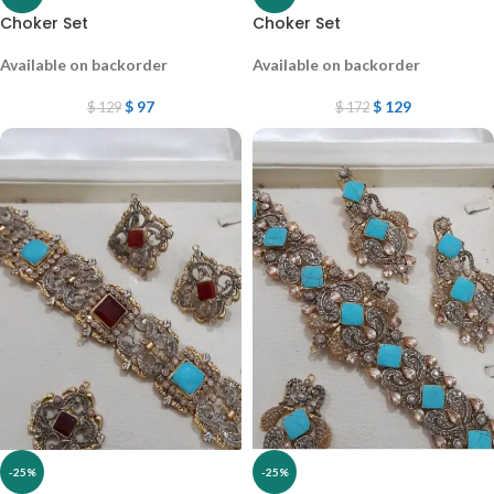
Choker Set
Choker Set
Available on backorder
Available on backorder
$
97
$
129
$
129
$
172
-25%
-25%