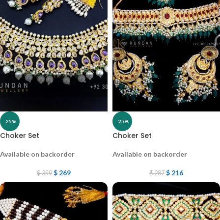
-25%
-25%
Choker Set
Choker Set
Available on backorder
Available on backorder
$
269
$
216
$
359
$
287