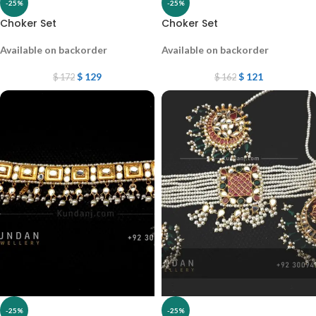
-25%
-25%
Choker Set
Choker Set
Available on backorder
Available on backorder
$
129
$
121
$
172
$
162
-25%
-25%