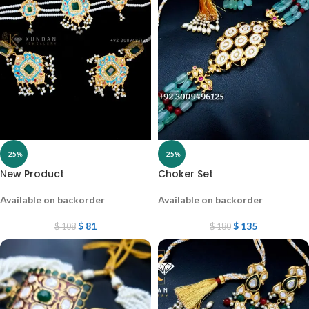
-25%
-25%
New Product
Choker Set
Available on backorder
Available on backorder
$
81
$
135
$
108
$
180