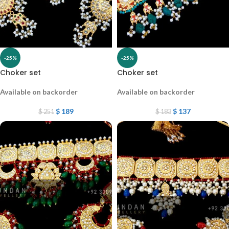
-25%
-25%
Choker set
Choker set
Available on backorder
Available on backorder
$
189
$
137
$
251
$
183