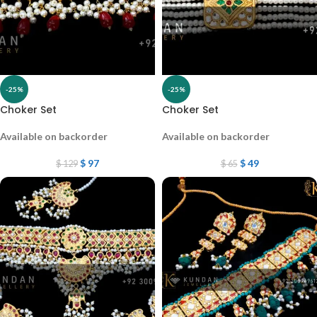
-25%
-25%
Choker Set
Choker Set
Available on backorder
Available on backorder
$
97
$
49
$
129
$
65