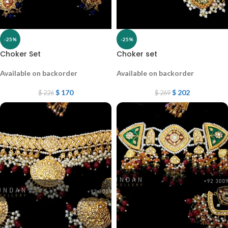
-25%
-25%
Choker Set
Choker set
Available on backorder
Available on backorder
$
170
$
202
$
226
$
269