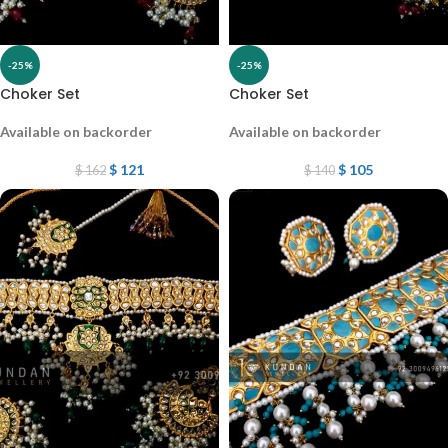
-25%
-25%
Choker Set
Choker Set
Available on backorder
Available on backorder
$
121
$
105
$
162
$
140