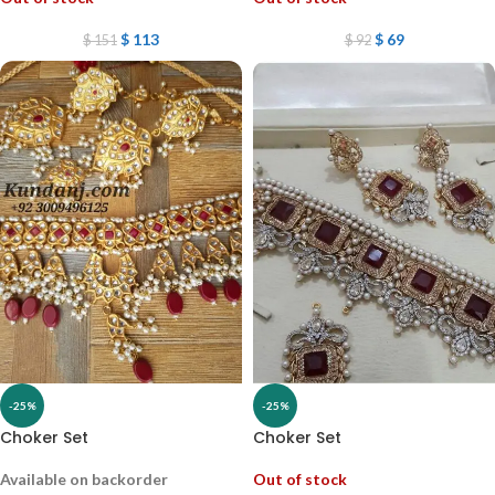
$
113
$
69
$
151
$
92
-25%
-25%
Choker Set
Choker Set
Available on backorder
Out of stock