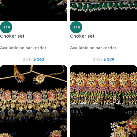
-25%
-25%
Choker set
Choker set
Available on backorder
Available on backorder
$
162
$
189
$
216
$
251