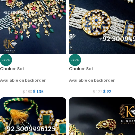
-25%
-25%
Choker Set
Choker Set
Available on backorder
Available on backorder
$
135
$
92
$
180
$
122