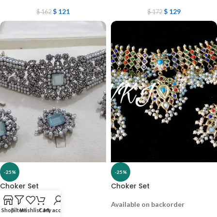
$
121
$
129
$
162
$
172
-25%
-25%
Choker Set
Choker Set
Out of stock
Available on backorder
Shop
Filters
Wishlist
Cart
My account