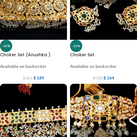
-25%
-25%
Choker Set (Anushka )
Choker Set
Available on backorder
Available on backorder
$
189
$
164
$
251
$
218