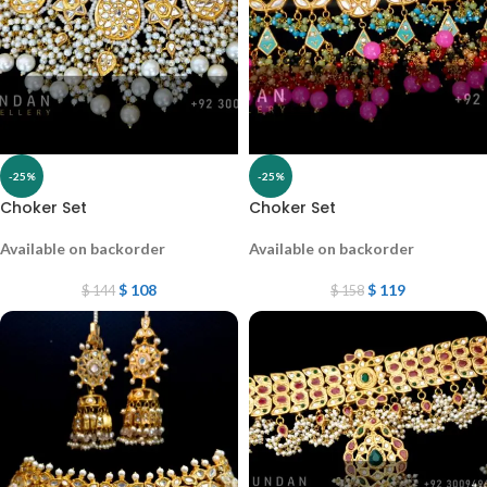
-25%
-25%
Choker Set
Choker Set
Available on backorder
Available on backorder
$
108
$
119
$
144
$
158