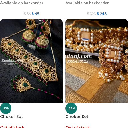
Available on backorder
Available on backorder
$
65
$
243
$
86
$
323
-25%
-25%
Choker Set
Choker Set
Out of stock
Out of stock