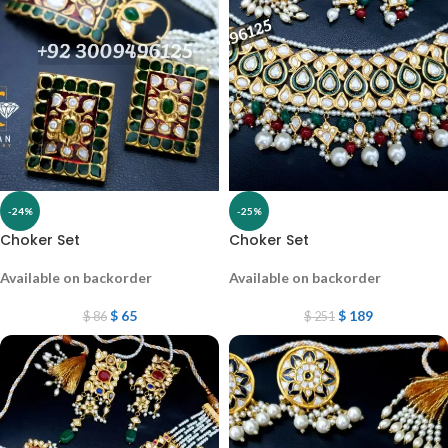
-24%
-25%
Choker Set
Choker Set
Available on backorder
Available on backorder
$
65
$
189
$
86
$
251