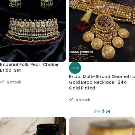
Imperial Polki Pearl Choker
-40%
Bridal Set
Bridal Multi-Strand Geometric
In stock
Gold Bead Necklace | 24k
Gold Plated
In stock
$
54
$
90