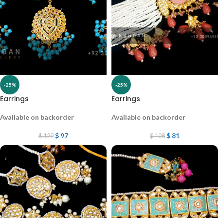
-25%
-25%
Earrings
Earrings
Available on backorder
Available on backorder
$
97
$
81
$
129
$
108