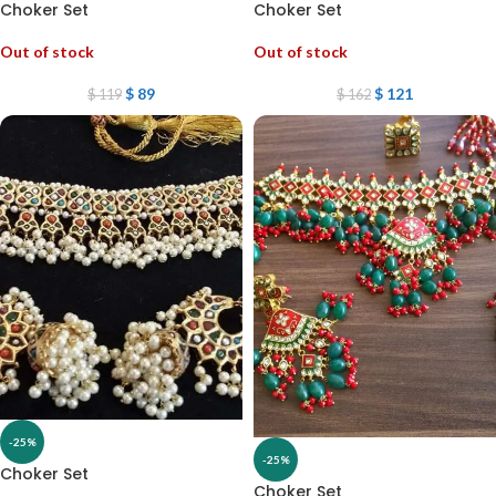
Choker Set
Choker Set
Out of stock
Out of stock
$
89
$
121
$
119
$
162
-25%
-25%
Choker Set
Choker Set