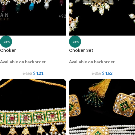
-25%
-25%
Choker
Choker Set
Available on backorder
Available on backorder
$
121
$
162
$
162
$
216