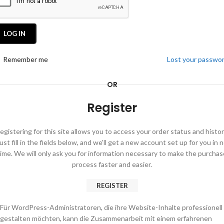
LOG IN
Remember me
Lost your passwo
OR
Register
egistering for this site allows you to access your order status and histor
ust fill in the fields below, and we'll get a new account set up for you in 
time. We will only ask you for information necessary to make the purchas
process faster and easier.
REGISTER
Für WordPress-Administratoren, die ihre Website-Inhalte professionell
gestalten möchten, kann die Zusammenarbeit mit einem erfahrenen