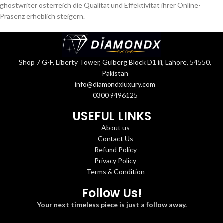
ghostwriter österreich
die Qualität und Effektivität ihrer Online-
Präsenz erheblich steigern.
Shop 7 G-F, Liberty Tower, Gulberg Block D1 iii, Lahore, 54550,
Pakistan
info@diamondxluxury.com
0300 9496125
USEFUL LINKS
About us
Contact Us
Refund Policy
Privacy Policy
Terms & Condition
Follow Us!
Your next timeless piece is just a follow away.