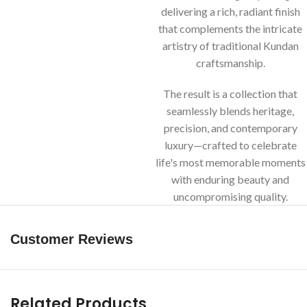
delivering a rich, radiant finish
that complements the intricate
artistry of traditional Kundan
craftsmanship.
The result is a collection that
seamlessly blends heritage,
precision, and contemporary
luxury—crafted to celebrate
life's most memorable moments
with enduring beauty and
uncompromising quality.
Customer Reviews
Related Products