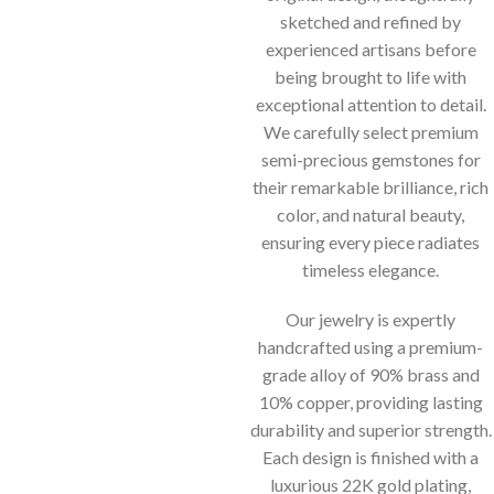
sketched and refined by
experienced artisans before
being brought to life with
exceptional attention to detail.
We carefully select premium
semi-precious gemstones for
their remarkable brilliance, rich
color, and natural beauty,
ensuring every piece radiates
timeless elegance.
Our jewelry is expertly
handcrafted using a premium-
grade alloy of 90% brass and
10% copper, providing lasting
durability and superior strength.
Each design is finished with a
luxurious 22K gold plating,