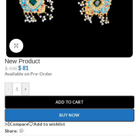
Click to enlarge
New Product
$
81
$
108
Available on Pre-Order
-
+
ADD TO CART
BUY NOW
Compare
Add to wishlist
Share: