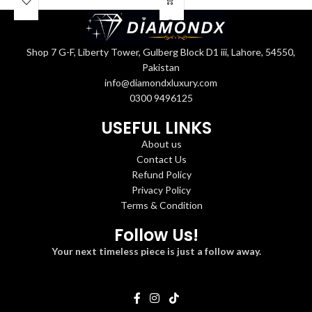
Shop 7 G-F, Liberty Tower, Gulberg Block D1 iii, Lahore, 54550,
Pakistan
info@diamondxluxury.com
0300 9496125
USEFUL LINKS
About us
Contact Us
Refund Policy
Privacy Policy
Terms & Condition
Follow Us!
Your next timeless piece is just a follow away.