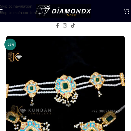
Skip to navigation
Skip to main content
Home
/
Necklaces
/
Choker Sets
-25%