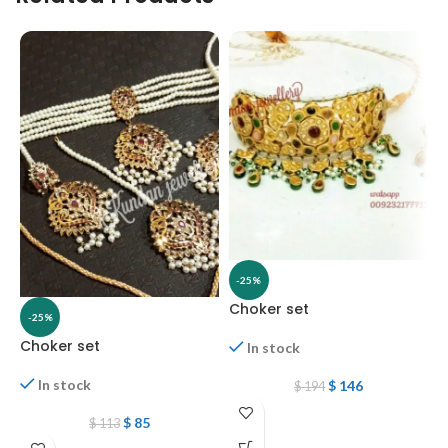
-25%
Choker set
-25%
Choker set
G
In stock
In stock
$
146
$
194
$
85
$
113
W