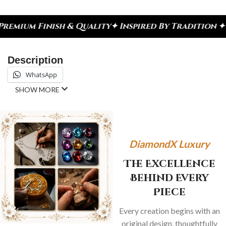
nish & Quality
✦ Inspired By Tradition ✦ Celebrat
Description
WhatsApp
SHOW MORE
DiamondX Luxury
The Excellence
Behind Every
Piece
Every creation begins with an
original design, thoughtfully