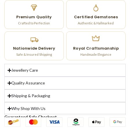
Premium Quality
Certified Gemstones
Crafted to Perfection
Authentic & Hallmarked
Nationwide Delivery
Royal Craftsmanship
Safe & Insured Shipping
Handmade Elegance
Jewellery Care
Quality Assurance
Shipping & Packaging
Why Shop With Us
Guaranteed Safe Checkout