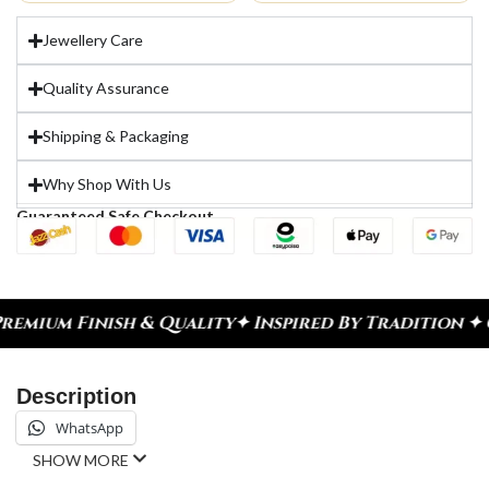
Jewellery Care
Quality Assurance
Shipping & Packaging
Why Shop With Us
Guaranteed Safe Checkout
ium Finish & Quality
✦ Inspired By Tradition ✦ Ce
Description
WhatsApp
SHOW MORE