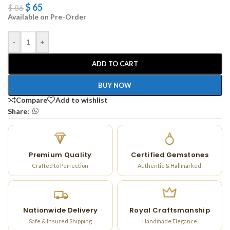
$
65
$
86
Available on Pre-Order
-
+
ADD TO CART
BUY NOW
Compare
Add to wishlist
Share:
Premium Quality
Certified Gemstones
Crafted to Perfection
Authentic & Hallmarked
Nationwide Delivery
Royal Craftsmanship
Safe & Insured Shipping
Handmade Elegance