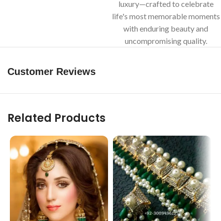
luxury—crafted to celebrate
life's most memorable moments
with enduring beauty and
uncompromising quality.
Customer Reviews
Related Products