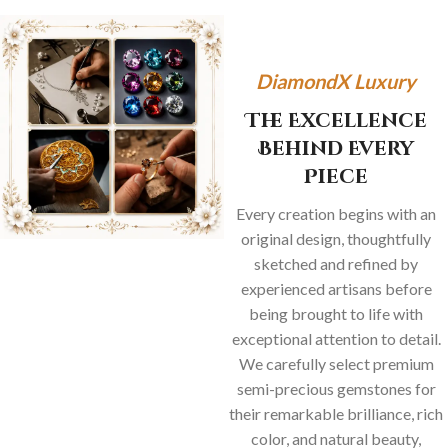
DiamondX Luxury
The Excellence
Behind Every
Piece
Every creation begins with an
original design, thoughtfully
sketched and refined by
experienced artisans before
being brought to life with
exceptional attention to detail.
We carefully select premium
semi-precious gemstones for
their remarkable brilliance, rich
color, and natural beauty,