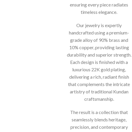
ensuring every piece radiates
timeless elegance.
Our jewelry is expertly
handcrafted using a premium-
grade alloy of 90% brass and
10% copper, providing lasting
durability and superior strength.
Each design is finished with a
luxurious 22K gold plating,
delivering a rich, radiant finish
that complements the intricate
artistry of traditional Kundan
craftsmanship.
The result is a collection that
seamlessly blends heritage,
precision, and contemporary