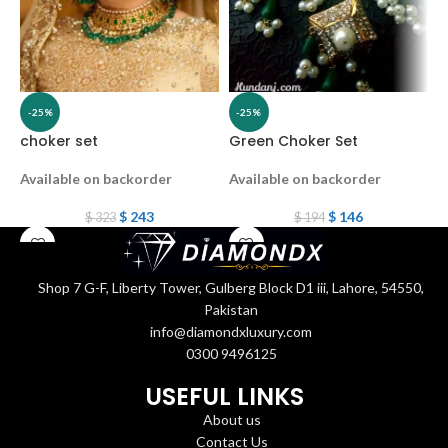
-25%
-25%
choker set
Green Choker Set
c
Available on backorder
Available on backorder
$
243
$
146
$
323
$
194
Shop 7 G-F, Liberty Tower, Gulberg Block D1 iii, Lahore, 54550,
Pakistan
info@diamondxluxury.com
0300 9496125
USEFUL LINKS
About us
Contact Us