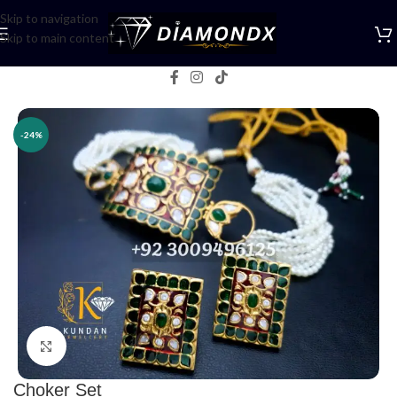
Skip to navigation
Skip to main content
Home
/
Necklaces
/
Choker Sets
-24%
Click to enlarge
Choker Set