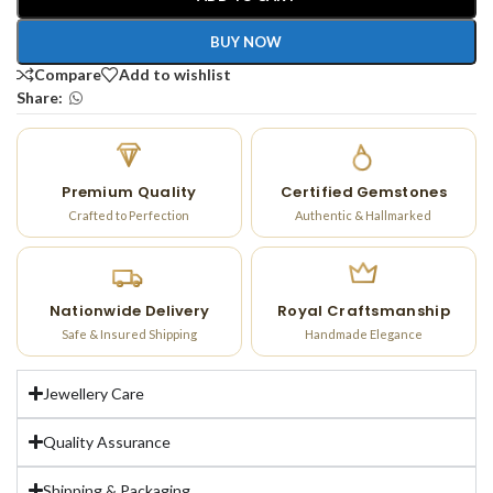
BUY NOW
Compare
Add to wishlist
Share:
Premium Quality
Certified Gemstones
Crafted to Perfection
Authentic & Hallmarked
Nationwide Delivery
Royal Craftsmanship
Safe & Insured Shipping
Handmade Elegance
Jewellery Care
Quality Assurance
Shipping & Packaging