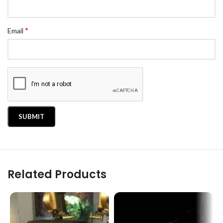
*
Email
Related Products