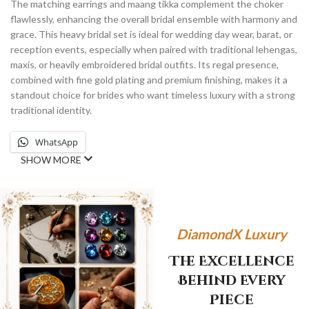
The matching earrings and maang tikka complement the choker
flawlessly, enhancing the overall bridal ensemble with harmony and
grace. This heavy bridal set is ideal for wedding day wear, barat, or
reception events, especially when paired with traditional lehengas,
maxis, or heavily embroidered bridal outfits. Its regal presence,
combined with fine gold plating and premium finishing, makes it a
standout choice for brides who want timeless luxury with a strong
traditional identity.
WhatsApp
SHOW MORE
DiamondX Luxury
The Excellence
Behind Every
Piece