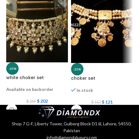
C
-25%
-25%
white choker set
choker set
Available on backorder
In stock
$
202
$
269
$
121
$
162
Shop 7 G-F, Liberty Tower, Gulberg Block D1 iii, Lahore, 54550,
Pakistan
info@diamondxluxury.com