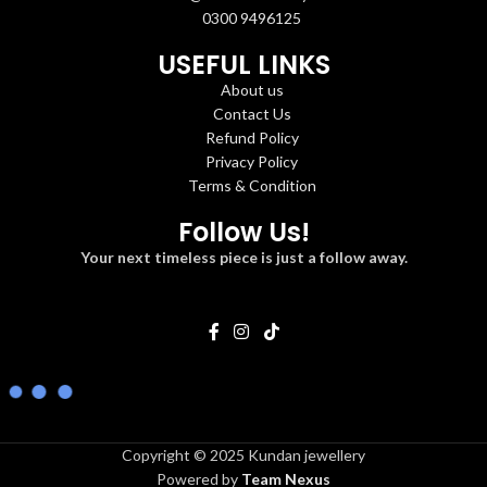
0300 9496125
USEFUL LINKS
About us
Contact Us
Refund Policy
Privacy Policy
Terms & Condition
Follow Us!
Your next timeless piece is just a follow away.
Copyright © 2025 Kundan jewellery
Powered by
Team Nexus