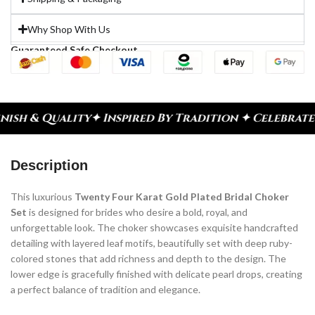
Why Shop With Us
Guaranteed Safe Checkout
spired By Tradition ✦ Celebrate Every Moment
✦ Di
Description
This luxurious
Twenty Four Karat Gold Plated Bridal Choker
Set
is designed for brides who desire a bold, royal, and
unforgettable look. The choker showcases exquisite handcrafted
detailing with layered leaf motifs, beautifully set with deep ruby-
colored stones that add richness and depth to the design. The
lower edge is gracefully finished with delicate pearl drops, creating
a perfect balance of tradition and elegance.