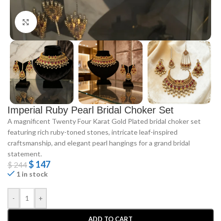
Click to enlarge
Imperial Ruby Pearl Bridal Choker Set
A magnificent Twenty Four Karat Gold Plated bridal choker set
featuring rich ruby-toned stones, intricate leaf-inspired
craftsmanship, and elegant pearl hangings for a grand bridal
statement.
$
147
$
244
1 in stock
-
+
ADD TO CART