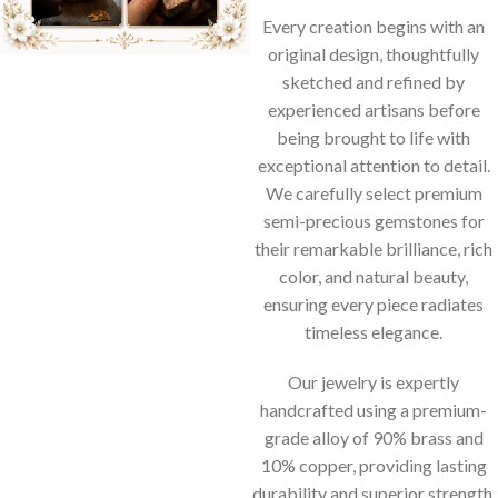
Every creation begins with an
original design, thoughtfully
sketched and refined by
experienced artisans before
being brought to life with
exceptional attention to detail.
We carefully select premium
semi-precious gemstones for
their remarkable brilliance, rich
color, and natural beauty,
ensuring every piece radiates
timeless elegance.
Our jewelry is expertly
handcrafted using a premium-
grade alloy of 90% brass and
10% copper, providing lasting
durability and superior strength.