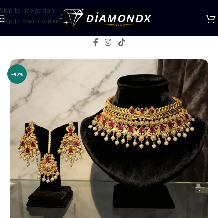
Skip to navigation
Skip to main content
Home
/
Necklaces
/
Choker Sets
-40%