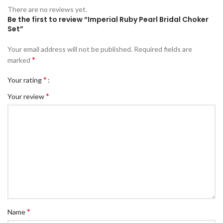
There are no reviews yet.
Be the first to review “Imperial Ruby Pearl Bridal Choker
Set”
Your email address will not be published.
Required fields are
*
marked
*
Your rating
*
Your review
*
Name