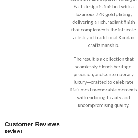
Each design is finished with a
luxurious 22K gold plating,
delivering a rich, radiant finish
that complements the intricate
artistry of traditional Kundan
craftsmanship.
The result is a collection that
seamlessly blends heritage,
precision, and contemporary
luxury—crafted to celebrate
life's most memorable moments
with enduring beauty and
uncompromising quality.
Customer Reviews
Reviews