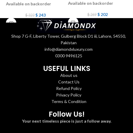
Available on backorder
Available on backorder
A
$
202
$
243
$
269
$
323
Shop 7 G-F, Liberty Tower, Gulberg Block D1 iii, Lahore, 54550,
Pakistan
info@diamondxluxury.com
0300 9496125
USEFUL LINKS
About us
Contact Us
Refund Policy
Privacy Policy
Terms & Condition
Follow Us!
Your next timeless piece is just a follow away.