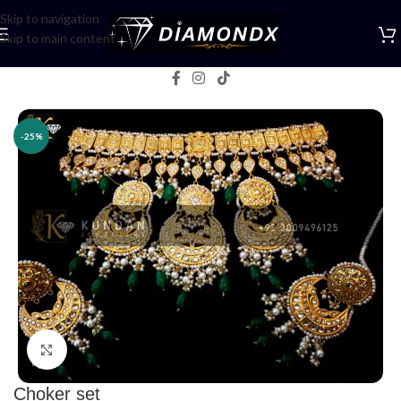
Skip to navigation
Skip to main content
Home
/
Necklaces
/
Choker Sets
-25%
Click to enlarge
Choker set