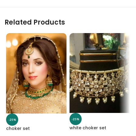
Related Products
-25%
-25%
white choker set
choker set
W