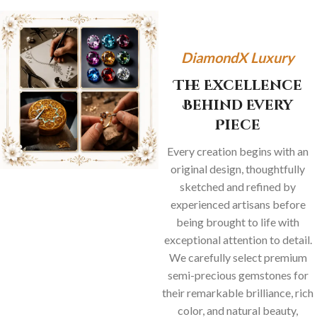
DiamondX Luxury
The Excellence
Behind Every
Piece
Every creation begins with an
original design, thoughtfully
sketched and refined by
experienced artisans before
being brought to life with
exceptional attention to detail.
We carefully select premium
semi-precious gemstones for
their remarkable brilliance, rich
color, and natural beauty,