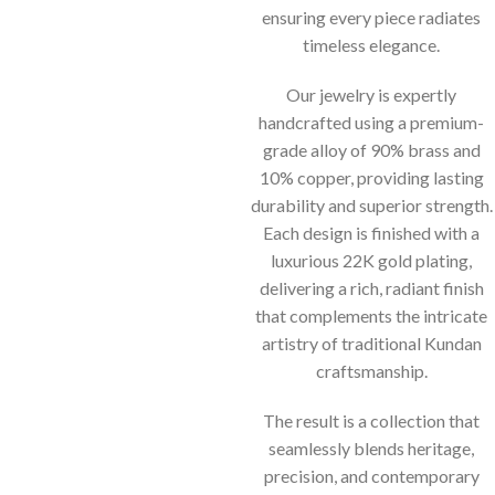
ensuring every piece radiates
timeless elegance.
Our jewelry is expertly
handcrafted using a premium-
grade alloy of 90% brass and
10% copper, providing lasting
durability and superior strength.
Each design is finished with a
luxurious 22K gold plating,
delivering a rich, radiant finish
that complements the intricate
artistry of traditional Kundan
craftsmanship.
The result is a collection that
seamlessly blends heritage,
precision, and contemporary