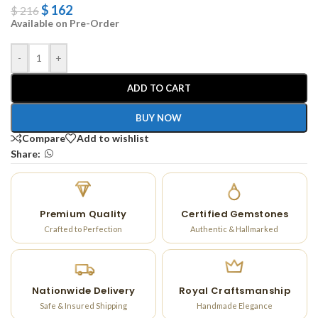
$
162
$
216
Available on Pre-Order
-
+
ADD TO CART
BUY NOW
Compare
Add to wishlist
Share:
Premium Quality
Certified Gemstones
Crafted to Perfection
Authentic & Hallmarked
Nationwide Delivery
Royal Craftsmanship
Safe & Insured Shipping
Handmade Elegance