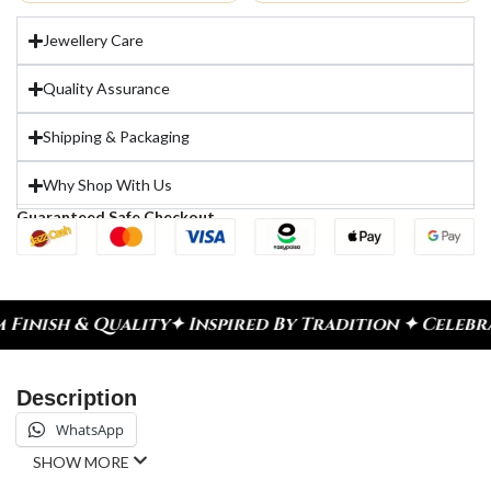
Jewellery Care
Quality Assurance
Shipping & Packaging
Why Shop With Us
Guaranteed Safe Checkout
nspired By Tradition ✦ Celebrate Every Moment
✦ D
Description
WhatsApp
SHOW MORE