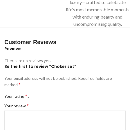
luxury—crafted to celebrate
life's most memorable moments
with enduring beauty and
uncompromising quality.
Customer Reviews
Reviews
There are no reviews yet.
Be the first to review “Choker set”
Your email address will not be published.
Required fields are
*
marked
*
Your rating
*
Your review