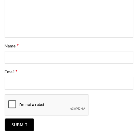
*
Name
*
Email