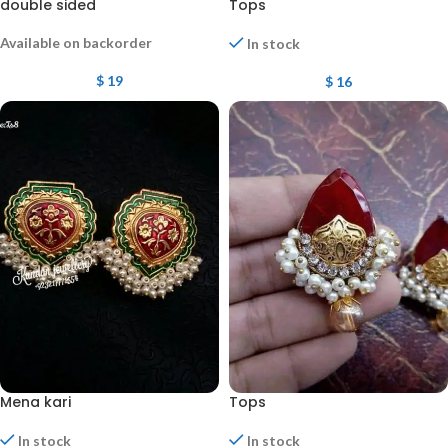
double sided
Tops
Available on backorder
In stock
$
19
$
16
Mena kari
Tops
In stock
In stock