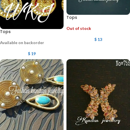
Tops
Out of stock
Tops
$
13
Available on backorder
$
19