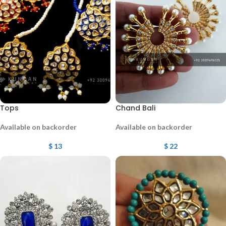
Tops
Chand Bali
Available on backorder
Available on backorder
$
13
$
22