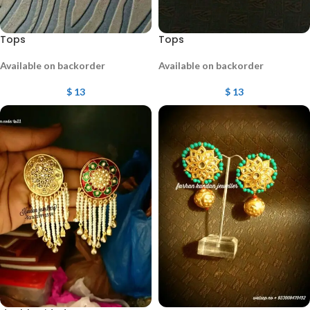
Tops
Tops
Available on backorder
Available on backorder
$
13
$
13