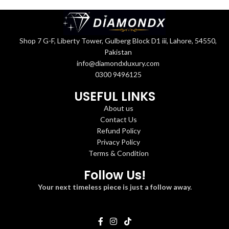
Shop 7 G-F, Liberty Tower, Gulberg Block D1 iii, Lahore, 54550,
Pakistan
info@diamondxluxury.com
0300 9496125
USEFUL LINKS
About us
Contact Us
Refund Policy
Privacy Policy
Terms & Condition
Follow Us!
Your next timeless piece is just a follow away.