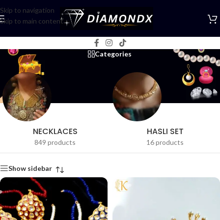
Skip to navigation
Skip to main content
Studs
Categories
NECKLACES
HASLI SET
849 products
16 products
Show sidebar