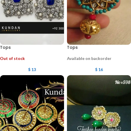
Tops
Tops
Out of stock
Available on backorder
$
13
$
16