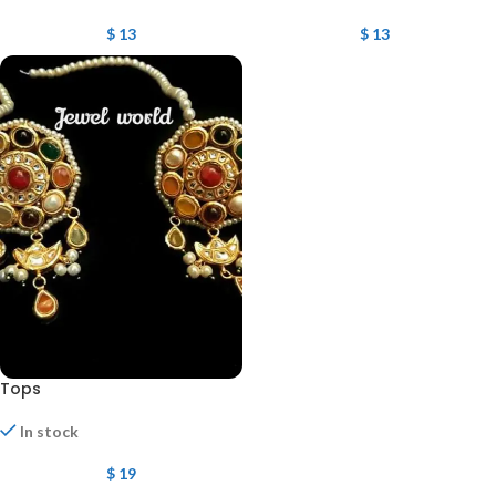
$
13
$
13
Tops
In stock
$
19