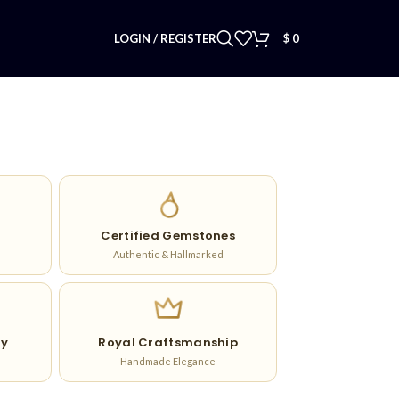
LOGIN / REGISTER
$
0
Certified Gemstones
Authentic & Hallmarked
ry
Royal Craftsmanship
Handmade Elegance