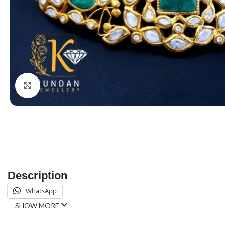
Click to enlarge
Description
WhatsApp
SHOW MORE