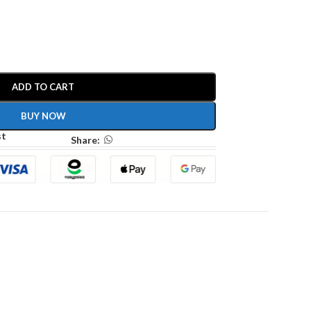
ADD TO CART
BUY NOW
st
Share: