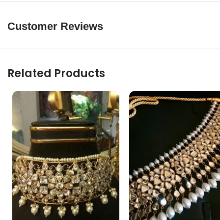
Customer Reviews
Related Products