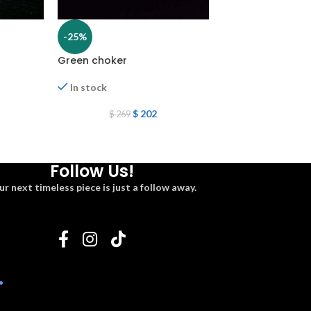
-25%
-25%
Green choker
Choker set
In stock
In stock
$
202
$
7
$
269
$
97
Follow Us!
ur next timeless piece is just a follow away.