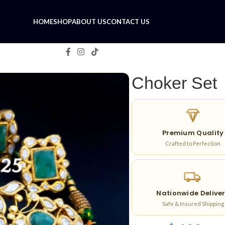
HOME
SHOP
ABOUT US
CONTACT US
Choker Set
Premium Quality
Crafted to Perfection
Nationwide Delive
Safe & Insured Shipping