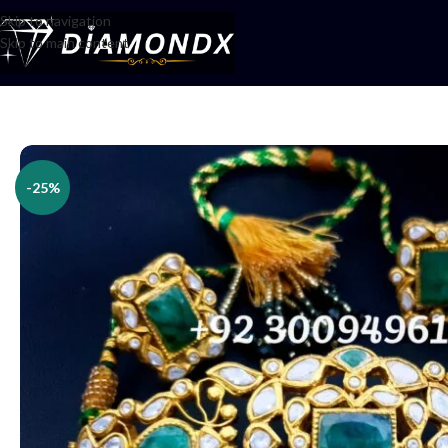
Skip to navigation
Skip to main content
Home
/
Necklaces
/
Choker Sets
/
Choker Set
-25%