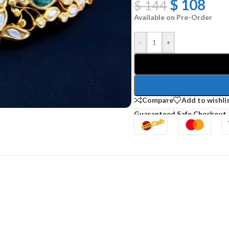
$
108
$
144
Available on Pre-Order
-
+
Compare
Add to wishli
Guaranteed Safe Checkout