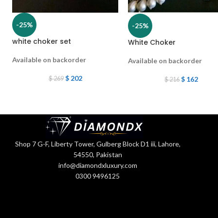
-25%
-25%
white choker set
White Choker
Available on backorder
Available on backorder
$
202
$
269
$
162
$
216
Shop 7 G-F, Liberty Tower, Gulberg Block D1 iii, Lahore,
54550, Pakistan
info@diamondxluxury.com
0300 9496125