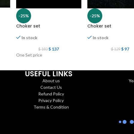
-25%
-25%
Choker set
Choker set
In stock
In stock
$
137
$
97
$
183
$
129
One Set price
USEFUL LINKS
About us
Yo
Contact Us
Refund Policy
Privacy Policy
Terms & Condition