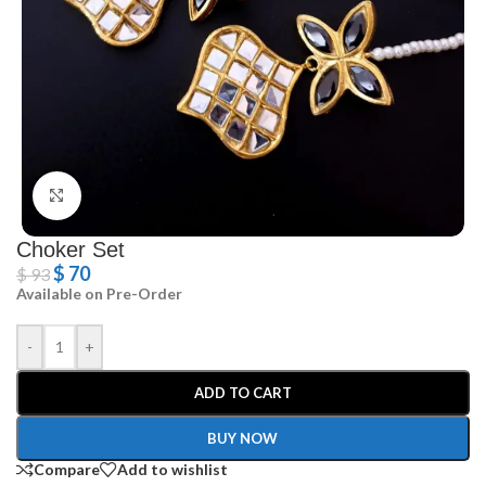
Click to enlarge
Choker Set
$
70
$
93
Available on Pre-Order
-
+
ADD TO CART
BUY NOW
Compare
Add to wishlist