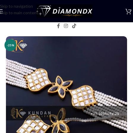
Skip to navigation
Skip to main content
Home
/
Necklaces
/
Choker Sets
-25%