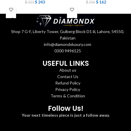
$
243
$
162
$
323
$
216
Shop 7 G-F, Liberty Tower, Gulberg Block D1 iii, Lahore, 54550,
Pakistan
info@diamondxluxury.com
0300 9496125
USEFUL LINKS
About us
Contact Us
Refund Policy
Privacy Policy
Terms & Condition
Follow Us!
Your next timeless piece is just a follow away.