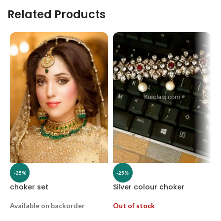
Related Products
-25%
-25%
choker set
Silver colour choker
H
Available on backorder
Out of stock
O