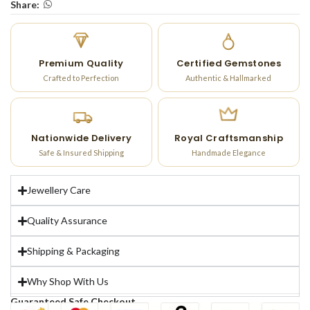
Share:
Premium Quality
Certified Gemstones
Crafted to Perfection
Authentic & Hallmarked
Nationwide Delivery
Royal Craftsmanship
Safe & Insured Shipping
Handmade Elegance
Jewellery Care
Quality Assurance
Shipping & Packaging
Why Shop With Us
Guaranteed Safe Checkout