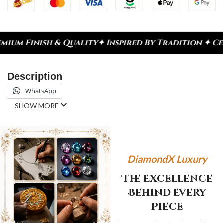
h & Quality
✦ Inspired By Tradition ✦ Celebrate E
Description
WhatsApp
SHOW MORE
DiamondX Luxury
The Excellence
Behind Every
Piece