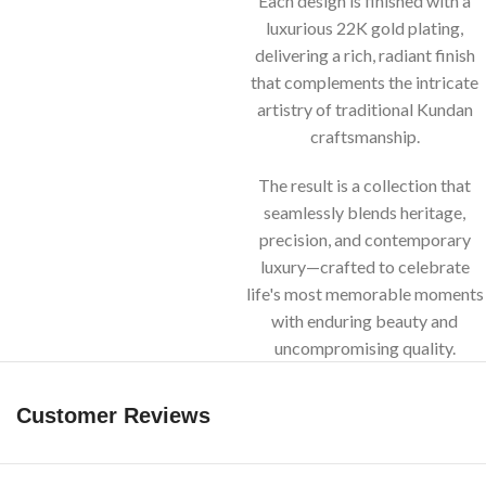
Each design is finished with a
luxurious 22K gold plating,
delivering a rich, radiant finish
that complements the intricate
artistry of traditional Kundan
craftsmanship.
The result is a collection that
seamlessly blends heritage,
precision, and contemporary
luxury—crafted to celebrate
life's most memorable moments
with enduring beauty and
uncompromising quality.
Customer Reviews