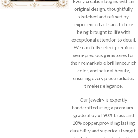
Every creation begins with an
original design, thoughtfully
sketched and refined by
experienced artisans before
being brought to life with
exceptional attention to detail.
We carefully select premium
semi-precious gemstones for
their remarkable brilliance, rich
color, and natural beauty,
ensuring every piece radiates
timeless elegance.
Our jewelry is expertly
handcrafted using a premium-
grade alloy of 90% brass and
10% copper, providing lasting
durability and superior strength.