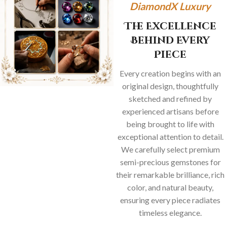
DiamondX Luxury
The Excellence
Behind Every
Piece
Every creation begins with an
original design, thoughtfully
sketched and refined by
experienced artisans before
being brought to life with
exceptional attention to detail.
We carefully select premium
semi-precious gemstones for
their remarkable brilliance, rich
color, and natural beauty,
ensuring every piece radiates
timeless elegance.