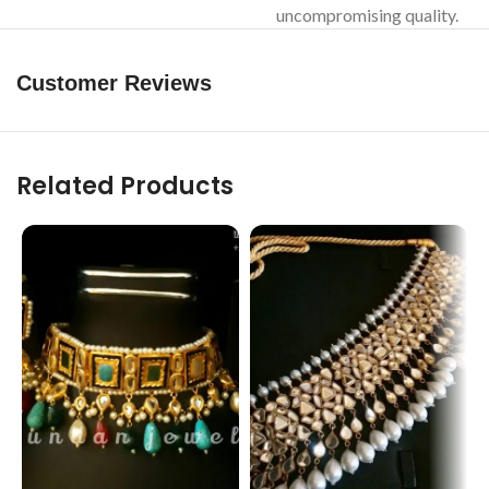
uncompromising quality.
Customer Reviews
Related Products