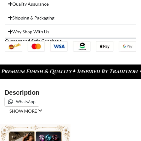
Quality Assurance
Shipping & Packaging
Why Shop With Us
Guaranteed Safe Checkout
emium Finish & Quality
✦ Inspired By Tradition ✦ C
Description
WhatsApp
SHOW MORE