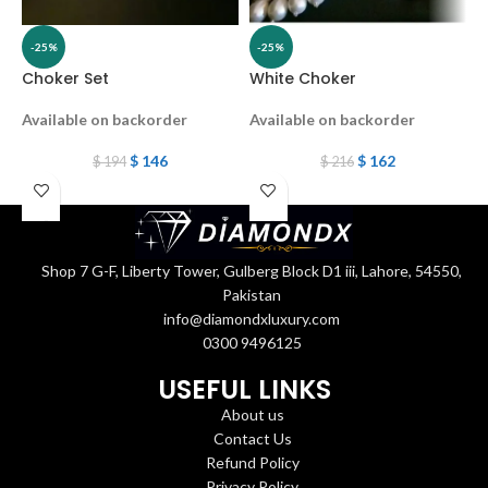
-25%
-25%
Choker Set
White Choker
S
Available on backorder
Available on backorder
O
$
146
$
162
$
194
$
216
Shop 7 G-F, Liberty Tower, Gulberg Block D1 iii, Lahore, 54550,
Pakistan
info@diamondxluxury.com
0300 9496125
USEFUL LINKS
About us
Contact Us
Refund Policy
Privacy Policy