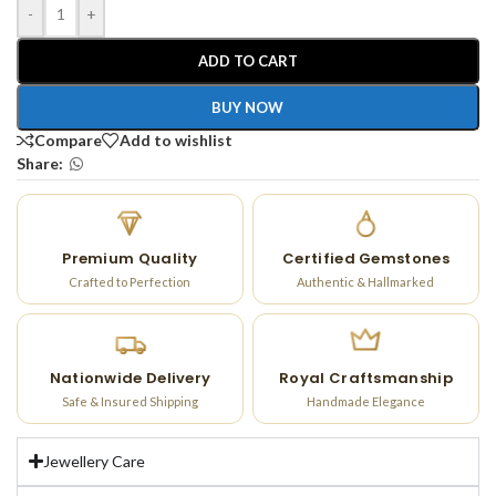
-
+
ADD TO CART
BUY NOW
Compare
Add to wishlist
Share:
Premium Quality
Certified Gemstones
Crafted to Perfection
Authentic & Hallmarked
Nationwide Delivery
Royal Craftsmanship
Safe & Insured Shipping
Handmade Elegance
Jewellery Care