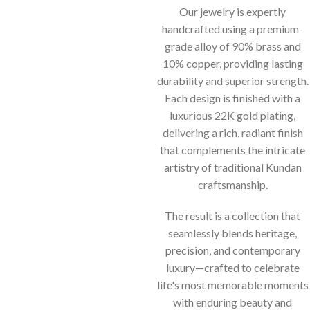
Our jewelry is expertly
handcrafted using a premium-
grade alloy of 90% brass and
10% copper, providing lasting
durability and superior strength.
Each design is finished with a
luxurious 22K gold plating,
delivering a rich, radiant finish
that complements the intricate
artistry of traditional Kundan
craftsmanship.
The result is a collection that
seamlessly blends heritage,
precision, and contemporary
luxury—crafted to celebrate
life's most memorable moments
with enduring beauty and