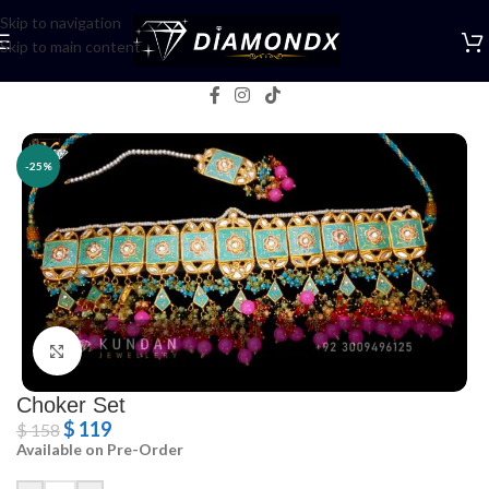
Skip to navigation
Skip to main content
Home
/
Necklaces
/
Choker Sets
-25%
Click to enlarge
Choker Set
$
119
$
158
Available on Pre-Order