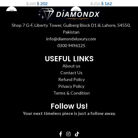
$
202
$
162
$
269
$
216
Shop 7 G-F, Liberty Tower, Gulberg Block D1 iii, Lahore, 54550,
Pakistan
info@diamondxluxury.com
0300 9496125
USEFUL LINKS
About us
Contact Us
Refund Policy
Privacy Policy
Terms & Condition
Follow Us!
Your next timeless piece is just a follow away.