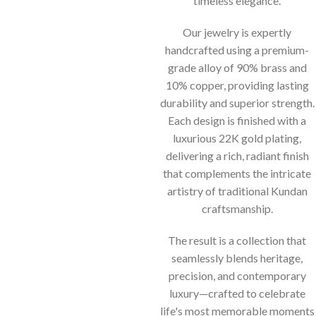
timeless elegance.
Our jewelry is expertly
handcrafted using a premium-
grade alloy of 90% brass and
10% copper, providing lasting
durability and superior strength.
Each design is finished with a
luxurious 22K gold plating,
delivering a rich, radiant finish
that complements the intricate
artistry of traditional Kundan
craftsmanship.
The result is a collection that
seamlessly blends heritage,
precision, and contemporary
luxury—crafted to celebrate
life's most memorable moments