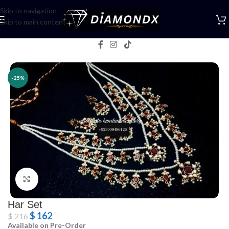
Skip to navigation
Skip to main content
Home
/
Necklaces
/
Rani Haars
-25%
Click to enlarge
Har Set
$
162
$
216
Available on Pre-Order