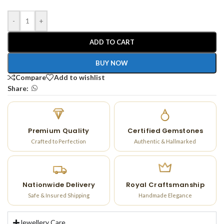
-
+
ADD TO CART
BUY NOW
Compare
Add to wishlist
Share:
Premium Quality
Certified Gemstones
Crafted to Perfection
Authentic & Hallmarked
Nationwide Delivery
Royal Craftsmanship
Safe & Insured Shipping
Handmade Elegance
Jewellery Care