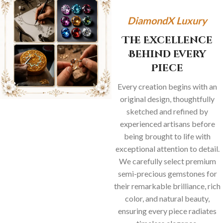
DiamondX Luxury
The Excellence
Behind Every
Piece
Every creation begins with an
original design, thoughtfully
sketched and refined by
experienced artisans before
being brought to life with
exceptional attention to detail.
We carefully select premium
semi-precious gemstones for
their remarkable brilliance, rich
color, and natural beauty,
ensuring every piece radiates