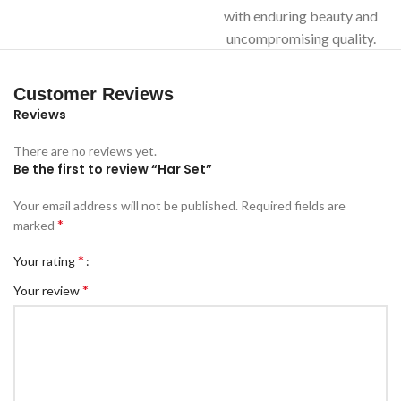
with enduring beauty and
uncompromising quality.
Customer Reviews
Reviews
There are no reviews yet.
Be the first to review “Har Set”
Your email address will not be published.
Required fields are
*
marked
*
Your rating
*
Your review