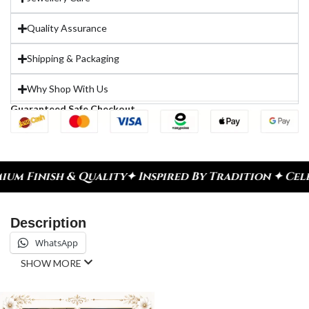
Quality Assurance
Shipping & Packaging
Why Shop With Us
Guaranteed Safe Checkout
lity
✦ Inspired By Tradition ✦ Celebrate Every Mo
Description
WhatsApp
SHOW MORE