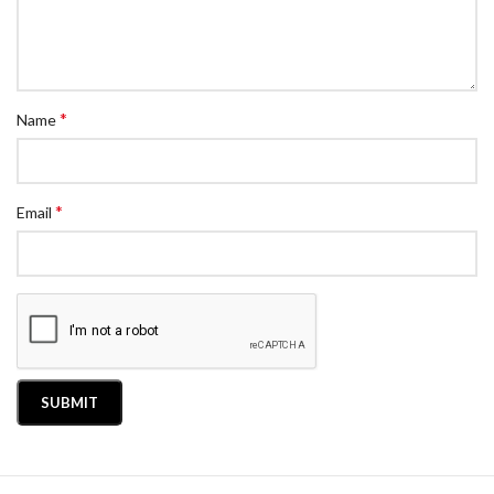
*
Name
*
Email