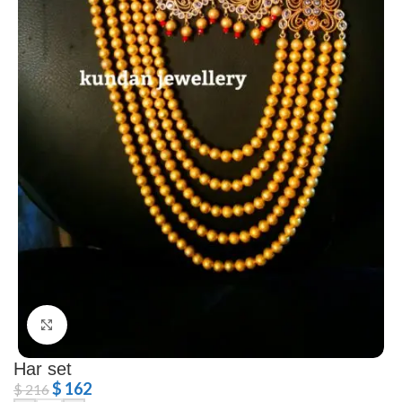
Click to enlarge
Har set
$
162
$
216