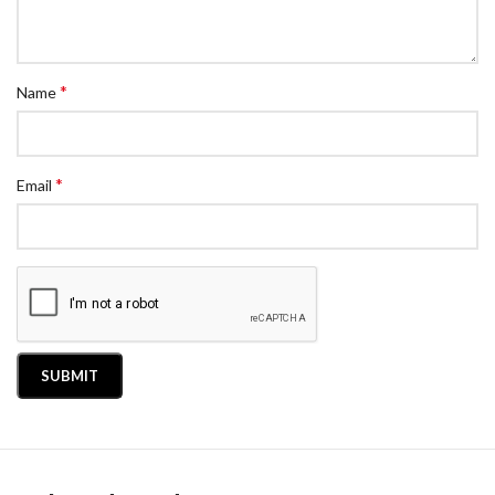
*
Name
*
Email