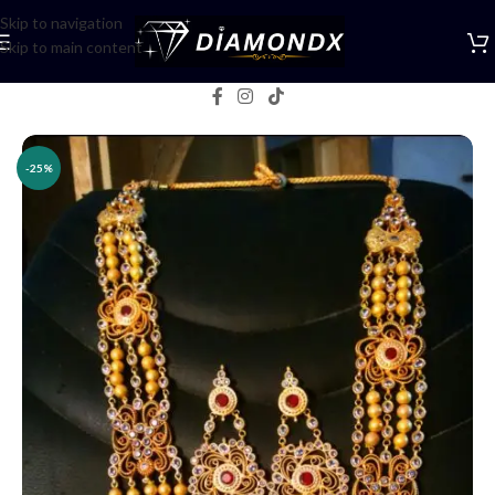
Skip to navigation
Skip to main content
Home
/
Necklaces
/
Rani Haars
-25%