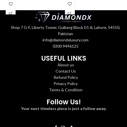
Shop 7 G-F, Liberty Tower, Gulberg Block D1 iii, Lahore, 54550,
Pakistan
info@diamondxluxury.com
0300 9496125
USEFUL LINKS
About us
Contact Us
Refund Policy
Privacy Policy
Terms & Condition
Follow Us!
Your next timeless piece is just a follow away.