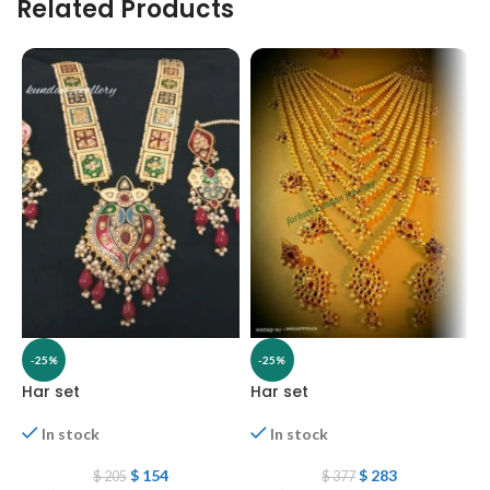
Related Products
-25%
-25%
Har set
Har set
H
In stock
In stock
$
154
$
283
$
205
$
377