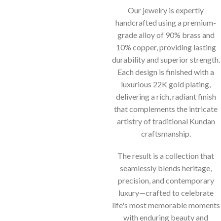
Our jewelry is expertly
handcrafted using a premium-
grade alloy of 90% brass and
10% copper, providing lasting
durability and superior strength.
Each design is finished with a
luxurious 22K gold plating,
delivering a rich, radiant finish
that complements the intricate
artistry of traditional Kundan
craftsmanship.
The result is a collection that
seamlessly blends heritage,
precision, and contemporary
luxury—crafted to celebrate
life's most memorable moments
with enduring beauty and