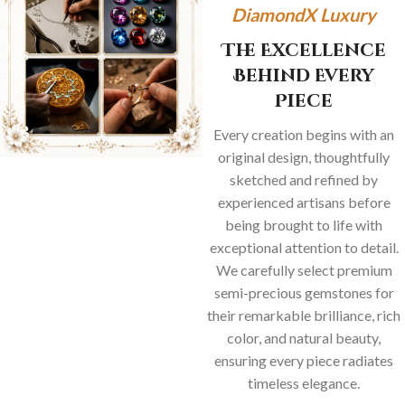
DiamondX Luxury
The Excellence
Behind Every
Piece
Every creation begins with an
original design, thoughtfully
sketched and refined by
experienced artisans before
being brought to life with
exceptional attention to detail.
We carefully select premium
semi-precious gemstones for
their remarkable brilliance, rich
color, and natural beauty,
ensuring every piece radiates
timeless elegance.