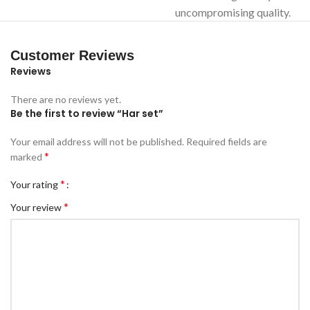
uncompromising quality.
Customer Reviews
Reviews
There are no reviews yet.
Be the first to review “Har set”
Your email address will not be published.
Required fields are
*
marked
*
Your rating
*
Your review