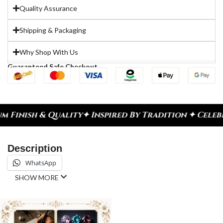
Quality Assurance
Shipping & Packaging
Why Shop With Us
Guaranteed Safe Checkout
ty
✦ Inspired By Tradition ✦ Celebrate Every Mome
Description
WhatsApp
SHOW MORE