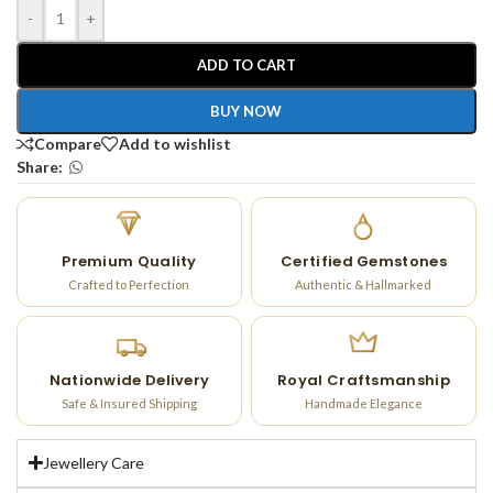
-
+
ADD TO CART
BUY NOW
Compare
Add to wishlist
Share:
Premium Quality
Certified Gemstones
Crafted to Perfection
Authentic & Hallmarked
Nationwide Delivery
Royal Craftsmanship
Safe & Insured Shipping
Handmade Elegance
Jewellery Care