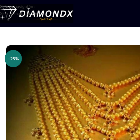
Skip to navigation
Skip to main content
Home
/
Necklaces
/
Rani Haars
/
Har set
-25%