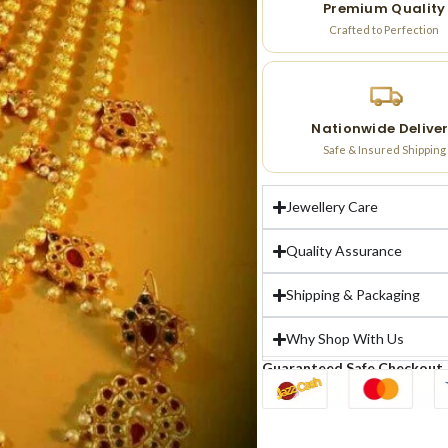
Premium Quality
Crafted to Perfection
Nationwide Delive
Safe & Insured Shipping
Jewellery Care
Quality Assurance
Shipping & Packaging
Why Shop With Us
Guaranteed Safe Checkout