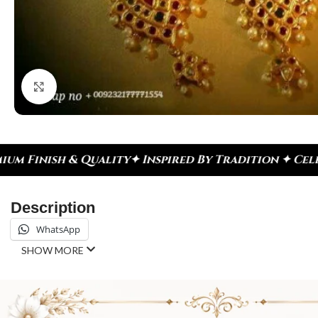
Click to enlarge
pired By Tradition ✦ Celebrate Every Moment
✦ Dia
Description
WhatsApp
SHOW MORE