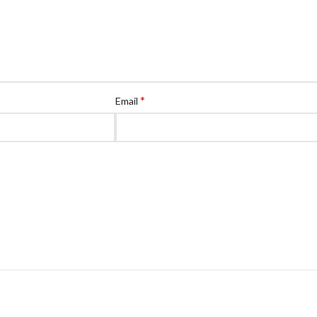
*
Email