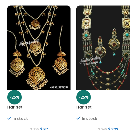
-25%
-25%
Har set
Har set
In stock
In stock
$
97
$
202
$
129
$
269