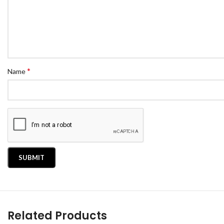
*
Name
Related Products