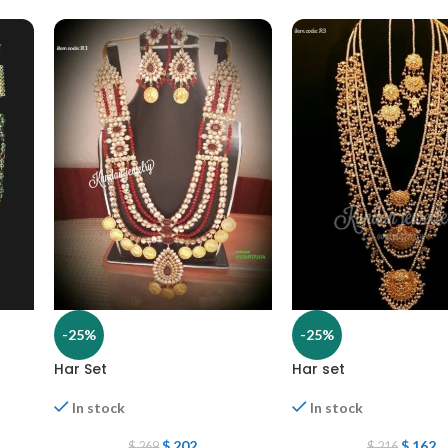
-25%
-25%
Har Set
Har set
In stock
In stock
$
202
$
162
$
269
$
216