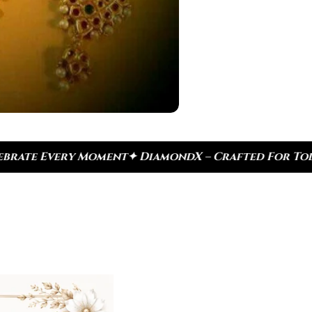
mondX – Crafted For Today, Inspired By Heritage
✦