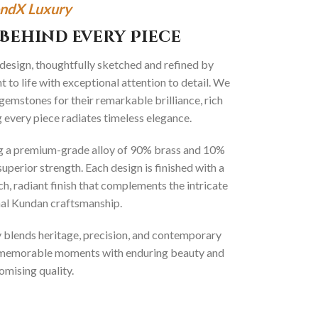
ndX Luxury
Behind Every Piece
 design, thoughtfully sketched and refined by
 to life with exceptional attention to detail. We
gemstones for their remarkable brilliance, rich
g every piece radiates timeless elegance.
ng a premium-grade alloy of 90% brass and 10%
superior strength. Each design is finished with a
ich, radiant finish that complements the intricate
onal Kundan craftsmanship.
ly blends heritage, precision, and contemporary
t memorable moments with enduring beauty and
mising quality.