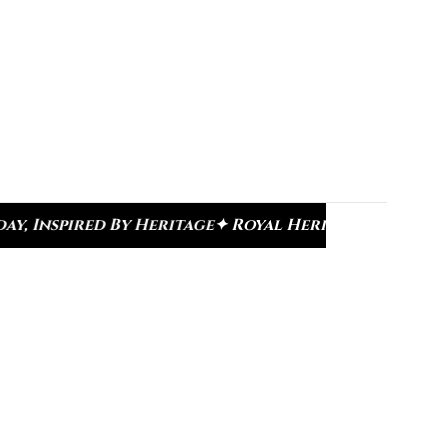
 Royal Heritage Designs
✦ Signature Kundan Colle