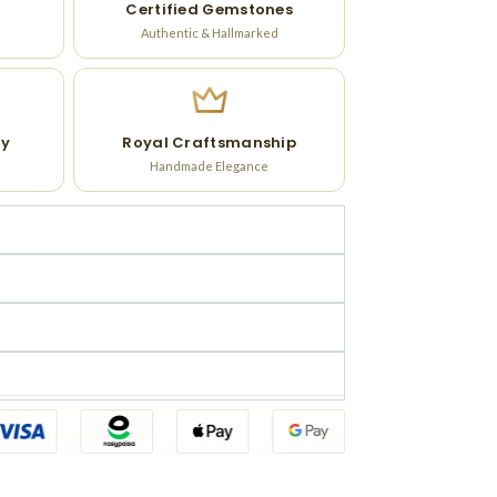
Certified Gemstones
Authentic & Hallmarked
ry
Royal Craftsmanship
Handmade Elegance