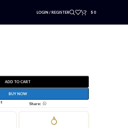
LOGIN / REGISTER
$
0
ADD TO CART
BUY NOW
st
Share: