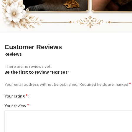
Customer Reviews
Reviews
There are no reviews yet.
Be the first to review “Har set”
*
Your email address will not be published.
Required fields are marked
*
Your rating
*
Your review