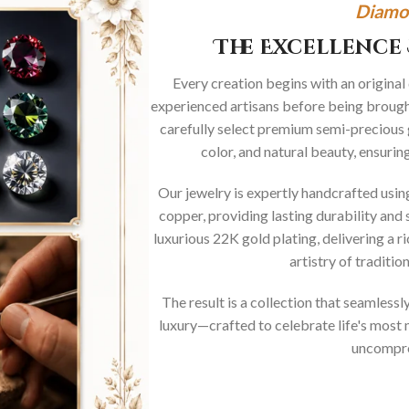
Diamo
The Excellence 
Every creation begins with an original
experienced artisans before being brought
carefully select premium semi-precious 
color, and natural beauty, ensurin
Our jewelry is expertly handcrafted usi
copper, providing lasting durability and 
luxurious 22K gold plating, delivering a r
artistry of traditi
The result is a collection that seamless
luxury—crafted to celebrate life's mos
uncompro