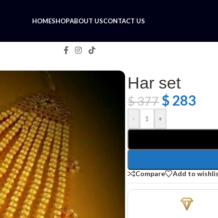
HOME
SHOP
ABOUT US
CONTACT US
Har set
$
283
$
377
-
+
Compare
Add to wishli