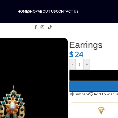
HOME
SHOP
ABOUT US
CONTACT US
Earrings
$
24
-
+
Compare
Add to wishli