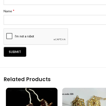
*
Name
Related Products