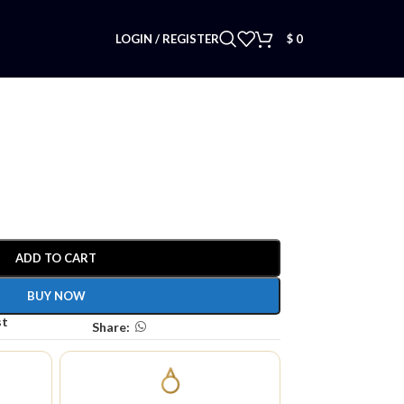
LOGIN / REGISTER
$
0
ADD TO CART
BUY NOW
st
Share: