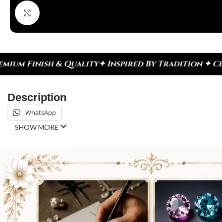
Click to enlarge
y
✦ Inspired By Tradition ✦ Celebrate Every Momen
Description
WhatsApp
SHOW MORE