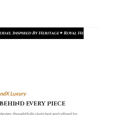
tage
✦ Royal Heritage Designs
✦ Signature Kundan 
ndX Luxury
Behind Every Piece
 design, thoughtfully sketched and refined by