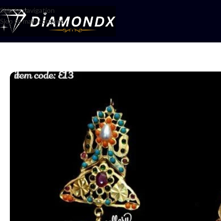
Skip to navigation
Skip to main content
Home
/
Earrings
/
Earrings