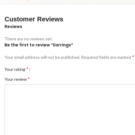
Customer Reviews
Reviews
There are no reviews yet.
Be the first to review “Earrings”
*
Your email address will not be published.
Required fields are marked
*
Your rating
*
Your review