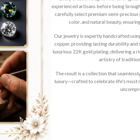
experienced artisans before being brought
carefully select premium semi-precious 
color, and natural beauty, ensurin
Our jewelry is expertly handcrafted usi
copper, providing lasting durability and 
luxurious 22K gold plating, delivering a r
artistry of traditi
The result is a collection that seamless
luxury—crafted to celebrate life's mos
uncompro