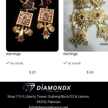
earrings
Earrings
In stock
In stock
$
27
$
30
Shop 7 G-F, Liberty Tower, Gulberg Block D1 iii, Lahore,
54550, Pakistan
info@diamondxluxury.com