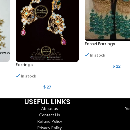
Ferozi Earrings
In stock
Earrings
$
22
In stock
$
27
USEFUL LINKS
About us
Yo
Contact Us
Refund Policy
Privacy Policy