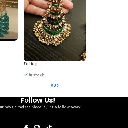
Eairings
Mena kari eairing
In stock
In stock
$
32
$
22
Follow Us!
ur next timeless piece is just a follow away.