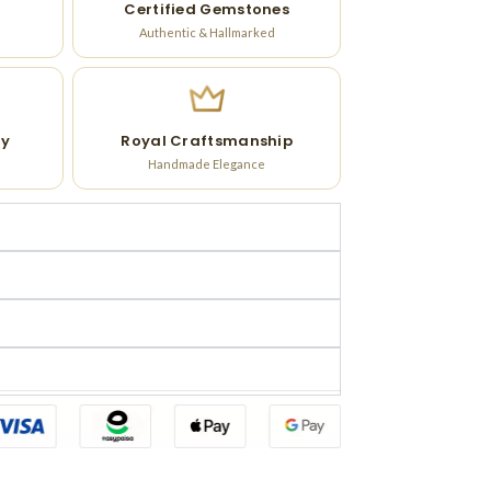
Certified Gemstones
Authentic & Hallmarked
ry
Royal Craftsmanship
Handmade Elegance