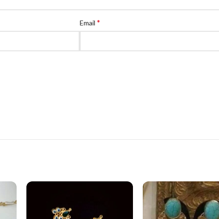
*
Email