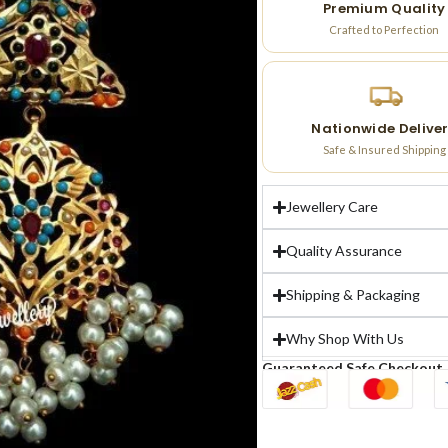
Premium Quality
Crafted to Perfection
Nationwide Delive
Safe & Insured Shipping
Jewellery Care
Quality Assurance
Shipping & Packaging
Why Shop With Us
Guaranteed Safe Checkout