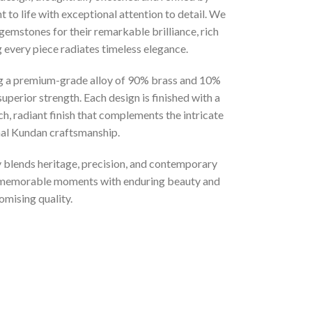
 to life with exceptional attention to detail. We
gemstones for their remarkable brilliance, rich
g every piece radiates timeless elegance.
ng a premium-grade alloy of 90% brass and 10%
superior strength. Each design is finished with a
ich, radiant finish that complements the intricate
onal Kundan craftsmanship.
ly blends heritage, precision, and contemporary
t memorable moments with enduring beauty and
mising quality.