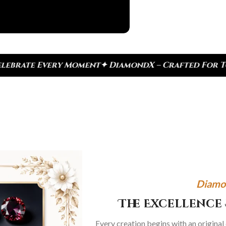
t
✦ DiamondX – Crafted For Today, Inspired By Heri
Diamo
The Excellence 
Every creation begins with an original