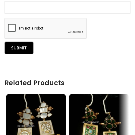
Related Products