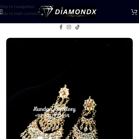
Skip to navigation
Skip to main content
Home
/
Earrings