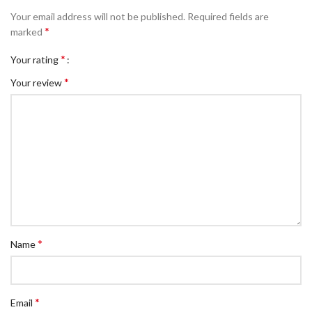
Your email address will not be published.
Required fields are
*
marked
*
Your rating
*
Your review
*
Name
*
Email