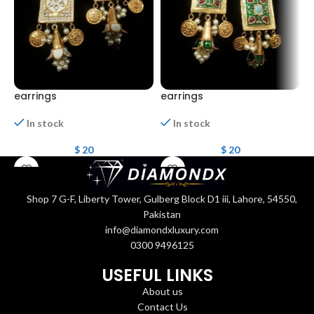
earrings
earrings
e
In stock
In stock
$
20
$
20
Shop 7 G-F, Liberty Tower, Gulberg Block D1 iii, Lahore, 54550,
Pakistan
info@diamondxluxury.com
0300 9496125
USEFUL LINKS
About us
Contact Us