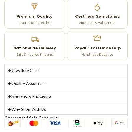
Premium Quality
Certified Gemstones
Crafted to Perfection
Authentic & Hallmarked
Nationwide Delivery
Royal Craftsmanship
Safe & Insured Shipping
Handmade Elegance
Jewellery Care
Quality Assurance
Shipping & Packaging
Why Shop With Us
Guaranteed Safe Checkout