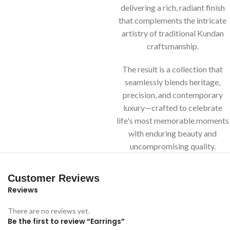
delivering a rich, radiant finish
that complements the intricate
artistry of traditional Kundan
craftsmanship.
The result is a collection that
seamlessly blends heritage,
precision, and contemporary
luxury—crafted to celebrate
life's most memorable moments
with enduring beauty and
uncompromising quality.
Customer Reviews
Reviews
There are no reviews yet.
Be the first to review “Earrings”