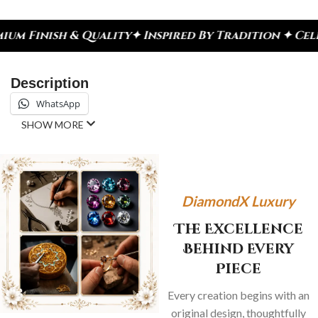
lity
✦ Inspired By Tradition ✦ Celebrate Every Mo
Description
WhatsApp
SHOW MORE
DiamondX Luxury
The Excellence
Behind Every
Piece
Every creation begins with an
original design, thoughtfully