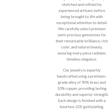
sketched and refined by
experienced artisans before
being brought to life with
exceptional attention to detail.
We carefully select premium
semi-precious gemstones for
their remarkable brilliance, rich
color, and natural beauty,
ensuring every piece radiates
timeless elegance.
Our jewelry is expertly
handcrafted using a premium-
grade alloy of 90% brass and
10% copper, providing lasting
durability and superior strength.
Each design is finished with a
luxurious 22K gold plating,