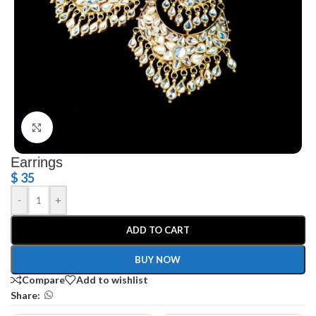
Click to enlarge
Earrings
$
35
-
+
ADD TO CART
BUY NOW
Compare
Add to wishlist
Share: