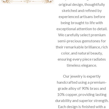
original design, thoughtfully
sketched and refined by
experienced artisans before
being brought to life with
exceptional attention to detail.
We carefully select premium
semi-precious gemstones for
their remarkable brilliance, rich
color, and natural beauty,
ensuring every piece radiates
timeless elegance.
Our jewelry is expertly
handcrafted using a premium-
grade alloy of 90% brass and
10% copper, providing lasting
durability and superior strength.
Each design is finished with a