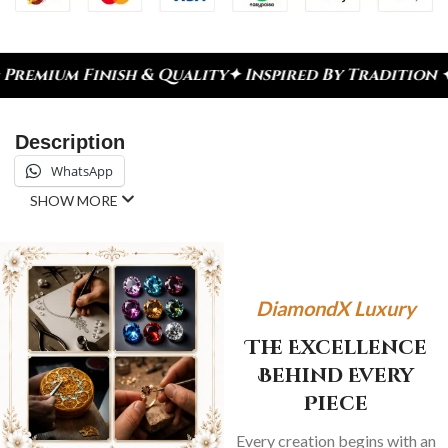
nish & Quality
✦ Inspired By Tradition ✦ Celebrat
Description
WhatsApp
SHOW MORE
DiamondX Luxury
The Excellence
Behind Every
Piece
Every creation begins with an