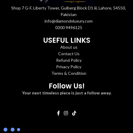
Shop 7 G-F, Liberty Tower, Gulberg Block D1 iii, Lahore, 54550,
Pakistan
info@diamondxluxury.com
0300 9496125
USEFUL LINKS
About us
Contact Us
Refund Policy
Privacy Policy
Terms & Condition
Follow Us!
Your next timeless piece is just a follow away.