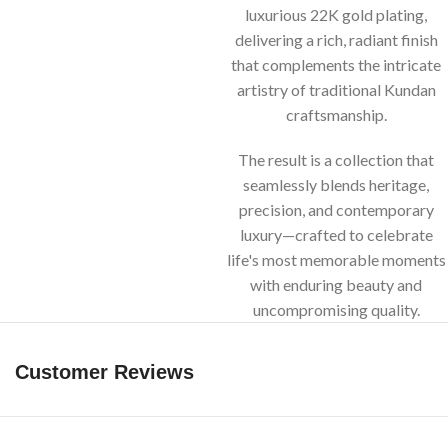
luxurious 22K gold plating,
delivering a rich, radiant finish
that complements the intricate
artistry of traditional Kundan
craftsmanship.
The result is a collection that
seamlessly blends heritage,
precision, and contemporary
luxury—crafted to celebrate
life's most memorable moments
with enduring beauty and
uncompromising quality.
Customer Reviews