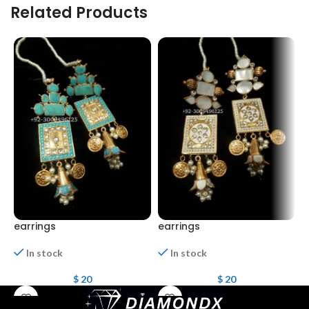
Related Products
earrings
earrings
E
In stock
In stock
$
20
$
20