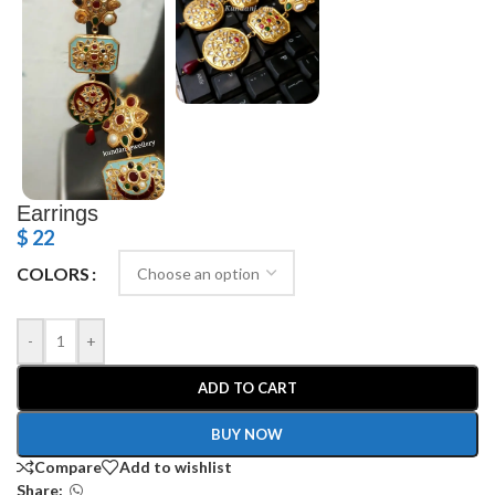
Earrings
$
22
COLORS
-
+
ADD TO CART
BUY NOW
Compare
Add to wishlist
Share: