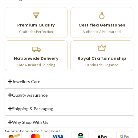
Premium Quality
Certified Gemstones
Crafted to Perfection
Authentic & Hallmarked
Nationwide Delivery
Royal Craftsmanship
Safe & Insured Shipping
Handmade Elegance
Jewellery Care
Quality Assurance
Shipping & Packaging
Why Shop With Us
Guaranteed Safe Checkout