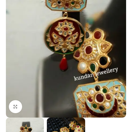
Click to enlarge