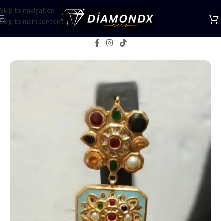
Skip to navigation
Skip to main content
Home
/
Earrings