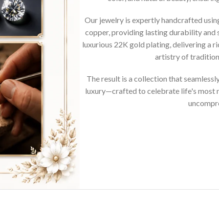
Our jewelry is expertly handcrafted usi
copper, providing lasting durability and 
luxurious 22K gold plating, delivering a r
artistry of traditi
The result is a collection that seamless
luxury—crafted to celebrate life's mos
uncompro