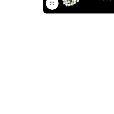
Click to enlarge