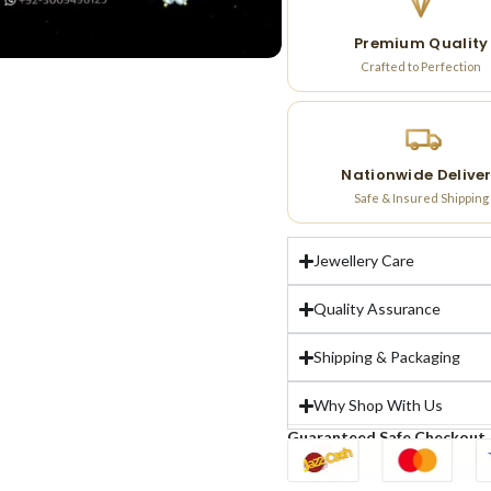
Premium Quality
Crafted to Perfection
Nationwide Delive
Safe & Insured Shipping
Jewellery Care
Quality Assurance
Shipping & Packaging
Why Shop With Us
Guaranteed Safe Checkout