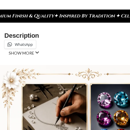
✦ Inspired By Tradition ✦ Celebrate Every Moment
Description
WhatsApp
SHOW MORE