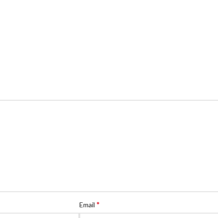
*
Email