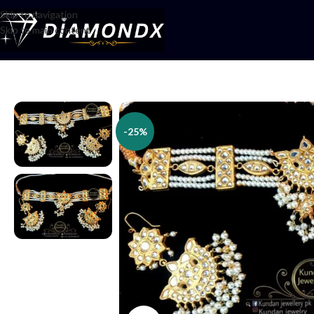
Skip to navigation
Skip to main content
Home
/
Necklaces
/
Choker Sets
/
Choker Set
-25%