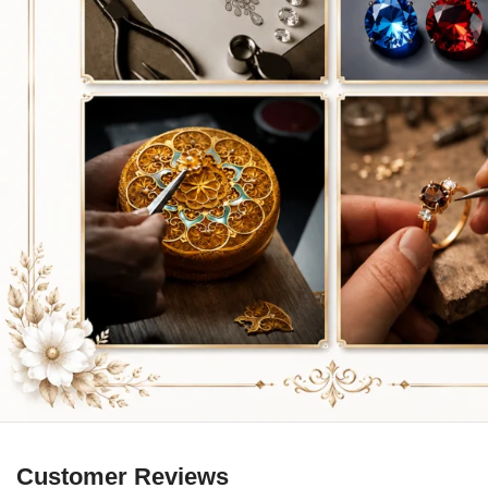
Customer Reviews