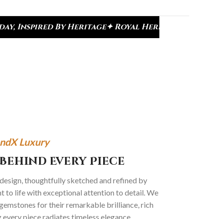
age
✦ Royal Heritage Designs
✦ Signature Kundan C
ndX Luxury
Behind Every Piece
 design, thoughtfully sketched and refined by
 to life with exceptional attention to detail. We
gemstones for their remarkable brilliance, rich
g every piece radiates timeless elegance.