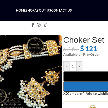
HOME
SHOP
ABOUT US
CONTACT US
Choker Set
$
121
$
162
Available on Pre-Order
-
+
Compare
Add to wishli