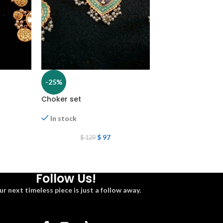
-25%
-25%
Choker set
Choker set
In stock
In stock
$
2
$
269
$
97
$
129
Follow Us!
ur next timeless piece is just a follow away.