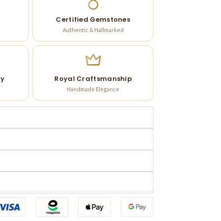
Certified Gemstones
Authentic & Hallmarked
ry
Royal Craftsmanship
Handmade Elegance