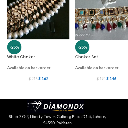
-25%
-25%
White Choker
Choker Set
Available on backorder
Available on backorder
$
162
$
146
$
216
$
194
Shop 7 G-F, Liberty Tower, Gulberg Block D1 iii, Lahore,
54550, Pakistan