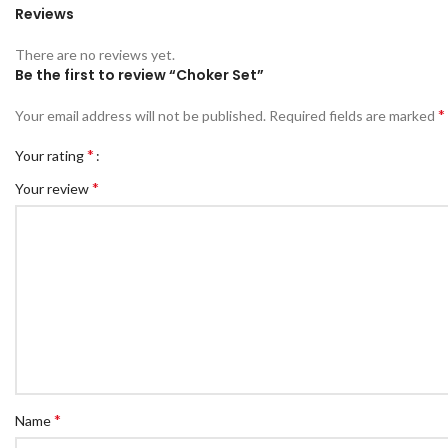
Reviews
There are no reviews yet.
Be the first to review “Choker Set”
*
Your email address will not be published.
Required fields are marked
*
Your rating
*
Your review
*
Name