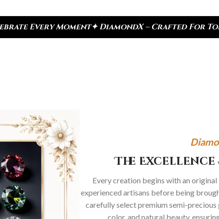
✦ DiamondX – Crafted For Today, Inspired By Herit
Diamo
The Excellence 
Every creation begins with an original
experienced artisans before being brought
carefully select premium semi-precious 
color, and natural beauty, ensurin