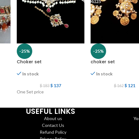
-25%
-25%
Choker set
choker set
In stock
In stock
$
137
$
121
$
183
$
162
One Set price
USEFUL LINKS
About us
Yo
Contact Us
Refund Policy
Privacy Policy