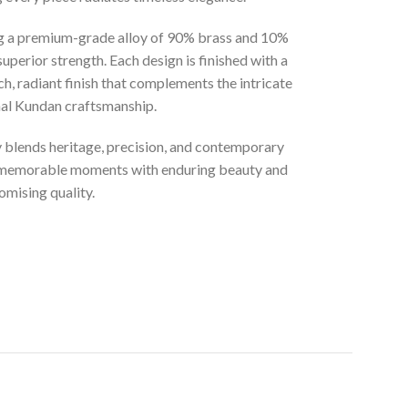
ng a premium-grade alloy of 90% brass and 10%
superior strength. Each design is finished with a
ich, radiant finish that complements the intricate
onal Kundan craftsmanship.
ly blends heritage, precision, and contemporary
t memorable moments with enduring beauty and
mising quality.