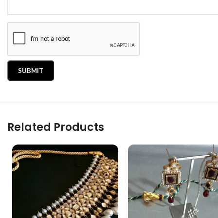
Related Products