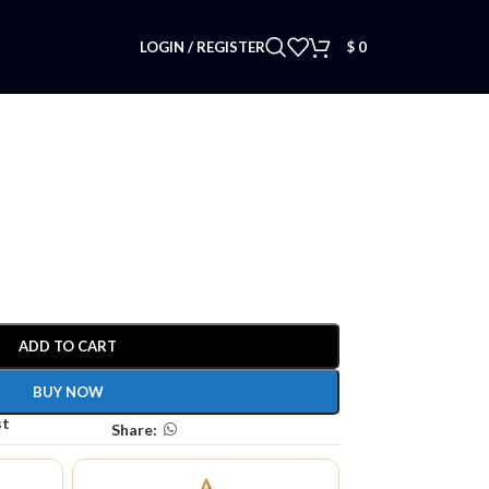
LOGIN / REGISTER
$
0
ADD TO CART
BUY NOW
st
Share: