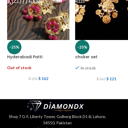
-25%
-25%
Hyderabadi Patti
choker set
Out of stock
In stock
$
162
$
121
$
216
$
162
Shop 7 G-F, Liberty Tower, Gulberg Block D1 iii, Lahore,
54550, Pakistan