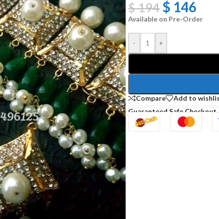
$
146
$
194
Available on Pre-Order
-
+
Compare
Add to wishli
Guaranteed Safe Checkout