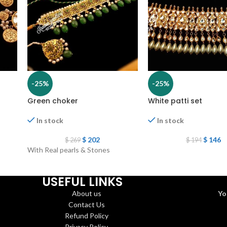
-25%
-25%
Green choker
White patti set
In stock
In stock
$
202
$
146
$
269
$
194
With Real pearls & Stones
USEFUL LINKS
About us
Yo
Contact Us
Refund Policy
Privacy Policy