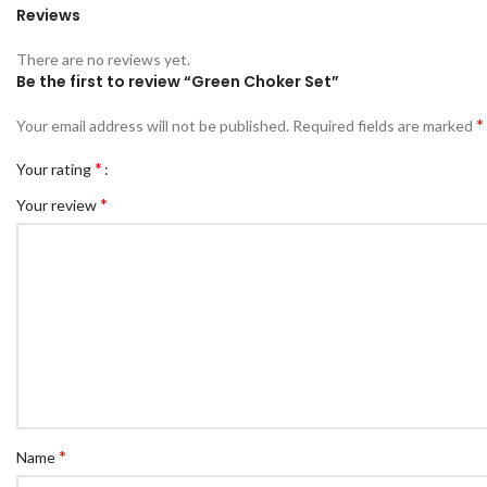
Reviews
There are no reviews yet.
Be the first to review “Green Choker Set”
*
Your email address will not be published.
Required fields are marked
*
Your rating
*
Your review
*
Name