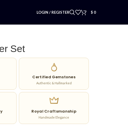
LOGIN / REGISTER
$
0
er Set
Certified Gemstones
Authentic & Hallmarked
ry
Royal Craftsmanship
Handmade Elegance