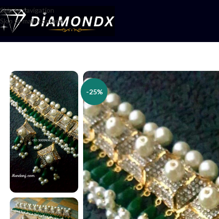
Skip to navigation
Skip to main content
Home
/
Necklaces
/
Choker Sets
/
Green Choker Set
-25%