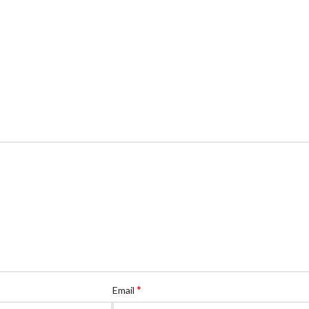
*
Email