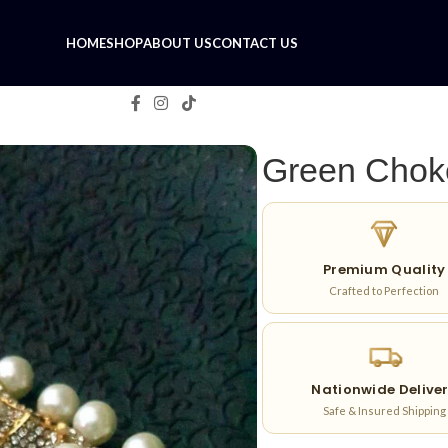
HOME
SHOP
ABOUT US
CONTACT US
Green Chok
Premium Quality
Crafted to Perfection
Nationwide Delive
Safe & Insured Shipping