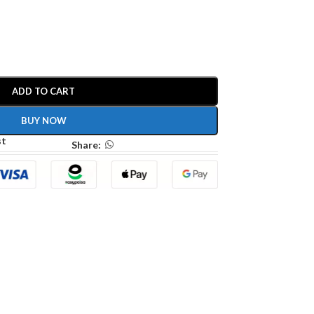
ADD TO CART
BUY NOW
st
Share: