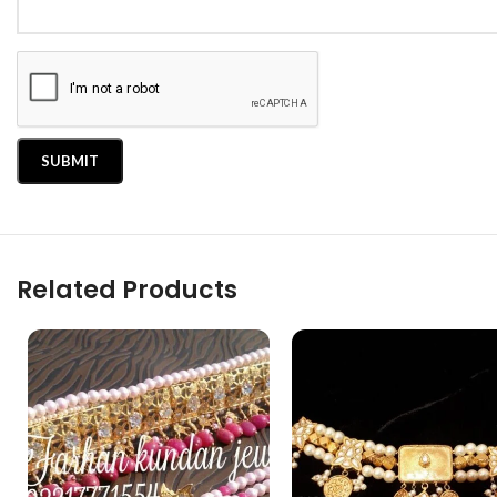
Related Products