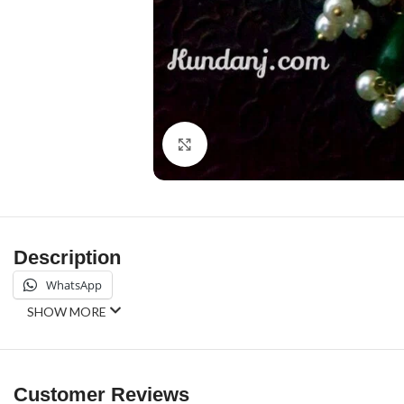
Click to enlarge
Description
WhatsApp
SHOW MORE
Customer Reviews