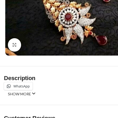
Click to enlarge
Description
WhatsApp
SHOW MORE