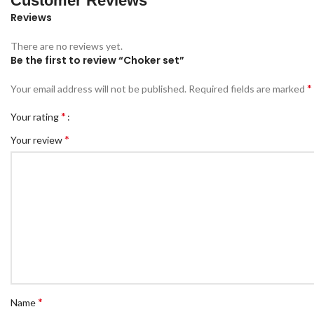
Customer Reviews
Reviews
There are no reviews yet.
Be the first to review “Choker set”
*
Your email address will not be published.
Required fields are marked
*
Your rating
*
Your review
*
Name