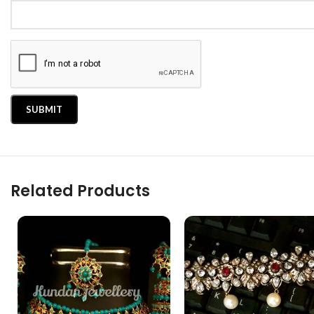
Related Products