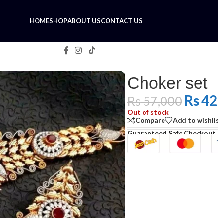
HOME
SHOP
ABOUT US
CONTACT US
Choker set
Rs
42
Rs
57,000
Out of stock
Compare
Add to wishli
Guaranteed Safe Checkout