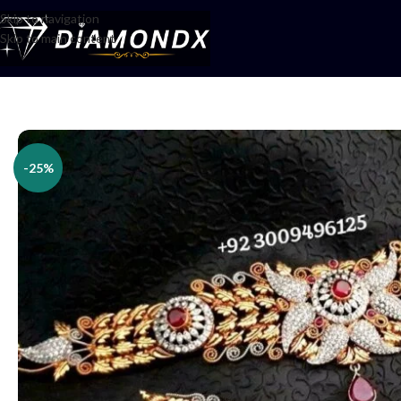
Skip to navigation
Skip to main content
Home
/
Necklaces
/
Choker Sets
/
Choker set
-25%