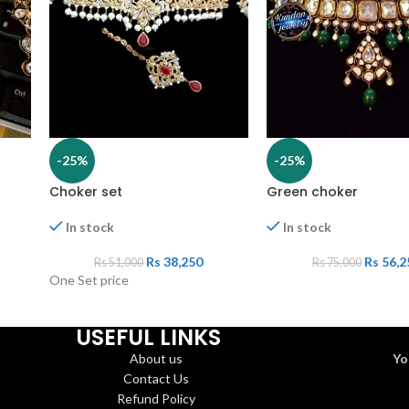
-25%
-25%
Choker set
Green choker
In stock
In stock
Rs
38,250
Rs
56,2
Rs
51,000
Rs
75,000
One Set price
USEFUL LINKS
About us
Yo
Contact Us
Refund Policy