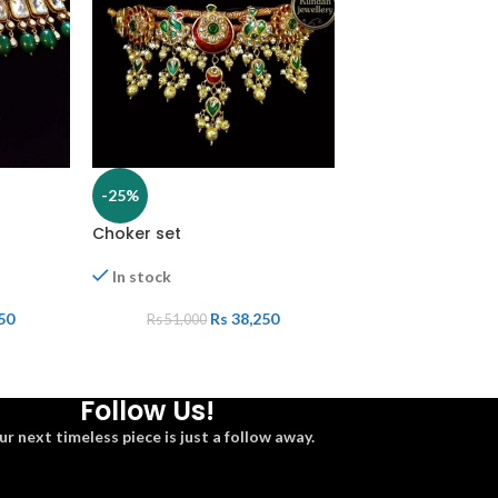
-25%
-25%
Choker set
White set
In stock
In stock
50
Rs
38,250
Rs
Rs
51,000
Rs
27,000
Follow Us!
ur next timeless piece is just a follow away.