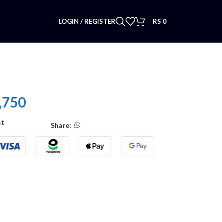
LOGIN / REGISTER
RS
0
,750
st
Share: