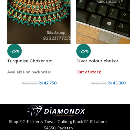
-25%
-25%
Turquoise Choker set
Silver colour choker
Available on backorder
Out of stock
Rs
42,750
Rs
45,000
Rs
57,000
Rs
60,000
Shop 7 G-F, Liberty Tower, Gulberg Block D1 iii, Lahore,
54550, Pakistan