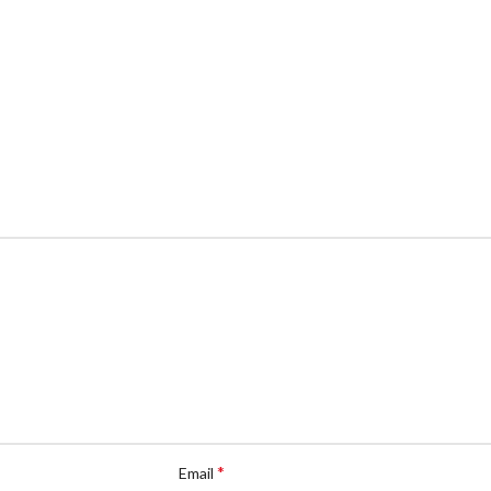
*
Email