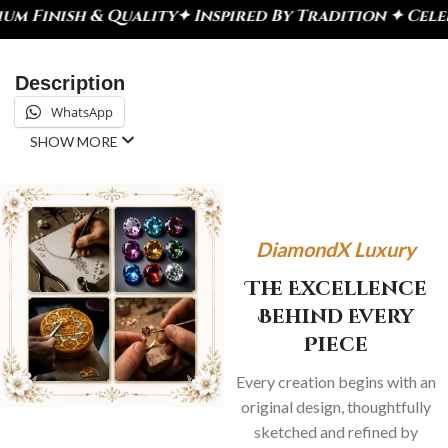
ity
✦ Inspired By Tradition ✦ Celebrate Every Mom
Description
WhatsApp
SHOW MORE
DiamondX Luxury
The Excellence
Behind Every
Piece
Every creation begins with an
original design, thoughtfully
sketched and refined by