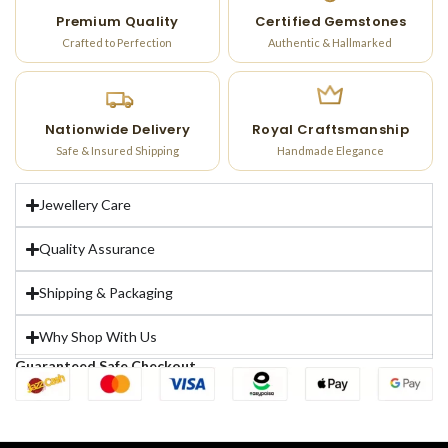
Premium Quality
Certified Gemstones
Crafted to Perfection
Authentic & Hallmarked
Nationwide Delivery
Royal Craftsmanship
Safe & Insured Shipping
Handmade Elegance
Jewellery Care
Quality Assurance
Shipping & Packaging
Why Shop With Us
Guaranteed Safe Checkout