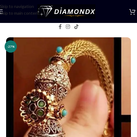
Skip to navigation
Skip to main content
Home
/
Bangles
-27%