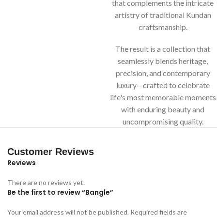
that complements the intricate
artistry of traditional Kundan
craftsmanship.
The result is a collection that
seamlessly blends heritage,
precision, and contemporary
luxury—crafted to celebrate
life's most memorable moments
with enduring beauty and
uncompromising quality.
Customer Reviews
Reviews
There are no reviews yet.
Be the first to review “Bangle”
Your email address will not be published.
Required fields are