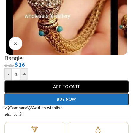
Click to enlarge
Bangle
$
16
$
22
-
+
ADD TO CART
BUY NOW
Compare
Add to wishlist
Share: