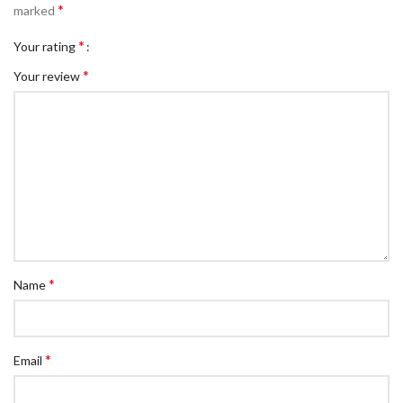
*
marked
*
Your rating
*
Your review
*
Name
*
Email