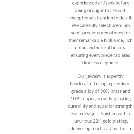
experienced artisans before
being brought to life with
exceptional attention to detail.
We carefully select premium
semi-precious gemstones for
their remarkable brilliance, rich
color, and natural beauty,
ensuring every piece radiates
timeless elegance.
Our jewelry is expertly
handcrafted using a premium-
grade alloy of 90% brass and
10% copper, providing lasting
durability and superior strength.
Each design is finished with a
luxurious 22K gold plating,
delivering a rich, radiant finish