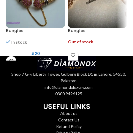
Bangles
Bangles
B
Out of stock
In stock
$
20
Shop 7 G-F, Liberty Tower, Gulberg Block D1 iii, Lahore, 54550,
Pakistan
info@diamondxluxury.com
0300 9496125
USEFUL LINKS
About us
Contact Us
Refund Policy
Privacy Policy