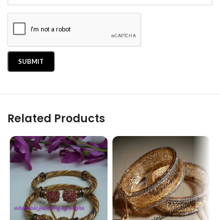
Related Products