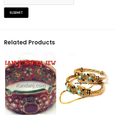
Related Products