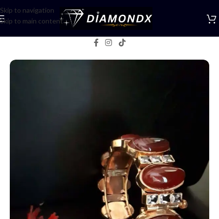
Skip to navigation
Skip to main content
Home
/
Bangles