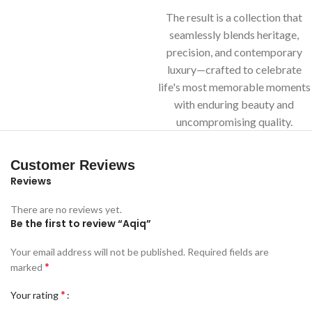
The result is a collection that
seamlessly blends heritage,
precision, and contemporary
luxury—crafted to celebrate
life's most memorable moments
with enduring beauty and
uncompromising quality.
Customer Reviews
Reviews
There are no reviews yet.
Be the first to review “Aqiq”
Your email address will not be published.
Required fields are
*
marked
*
Your rating