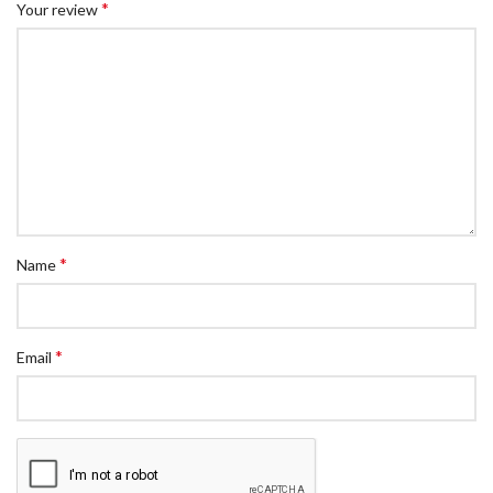
*
Your review
*
Name
*
Email