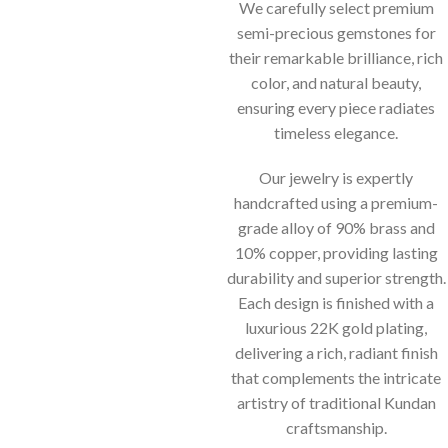
We carefully select premium
semi-precious gemstones for
their remarkable brilliance, rich
color, and natural beauty,
ensuring every piece radiates
timeless elegance.
Our jewelry is expertly
handcrafted using a premium-
grade alloy of 90% brass and
10% copper, providing lasting
durability and superior strength.
Each design is finished with a
luxurious 22K gold plating,
delivering a rich, radiant finish
that complements the intricate
artistry of traditional Kundan
craftsmanship.