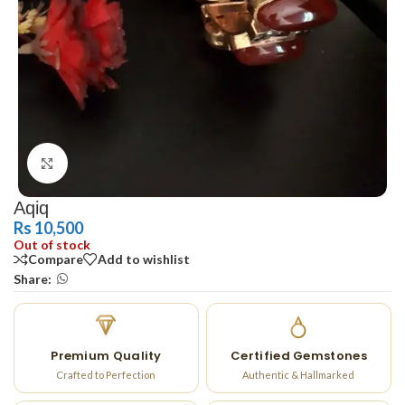
Click to enlarge
Aqiq
Rs
10,500
Out of stock
Compare
Add to wishlist
Share:
Premium Quality
Certified Gemstones
Crafted to Perfection
Authentic & Hallmarked