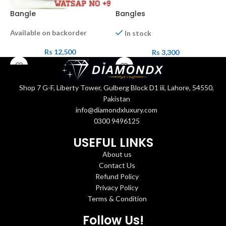
Bangle
Bangles
B
Available on backorder
In stock
Rs
12,500
Rs
3,300
Shop 7 G-F, Liberty Tower, Gulberg Block D1 iii, Lahore, 54550,
Pakistan
info@diamondxluxury.com
0300 9496125
USEFUL LINKS
About us
Contact Us
Refund Policy
Privacy Policy
Terms & Condition
Follow Us!