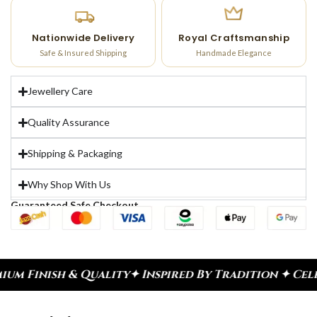
Nationwide Delivery
Royal Craftsmanship
Safe & Insured Shipping
Handmade Elegance
Jewellery Care
Quality Assurance
Shipping & Packaging
Why Shop With Us
Guaranteed Safe Checkout
ity
✦ Inspired By Tradition ✦ Celebrate Every Mom