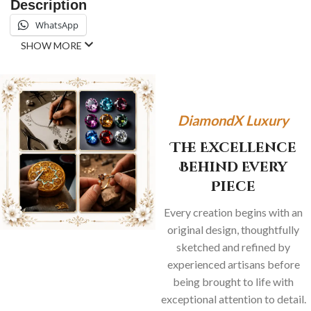
Description
WhatsApp
SHOW MORE
DiamondX Luxury
The Excellence
Behind Every
Piece
Every creation begins with an
original design, thoughtfully
sketched and refined by
experienced artisans before
being brought to life with
exceptional attention to detail.