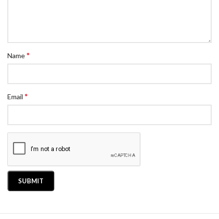
*
Name
*
Email