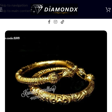
Skip to navigation
Skip to main content
Home
/
Bangles