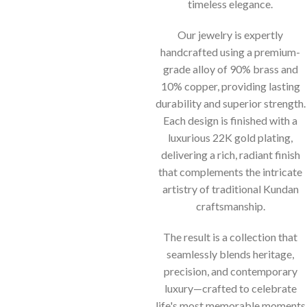
timeless elegance.
Our jewelry is expertly
handcrafted using a premium-
grade alloy of 90% brass and
10% copper, providing lasting
durability and superior strength.
Each design is finished with a
luxurious 22K gold plating,
delivering a rich, radiant finish
that complements the intricate
artistry of traditional Kundan
craftsmanship.
The result is a collection that
seamlessly blends heritage,
precision, and contemporary
luxury—crafted to celebrate
life's most memorable moments