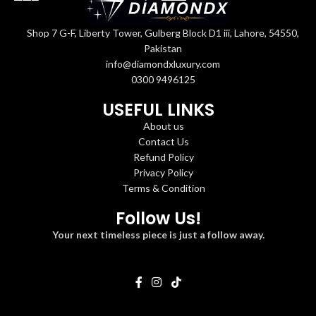
Shop 7 G-F, Liberty Tower, Gulberg Block D1 iii, Lahore, 54550,
Pakistan
info@diamondxluxury.com
0300 9496125
USEFUL LINKS
About us
Contact Us
Refund Policy
Privacy Policy
Terms & Condition
Follow Us!
Your next timeless piece is just a follow away.