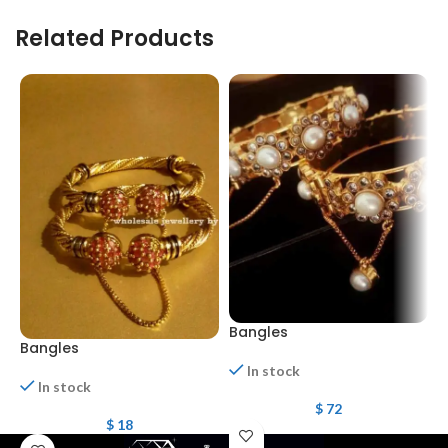
Related Products
Bangles
Bangles
B
In stock
In stock
$
72
$
18