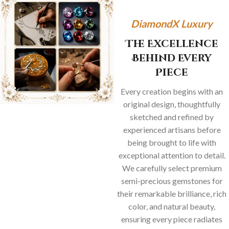
DiamondX Luxury
The Excellence
Behind Every
Piece
Every creation begins with an
original design, thoughtfully
sketched and refined by
experienced artisans before
being brought to life with
exceptional attention to detail.
We carefully select premium
semi-precious gemstones for
their remarkable brilliance, rich
color, and natural beauty,
ensuring every piece radiates