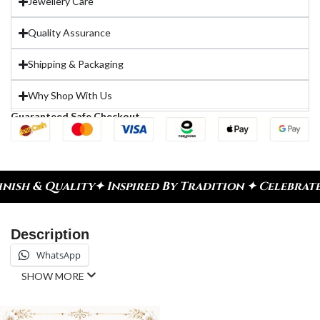
Jewellery Care
Quality Assurance
Shipping & Packaging
Why Shop With Us
Guaranteed Safe Checkout
Inspired By Tradition ✦ Celebrate Every Moment
✦ 
Description
WhatsApp
SHOW MORE