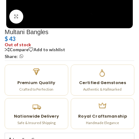
Click to enlarge
Multani Bangles
$
43
Out of stock
Compare
Add to wishlist
Share:
Premium Quality
Certified Gemstones
Crafted to Perfection
Authentic & Hallmarked
Nationwide Delivery
Royal Craftsmanship
Safe & Insured Shipping
Handmade Elegance