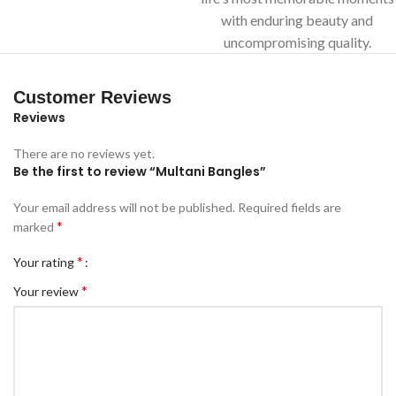
with enduring beauty and
uncompromising quality.
Customer Reviews
Reviews
There are no reviews yet.
Be the first to review “Multani Bangles”
Your email address will not be published.
Required fields are
*
marked
*
Your rating
*
Your review