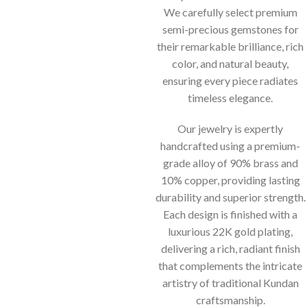
We carefully select premium
semi-precious gemstones for
their remarkable brilliance, rich
color, and natural beauty,
ensuring every piece radiates
timeless elegance.
Our jewelry is expertly
handcrafted using a premium-
grade alloy of 90% brass and
10% copper, providing lasting
durability and superior strength.
Each design is finished with a
luxurious 22K gold plating,
delivering a rich, radiant finish
that complements the intricate
artistry of traditional Kundan
craftsmanship.