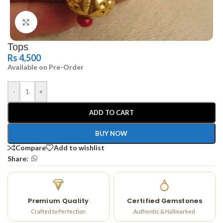
Click to enlarge
Tops
Rs
4,500
Available on Pre-Order
-
+
ADD TO CART
BUY NOW
Compare
Add to wishlist
Share:
Premium Quality
Certified Gemstones
Crafted to Perfection
Authentic & Hallmarked