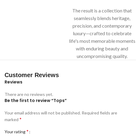
The result is a collection that
seamlessly blends heritage,
precision, and contemporary
luxury—crafted to celebrate
life's most memorable moments
with enduring beauty and
uncompromising quality.
Customer Reviews
Reviews
There are no reviews yet.
Be the first to review “Tops”
Your email address will not be published.
Required fields are
*
marked
*
Your rating