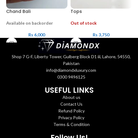
Chand Bali
Tops
T
Available on backorder
Out of stock
A
Rs
6,000
Rs
3,750
Shop 7 G-F, Liberty Tower, Gulberg Block D1 iii, Lahore, 54550,
Pakistan
info@diamondxluxury.com
0300 9496125
USEFUL LINKS
About us
Contact Us
Refund Policy
Privacy Policy
Terms & Condition
Follow Us!