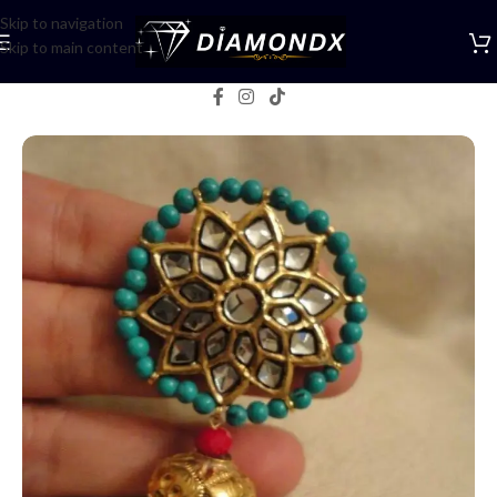
Skip to navigation
Skip to main content
Home
/
Earrings
/
Studs