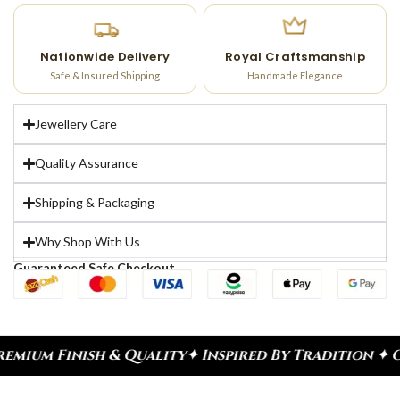
Nationwide Delivery
Royal Craftsmanship
Safe & Insured Shipping
Handmade Elegance
Jewellery Care
Quality Assurance
Shipping & Packaging
Why Shop With Us
Guaranteed Safe Checkout
uality
✦ Inspired By Tradition ✦ Celebrate Every 