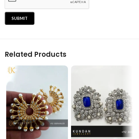
Related Products