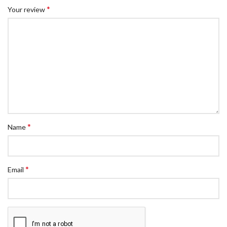
*
Your review
*
Name
*
Email