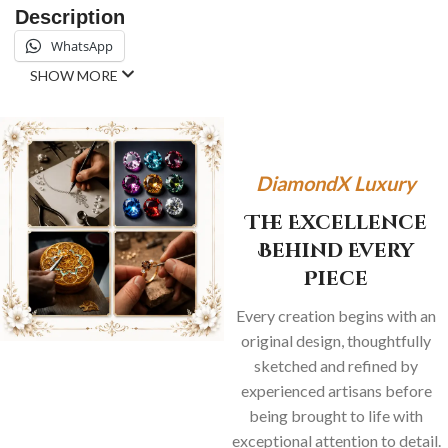
Description
WhatsApp
SHOW MORE
DiamondX Luxury
The Excellence
Behind Every
Piece
Every creation begins with an
original design, thoughtfully
sketched and refined by
experienced artisans before
being brought to life with
exceptional attention to detail.