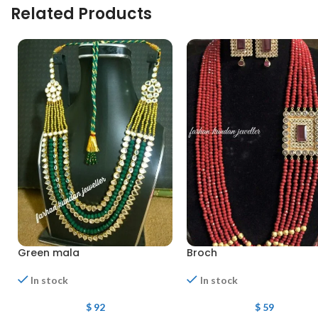
Related Products
Green mala
Broch
In stock
In stock
$
92
$
59