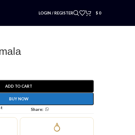
LOGIN / REGISTER
$
0
 mala
ADD TO CART
BUY NOW
st
Share: