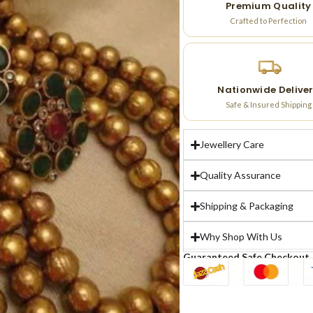
Premium Quality
Crafted to Perfection
Nationwide Delive
Safe & Insured Shipping
Jewellery Care
Quality Assurance
Shipping & Packaging
Why Shop With Us
Guaranteed Safe Checkout