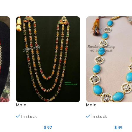
Mala
Mala
In stock
In stock
$
97
$
49