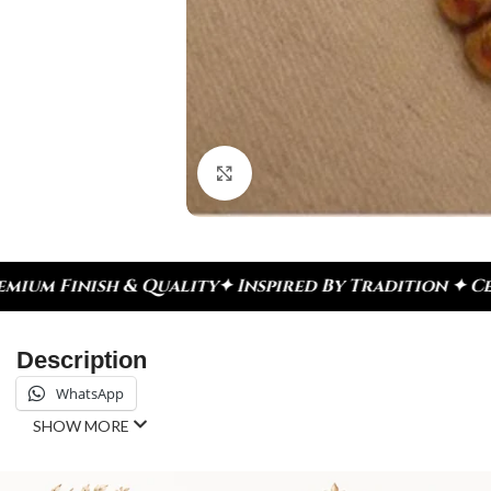
Click to enlarge
Inspired By Tradition ✦ Celebrate Every Moment
✦ 
Description
WhatsApp
SHOW MORE