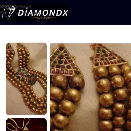
Skip to navigation
Skip to main content
Home
/
Mala
/
Multani boll mala