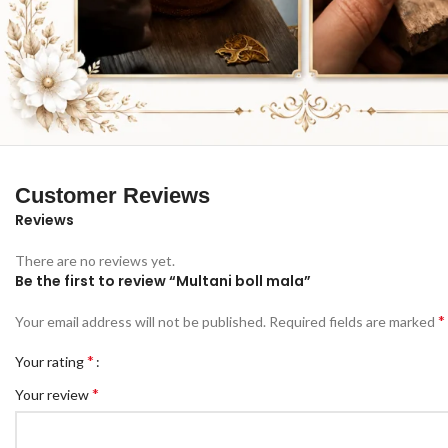
Customer Reviews
Reviews
There are no reviews yet.
Be the first to review “Multani boll mala”
*
Your email address will not be published.
Required fields are marked
*
Your rating
*
Your review