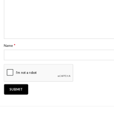
*
Name