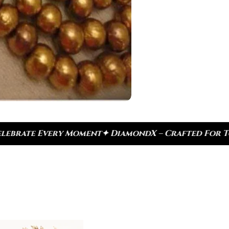
DiamondX – Crafted For Today, Inspired By Heritag