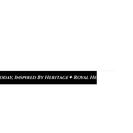
e
✦ Royal Heritage Designs
✦ Signature Kundan Col