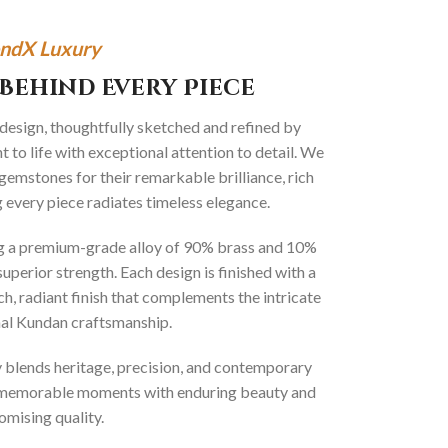
ndX Luxury
Behind Every Piece
 design, thoughtfully sketched and refined by
 to life with exceptional attention to detail. We
gemstones for their remarkable brilliance, rich
g every piece radiates timeless elegance.
ng a premium-grade alloy of 90% brass and 10%
superior strength. Each design is finished with a
ich, radiant finish that complements the intricate
onal Kundan craftsmanship.
ly blends heritage, precision, and contemporary
t memorable moments with enduring beauty and
mising quality.