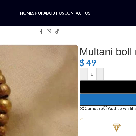
HOME
SHOP
ABOUT US
CONTACT US
Multani boll
$
49
-
+
Compare
Add to wishli