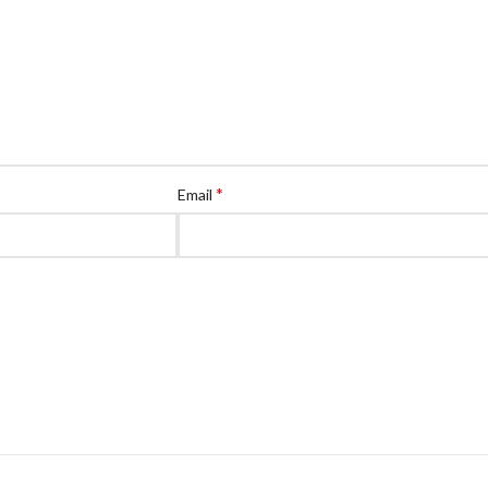
*
Email