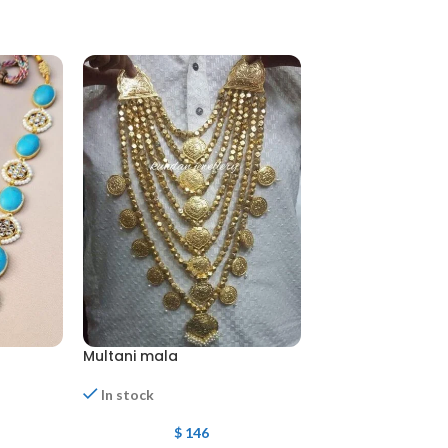
Multani mala
Multani Har
In stock
In stock
$
146
$
135