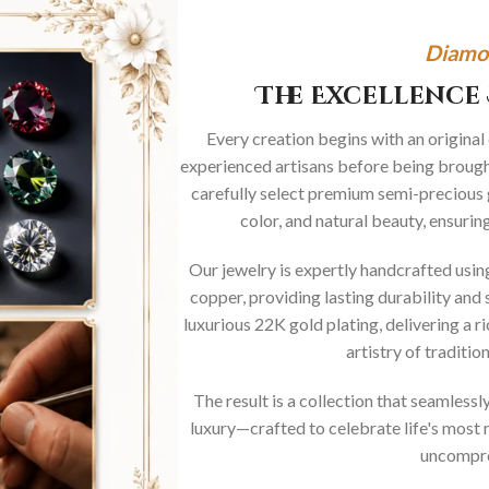
Diamo
The Excellence 
Every creation begins with an original
experienced artisans before being brought
carefully select premium semi-precious 
color, and natural beauty, ensurin
Our jewelry is expertly handcrafted usi
copper, providing lasting durability and 
luxurious 22K gold plating, delivering a r
artistry of traditi
The result is a collection that seamless
luxury—crafted to celebrate life's mos
uncompro