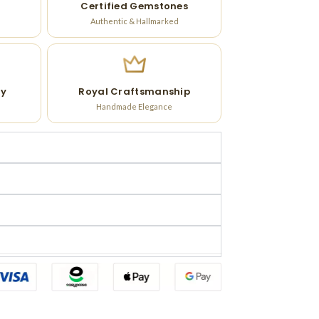
Certified Gemstones
Authentic & Hallmarked
ry
Royal Craftsmanship
Handmade Elegance