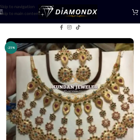
Skip to navigation
Skip to main content
Home
/
Necklaces
/
Necklace Sets
-25%