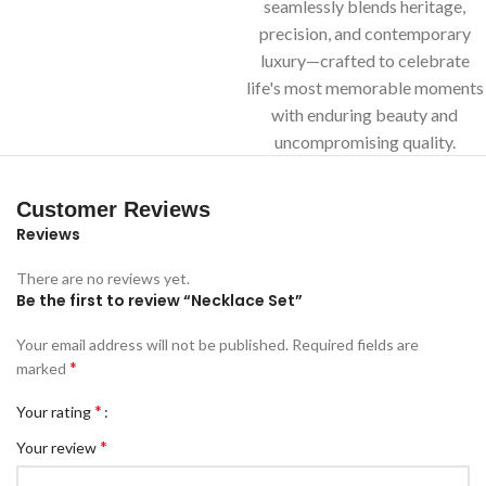
seamlessly blends heritage,
precision, and contemporary
luxury—crafted to celebrate
life's most memorable moments
with enduring beauty and
uncompromising quality.
Customer Reviews
Reviews
There are no reviews yet.
Be the first to review “Necklace Set”
Your email address will not be published.
Required fields are
*
marked
*
Your rating
*
Your review