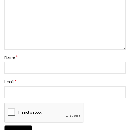
*
Name
*
Email