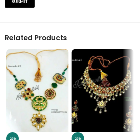
Related Products
-25%
-25%