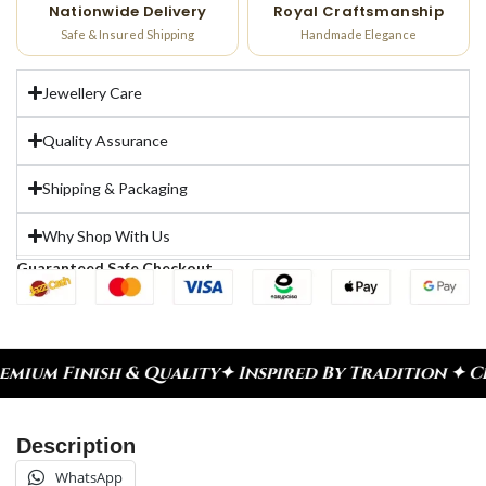
Nationwide Delivery
Royal Craftsmanship
Safe & Insured Shipping
Handmade Elegance
Jewellery Care
Quality Assurance
Shipping & Packaging
Why Shop With Us
Guaranteed Safe Checkout
ality
✦ Inspired By Tradition ✦ Celebrate Every M
Description
WhatsApp