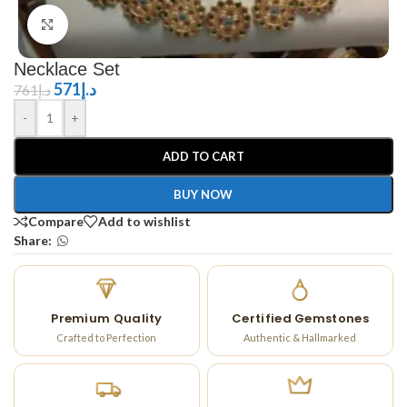
Click to enlarge
Necklace Set
571
د.إ
761
د.إ
-
+
ADD TO CART
BUY NOW
Compare
Add to wishlist
Share:
Premium Quality
Certified Gemstones
Crafted to Perfection
Authentic & Hallmarked