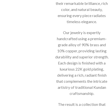
their remarkable brilliance, rich
color, and natural beauty,
ensuring every piece radiates
timeless elegance.
Our jewelry is expertly
handcrafted using a premium-
grade alloy of 90% brass and
10% copper, providing lasting
durability and superior strength.
Each design is finished with a
luxurious 22K gold plating,
delivering a rich, radiant finish
that complements the intricate
artistry of traditional Kundan
craftsmanship.
The result is a collection that