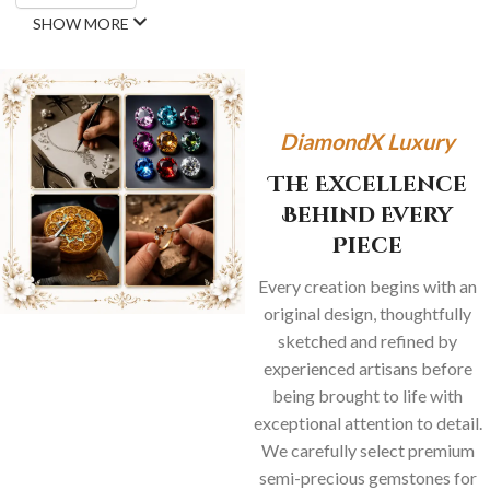
SHOW MORE
DiamondX Luxury
The Excellence
Behind Every
Piece
Every creation begins with an
original design, thoughtfully
sketched and refined by
experienced artisans before
being brought to life with
exceptional attention to detail.
We carefully select premium
semi-precious gemstones for