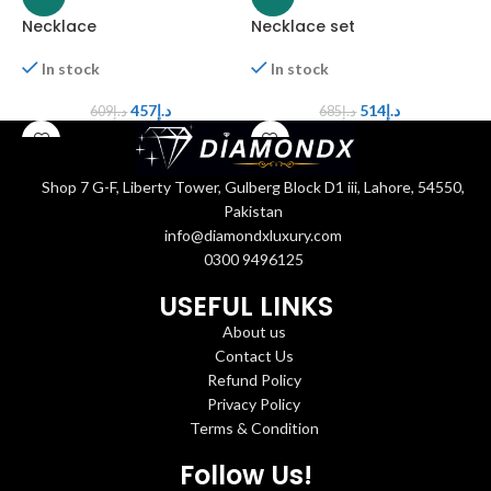
Necklace
Necklace set
N
In stock
In stock
457
د.إ
514
د.إ
609
د.إ
685
د.إ
Shop 7 G-F, Liberty Tower, Gulberg Block D1 iii, Lahore, 54550,
Pakistan
info@diamondxluxury.com
0300 9496125
USEFUL LINKS
About us
Contact Us
Refund Policy
Privacy Policy
Terms & Condition
Follow Us!