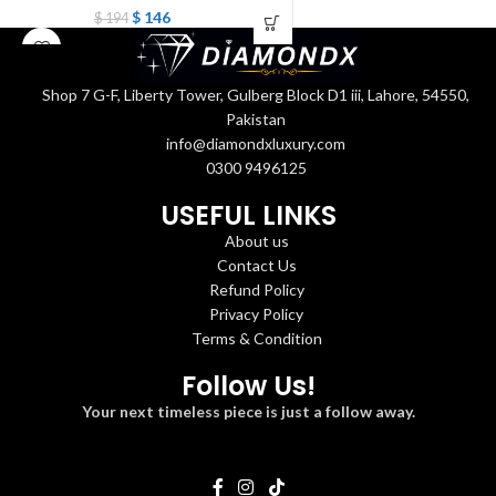
$
146
$
194
Shop 7 G-F, Liberty Tower, Gulberg Block D1 iii, Lahore, 54550,
Pakistan
info@diamondxluxury.com
0300 9496125
USEFUL LINKS
About us
Contact Us
Refund Policy
Privacy Policy
Terms & Condition
Follow Us!
Your next timeless piece is just a follow away.