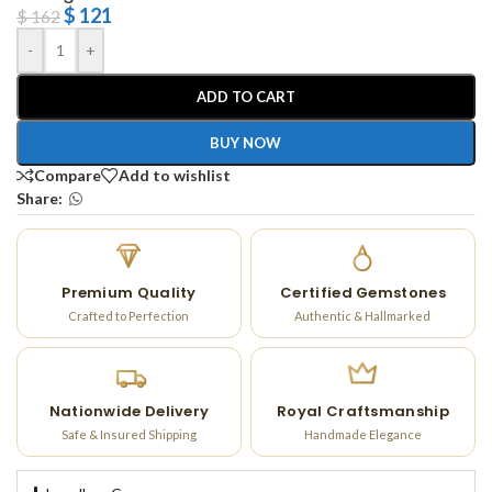
$
121
$
162
-
+
ADD TO CART
BUY NOW
Compare
Add to wishlist
Share:
Premium Quality
Certified Gemstones
Crafted to Perfection
Authentic & Hallmarked
Nationwide Delivery
Royal Craftsmanship
Safe & Insured Shipping
Handmade Elegance