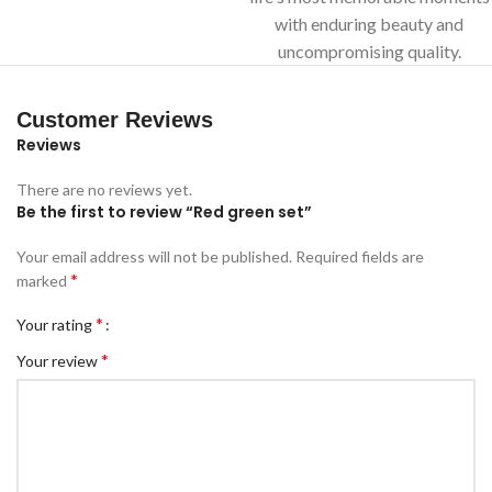
with enduring beauty and
uncompromising quality.
Customer Reviews
Reviews
There are no reviews yet.
Be the first to review “Red green set”
Your email address will not be published.
Required fields are
*
marked
*
Your rating
*
Your review