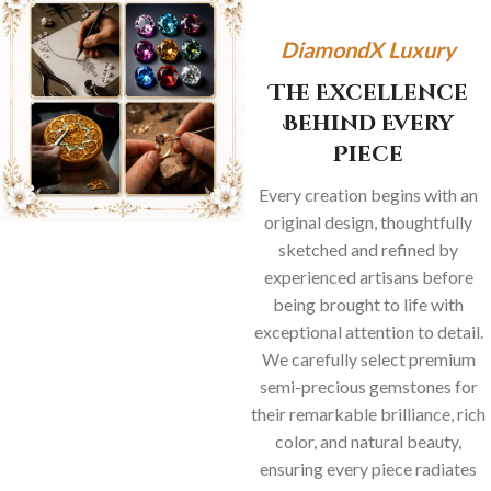
DiamondX Luxury
The Excellence
Behind Every
Piece
Every creation begins with an
original design, thoughtfully
sketched and refined by
experienced artisans before
being brought to life with
exceptional attention to detail.
We carefully select premium
semi-precious gemstones for
their remarkable brilliance, rich
color, and natural beauty,
ensuring every piece radiates