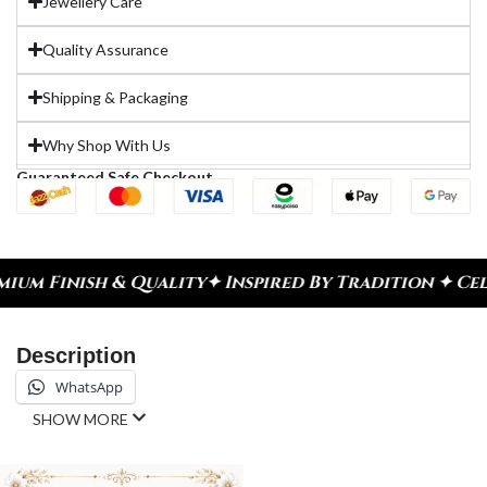
Jewellery Care
Quality Assurance
Shipping & Packaging
Why Shop With Us
Guaranteed Safe Checkout
lity
✦ Inspired By Tradition ✦ Celebrate Every Mo
Description
WhatsApp
SHOW MORE