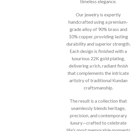
timeless elegance.
Our jewelry is expertly
handcrafted using a premium-
grade alloy of 90% brass and
10% copper, providing lasting
durability and superior strength.
Each design is finished with a
luxurious 22K gold plating,
delivering a rich, radiant finish
that complements the intricate
artistry of traditional Kundan
craftsmanship.
The result is a collection that
seamlessly blends heritage,
precision, and contemporary
luxury—crafted to celebrate
life's most memorable moments