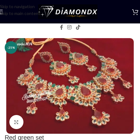
Skip to navigation
Skip to main content
Home
/
Necklaces
/
Necklace Sets
-25%
Click to enlarge
Red green set