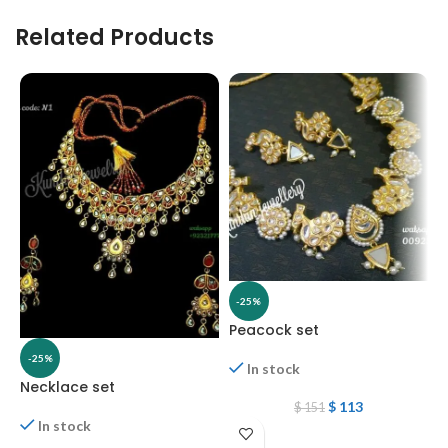
Related Products
-25%
Peacock set
-25%
In stock
Necklace set
N
$
113
$
151
In stock