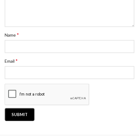
*
Name
*
Email