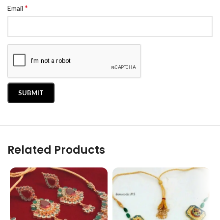
*
Email
Related Products