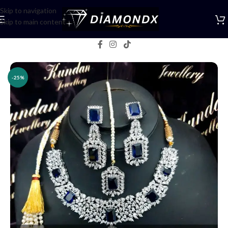
Skip to navigation
Skip to main content
Home
/
Necklaces
/
Necklace Sets
-25%