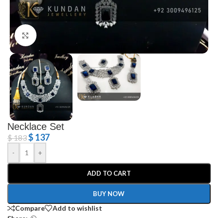
Click to enlarge
Necklace Set
$
137
$
183
-
+
ADD TO CART
BUY NOW
Compare
Add to wishlist