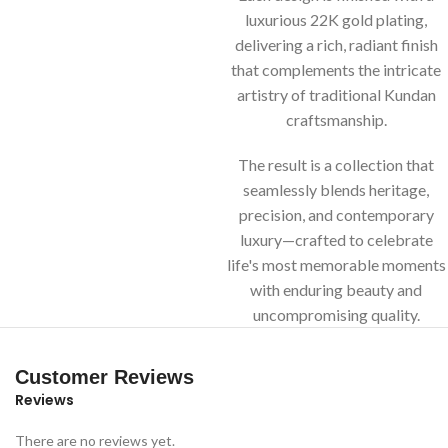
luxurious 22K gold plating,
delivering a rich, radiant finish
that complements the intricate
artistry of traditional Kundan
craftsmanship.
The result is a collection that
seamlessly blends heritage,
precision, and contemporary
luxury—crafted to celebrate
life's most memorable moments
with enduring beauty and
uncompromising quality.
Customer Reviews
Reviews
There are no reviews yet.