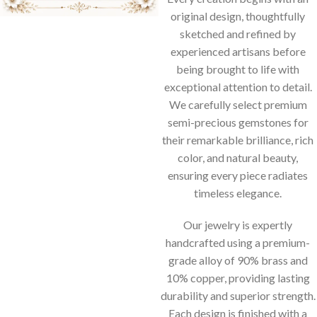
original design, thoughtfully
sketched and refined by
experienced artisans before
being brought to life with
exceptional attention to detail.
We carefully select premium
semi-precious gemstones for
their remarkable brilliance, rich
color, and natural beauty,
ensuring every piece radiates
timeless elegance.
Our jewelry is expertly
handcrafted using a premium-
grade alloy of 90% brass and
10% copper, providing lasting
durability and superior strength.
Each design is finished with a