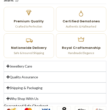
Share:
Premium Quality
Certified Gemstones
Crafted to Perfection
Authentic & Hallmarked
Nationwide Delivery
Royal Craftsmanship
Safe & Insured Shipping
Handmade Elegance
Jewellery Care
Quality Assurance
Shipping & Packaging
Why Shop With Us
Guaranteed Safe Checkout