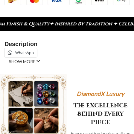
ty
✦ Inspired By Tradition ✦ Celebrate Every Mome
Description
WhatsApp
SHOW MORE
DiamondX Luxury
The Excellence
Behind Every
Piece
Every creation begins with an