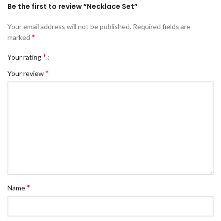
Be the first to review “Necklace Set”
Your email address will not be published.
Required fields are
*
marked
*
Your rating
*
Your review
*
Name