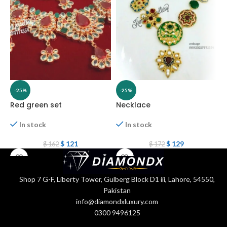
-25%
-25%
Red green set
Necklace
N
In stock
In stock
$
121
$
129
$
162
$
172
Shop 7 G-F, Liberty Tower, Gulberg Block D1 iii, Lahore, 54550,
Pakistan
info@diamondxluxury.com
0300 9496125