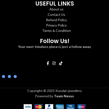
USEFUL LINKS
About us
Contact Us
Refund Policy
Privacy Policy
Terms & Condition
Follow Us!
Your next timeless piece is just a follow away.
Copyright © 2025 Kundan jewellery
Powered by
Team Nexus