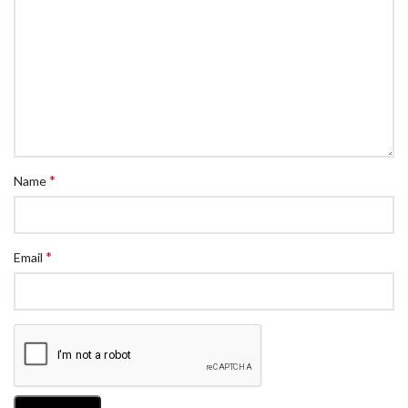
*
Name
*
Email