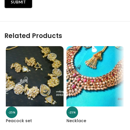
Related Products
-25%
-25%
Peacock set
Necklace