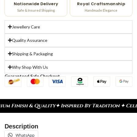
Nationwide Delivery
Royal Craftsmanship
Safe & Insured Shipping
Handmade Elegance
Jewellery Care
Quality Assurance
Shipping & Packaging
Why Shop With Us
Guaranteed Safe Checkout
ity
✦ Inspired By Tradition ✦ Celebrate Every Mom
Description
WhatsApp