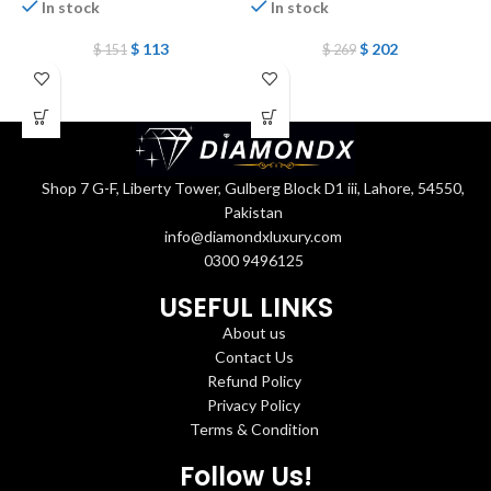
In stock
In stock
P
$
113
$
202
$
151
$
269
Shop 7 G-F, Liberty Tower, Gulberg Block D1 iii, Lahore, 54550,
Pakistan
info@diamondxluxury.com
0300 9496125
USEFUL LINKS
About us
Contact Us
Refund Policy
Privacy Policy
Terms & Condition
Follow Us!