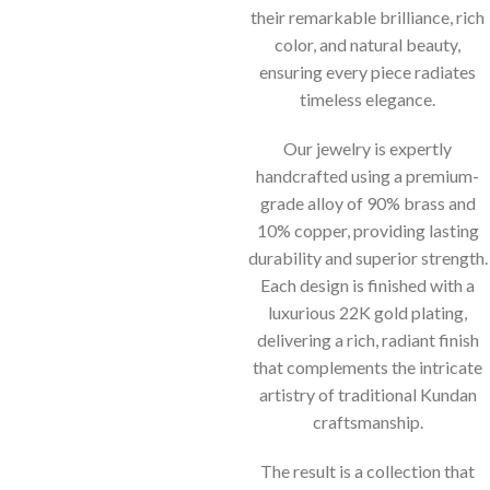
their remarkable brilliance, rich
color, and natural beauty,
ensuring every piece radiates
timeless elegance.
Our jewelry is expertly
handcrafted using a premium-
grade alloy of 90% brass and
10% copper, providing lasting
durability and superior strength.
Each design is finished with a
luxurious 22K gold plating,
delivering a rich, radiant finish
that complements the intricate
artistry of traditional Kundan
craftsmanship.
The result is a collection that