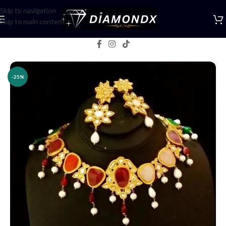
Skip to navigation
Skip to main content
Home
/
Necklaces
/
Necklace Sets
-25%