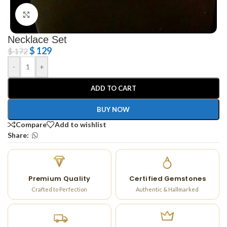
Click to enlarge
Necklace Set
$
129
$
172
-
+
ADD TO CART
BUY NOW
Compare
Add to wishlist
Share:
Premium Quality
Certified Gemstones
Crafted to Perfection
Authentic & Hallmarked