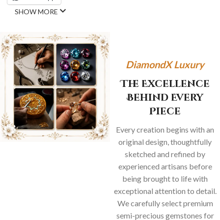
SHOW MORE
DiamondX Luxury
The Excellence
Behind Every
Piece
Every creation begins with an
original design, thoughtfully
sketched and refined by
experienced artisans before
being brought to life with
exceptional attention to detail.
We carefully select premium
semi-precious gemstones for