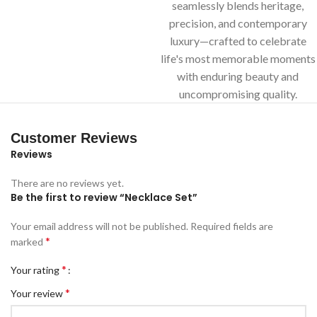
seamlessly blends heritage,
precision, and contemporary
luxury—crafted to celebrate
life's most memorable moments
with enduring beauty and
uncompromising quality.
Customer Reviews
Reviews
There are no reviews yet.
Be the first to review “Necklace Set”
Your email address will not be published.
Required fields are
*
marked
*
Your rating
*
Your review