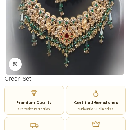
Click to enlarge
Green Set
Premium Quality
Certified Gemstones
Crafted to Perfection
Authentic & Hallmarked