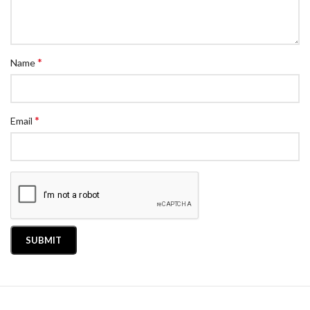
*
Name
*
Email