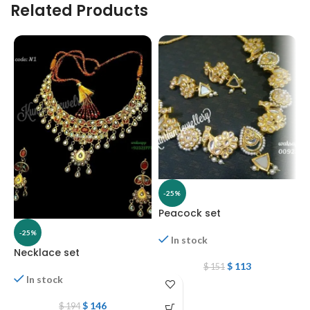
Related Products
-25%
Peacock set
N
-25%
In stock
Necklace set
$
113
$
151
In stock
$
146
$
194