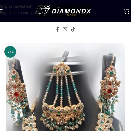
Skip to navigation
Skip to main content
Home
/
Necklaces
/
Necklace Sets
-25%