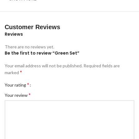
Customer Reviews
Reviews
There are no reviews yet.
Be the first to review “Green Set”
Your email address will not be published.
Required fields are
*
marked
*
Your rating
*
Your review