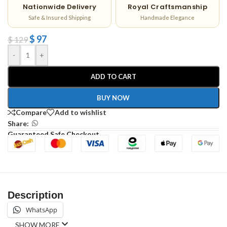
Nationwide Delivery
Royal Craftsmanship
Safe & Insured Shipping
Handmade Elegance
$
97
$
129
-
+
ADD TO CART
BUY NOW
Compare
Add to wishlist
Share:
Guaranteed Safe Checkout
Description
WhatsApp
SHOW MORE