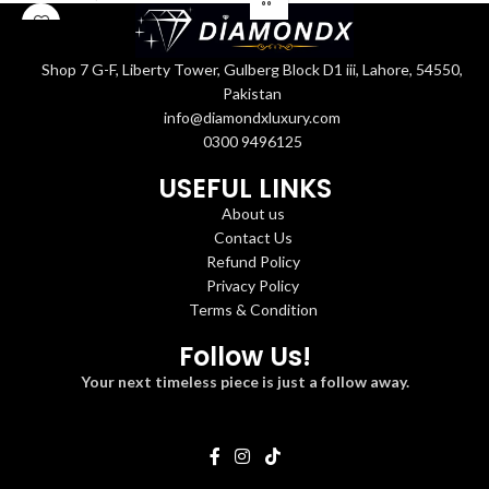
Shop 7 G-F, Liberty Tower, Gulberg Block D1 iii, Lahore, 54550,
Pakistan
info@diamondxluxury.com
0300 9496125
USEFUL LINKS
About us
Contact Us
Refund Policy
Privacy Policy
Terms & Condition
Follow Us!
Your next timeless piece is just a follow away.