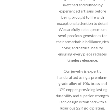
sketched and refined by
experienced artisans before
being brought to life with
exceptional attention to detail.
We carefully select premium
semi-precious gemstones for
their remarkable brilliance, rich
color, and natural beauty,
ensuring every piece radiates
timeless elegance.
Our jewelry is expertly
handcrafted using a premium-
grade alloy of 90% brass and
10% copper, providing lasting
durability and superior strength.
Each design is finished with a
luxurious 22K gold plating,