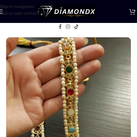
Skip to navigation
Skip to main content
Home
/
Mala