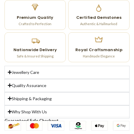
Premium Quality
Certified Gemstones
Crafted to Perfection
Authentic & Hallmarked
Nationwide Delivery
Royal Craftsmanship
Safe & Insured Shipping
Handmade Elegance
Jewellery Care
Quality Assurance
Shipping & Packaging
Why Shop With Us
Guaranteed Safe Checkout