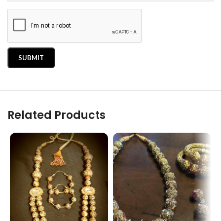
Related Products