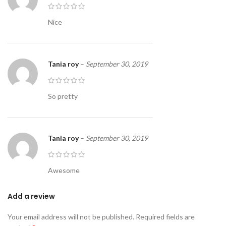
Nice
Tania roy
–
September 30, 2019
So pretty
Tania roy
–
September 30, 2019
Awesome
Add a review
Your email address will not be published.
Required fields are