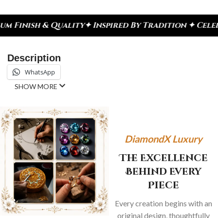
y
✦ Inspired By Tradition ✦ Celebrate Every Momen
Description
WhatsApp
SHOW MORE
DiamondX Luxury
The Excellence
Behind Every
Piece
Every creation begins with an
original design, thoughtfully