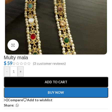
Click to enlarge
Multy mala
$
59
(
3
customer reviews)
-
+
ADD TO CART
BUY NOW
Compare
Add to wishlist
Share: