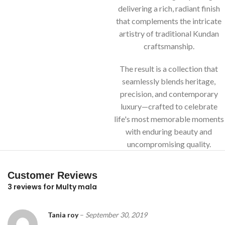
delivering a rich, radiant finish
that complements the intricate
artistry of traditional Kundan
craftsmanship.
The result is a collection that
seamlessly blends heritage,
precision, and contemporary
luxury—crafted to celebrate
life's most memorable moments
with enduring beauty and
uncompromising quality.
Customer Reviews
3 reviews for
Multy mala
Tania roy
–
September 30, 2019