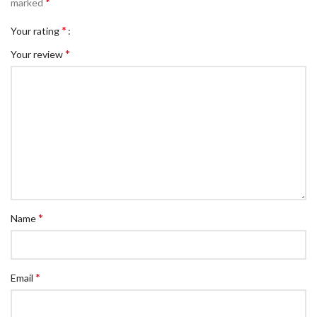
*
marked
*
Your rating
*
Your review
*
Name
*
Email