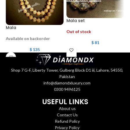
Mala set
Mala
G
Out of stock
Available on backorder
$
81
$
135
Shop 7 G-F, Liberty Tower, Gulberg Block D1 iii, Lahore, 54550,
Pakistan
info@diamondxluxury.com
0300 9496125
USEFUL LINKS
About us
Contact Us
Refund Policy
Privacy Policy