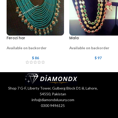
Ferozi har
Mala
Available on backorder
Available on backorder
$
86
$
97
Shop 7 G-F, Liberty Tower, Gulberg Block D1 iii, Lahore,
54550, Pakistan
info@diamondxluxury.com
0300 9496125