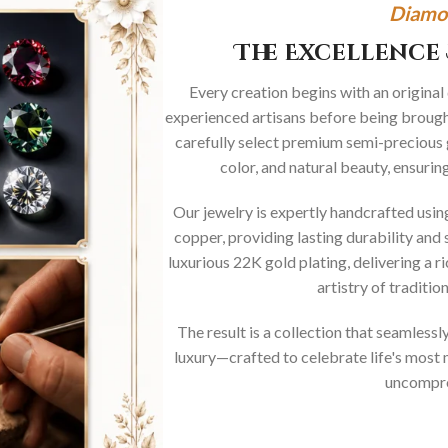
Diamo
The Excellence 
Every creation begins with an original
experienced artisans before being brought
carefully select premium semi-precious 
color, and natural beauty, ensurin
Our jewelry is expertly handcrafted usi
copper, providing lasting durability and 
luxurious 22K gold plating, delivering a r
artistry of traditi
The result is a collection that seamless
luxury—crafted to celebrate life's mos
uncompro