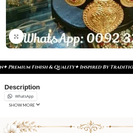
Click to enlarge
h & Quality
✦ Inspired By Tradition ✦ Celebrate E
Description
WhatsApp
SHOW MORE