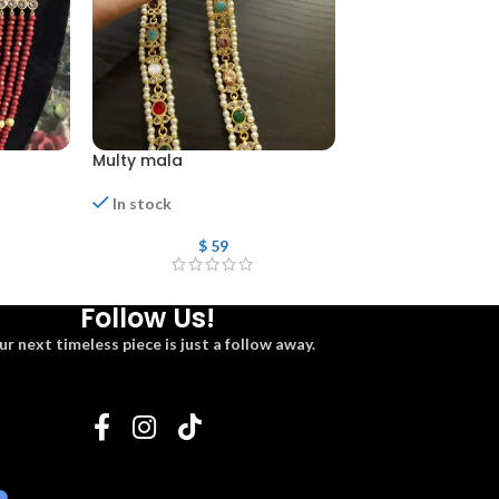
Multy mala
Mala
Out of stock
In stock
$
108
$
59
Follow Us!
ur next timeless piece is just a follow away.