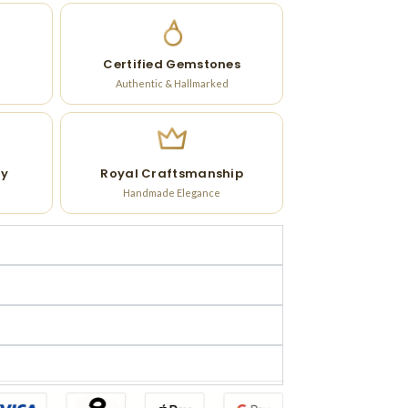
Certified Gemstones
Authentic & Hallmarked
ry
Royal Craftsmanship
Handmade Elegance