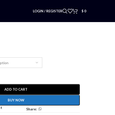
LOGIN / REGISTER
$
0
ADD TO CART
BUY NOW
st
Share: