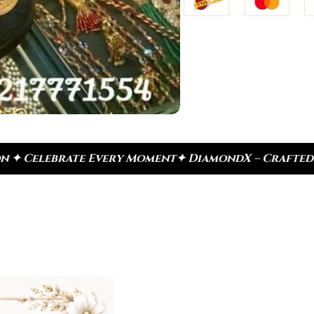
very Moment
✦ DiamondX – Crafted For Today, Inspir