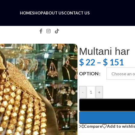
HOME
SHOP
ABOUT US
CONTACT US
Multani har
$
22
–
$
151
OPTION
-
+
Compare
Add to wishli