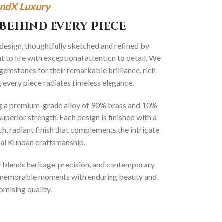
ndX Luxury
Behind Every Piece
 design, thoughtfully sketched and refined by
 to life with exceptional attention to detail. We
gemstones for their remarkable brilliance, rich
g every piece radiates timeless elegance.
ng a premium-grade alloy of 90% brass and 10%
superior strength. Each design is finished with a
ich, radiant finish that complements the intricate
onal Kundan craftsmanship.
ly blends heritage, precision, and contemporary
t memorable moments with enduring beauty and
mising quality.