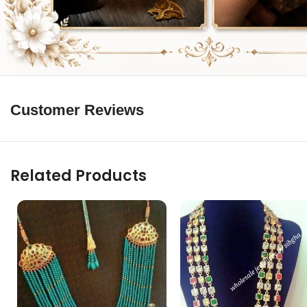
Customer Reviews
Related Products