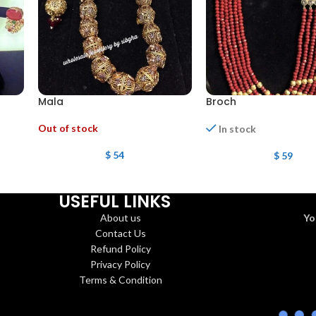
Mala
Broch
Out of stock
In stock
$
54
$
59
USEFUL LINKS
About us
Yo
Contact Us
Refund Policy
Privacy Policy
Terms & Condition