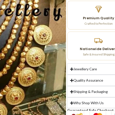
Premium Quality
Crafted to Perfection
Nationwide Delive
Safe & Insured Shipping
Jewellery Care
Quality Assurance
Shipping & Packaging
Why Shop With Us
Guaranteed Safe Checkout