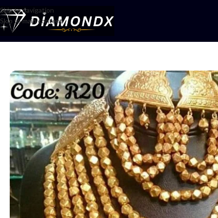
Skip to navigation
Skip to main content
Home
/
Mala
/
Multani har