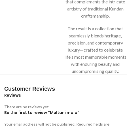
that complements the intricate
artistry of traditional Kundan
craftsmanship.
The result is a collection that
seamlessly blends heritage,
precision, and contemporary
luxury—crafted to celebrate
life's most memorable moments
with enduring beauty and
uncompromising quality.
Customer Reviews
Reviews
There are no reviews yet.
Be the first to review “Multani mala”
Your email address will not be published.
Required fields are