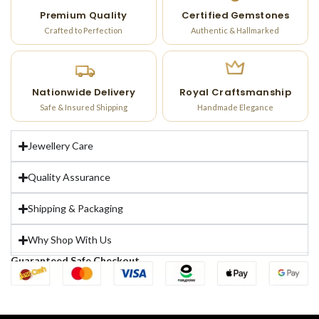
Premium Quality
Certified Gemstones
Crafted to Perfection
Authentic & Hallmarked
Nationwide Delivery
Royal Craftsmanship
Safe & Insured Shipping
Handmade Elegance
Jewellery Care
Quality Assurance
Shipping & Packaging
Why Shop With Us
Guaranteed Safe Checkout