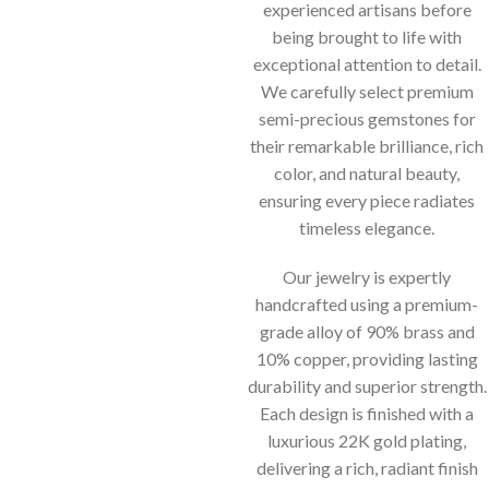
experienced artisans before
being brought to life with
exceptional attention to detail.
We carefully select premium
semi-precious gemstones for
their remarkable brilliance, rich
color, and natural beauty,
ensuring every piece radiates
timeless elegance.
Our jewelry is expertly
handcrafted using a premium-
grade alloy of 90% brass and
10% copper, providing lasting
durability and superior strength.
Each design is finished with a
luxurious 22K gold plating,
delivering a rich, radiant finish