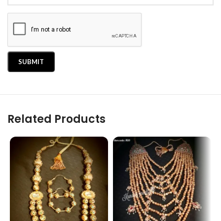
Related Products