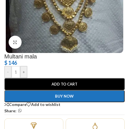
Click to enlarge
Multani mala
$
146
-
+
ADD TO CART
BUY NOW
Compare
Add to wishlist
Share: