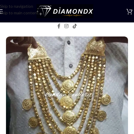
Skip to navigation
Skip to main content
Home
/
Mala