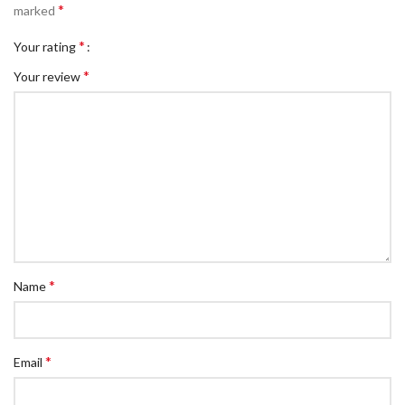
*
marked
*
Your rating
*
Your review
*
Name
*
Email