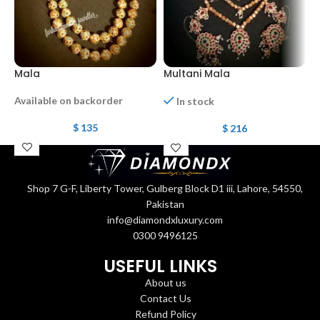
Mala
Multani Mala
M
Available on backorder
In stock
$
135
$
216
Shop 7 G-F, Liberty Tower, Gulberg Block D1 iii, Lahore, 54550,
Pakistan
info@diamondxluxury.com
0300 9496125
USEFUL LINKS
About us
Contact Us
Refund Policy