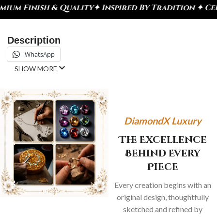
lity
✦ Inspired By Tradition ✦ Celebrate Every Mo
Description
WhatsApp
SHOW MORE
DiamondX Luxury
The Excellence
Behind Every
Piece
Every creation begins with an
original design, thoughtfully
sketched and refined by