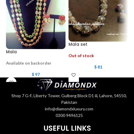
Mala set
Mala
G
Out of stock
Available on backorder
$
81
$
97
Shop 7 G-F, Liberty Tower, Gulberg Block D1 iii, Lahore, 54550,
Pakistan
info@diamondxluxury.com
0300 9496125
USEFUL LINKS