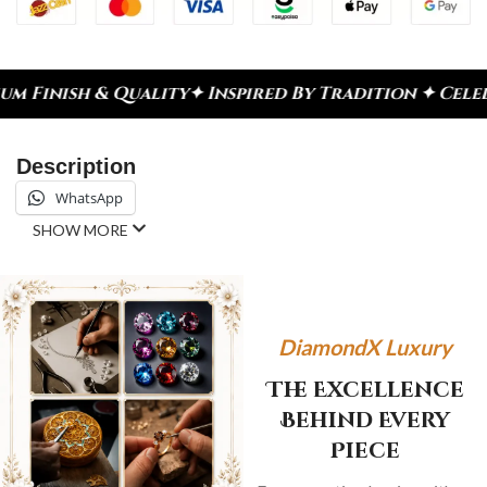
ty
✦ Inspired By Tradition ✦ Celebrate Every Mome
Description
WhatsApp
SHOW MORE
DiamondX Luxury
The Excellence
Behind Every
Piece