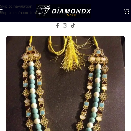
Skip to navigation
Skip to main content
Home
/
Mala