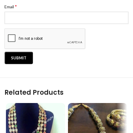
*
Email
Related Products