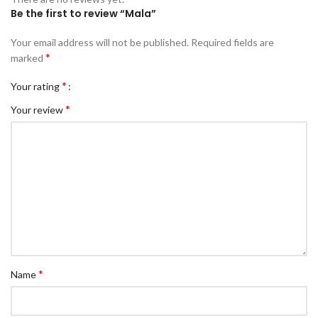
Be the first to review “Mala”
Your email address will not be published.
Required fields are
*
marked
*
Your rating
*
Your review
*
Name