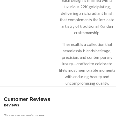
Each design is finished with a
luxurious 22K gold plating,
delivering a rich, radiant finish
that complements the intricate
artistry of traditional Kundan
craftsmanship.
The result is a collection that
seamlessly blends heritage,
precision, and contemporary
luxury—crafted to celebrate
life's most memorable moments
with enduring beauty and
uncompromising quality.
Customer Reviews
Reviews
There are no reviews yet.