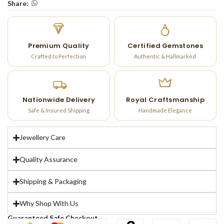
Share:
Premium Quality
Certified Gemstones
Crafted to Perfection
Authentic & Hallmarked
Nationwide Delivery
Royal Craftsmanship
Safe & Insured Shipping
Handmade Elegance
Jewellery Care
Quality Assurance
Shipping & Packaging
Why Shop With Us
Guaranteed Safe Checkout