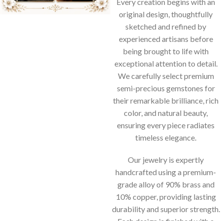
Every creation begins with an
original design, thoughtfully
sketched and refined by
experienced artisans before
being brought to life with
exceptional attention to detail.
We carefully select premium
semi-precious gemstones for
their remarkable brilliance, rich
color, and natural beauty,
ensuring every piece radiates
timeless elegance.
Our jewelry is expertly
handcrafted using a premium-
grade alloy of 90% brass and
10% copper, providing lasting
durability and superior strength.