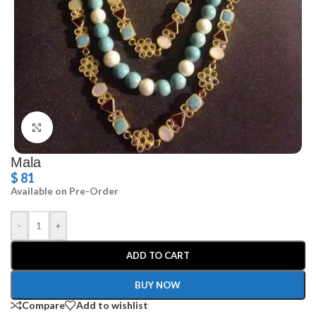
Click to enlarge
Mala
$
81
Available on Pre-Order
-
+
ADD TO CART
BUY NOW
Compare
Add to wishlist