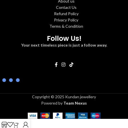
About us
Contact Us
Refund Policy
Privacy Policy
Terms & Condition
Follow Us!
Your next timeless piece is just a follow away.
Copyright © 2025 Kundan jewellery
Powered by
Team Nexus