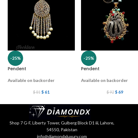
-25%
-25%
Pendent
Pendent
Available on backorder
Available on backorder
$
61
$
69
$
81
$
92
Shop 7 G-F, Liberty Tower, Gulberg Block D1 iii, Lahore,
54550, Pakistan
info@diamondxluxury.com