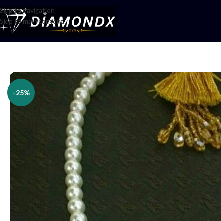
Skip to navigation
Skip to main content
Home
/
Necklaces
/
Lockets
/
Pendents
/
Islamic pendent
-25%