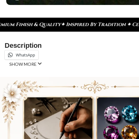
spired By Tradition ✦ Celebrate Every Moment
✦ Di
Description
WhatsApp
SHOW MORE