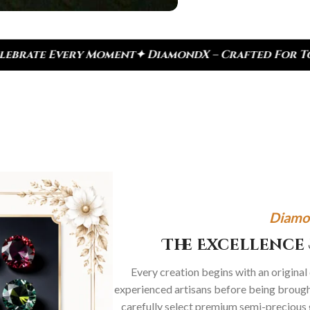
amondX – Crafted For Today, Inspired By Heritage
Diamo
The Excellence 
Every creation begins with an original
experienced artisans before being brought
carefully select premium semi-precious 