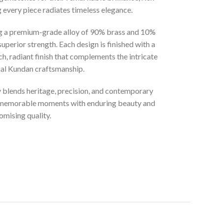
g every piece radiates timeless elegance.
ng a premium-grade alloy of 90% brass and 10%
superior strength. Each design is finished with a
ich, radiant finish that complements the intricate
onal Kundan craftsmanship.
ly blends heritage, precision, and contemporary
t memorable moments with enduring beauty and
mising quality.