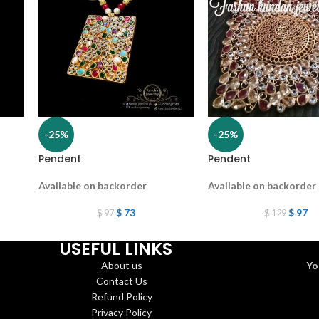
-25%
-25%
Pendent
Pendent
Available on backorder
Available on backorder
$
73
$
97
$
97
$
129
USEFUL LINKS
About us
Yo
Contact Us
Refund Policy
Privacy Policy