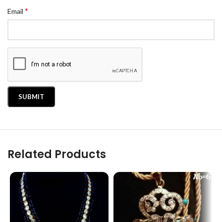
*
Email
Related Products