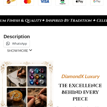
y
✦ Inspired By Tradition ✦ Celebrate Every Momen
Description
WhatsApp
SHOW MORE
DiamondX Luxury
The Excellence
Behind Every
Piece