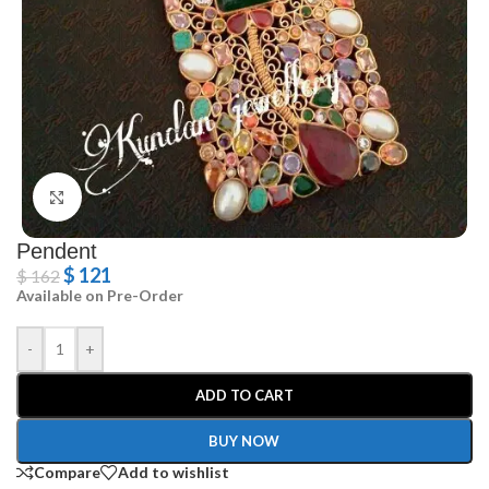
Click to enlarge
Pendent
$
121
$
162
Available on Pre-Order
-
+
ADD TO CART
BUY NOW
Compare
Add to wishlist