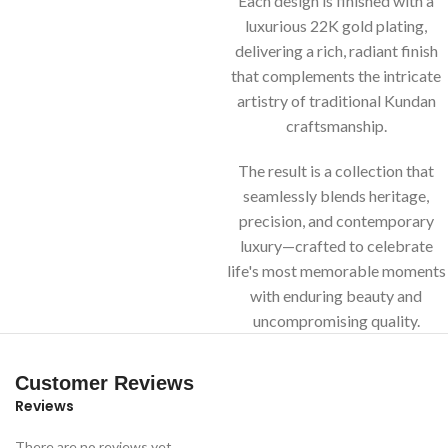
Each design is finished with a
luxurious 22K gold plating,
delivering a rich, radiant finish
that complements the intricate
artistry of traditional Kundan
craftsmanship.
The result is a collection that
seamlessly blends heritage,
precision, and contemporary
luxury—crafted to celebrate
life's most memorable moments
with enduring beauty and
uncompromising quality.
Customer Reviews
Reviews
There are no reviews yet.