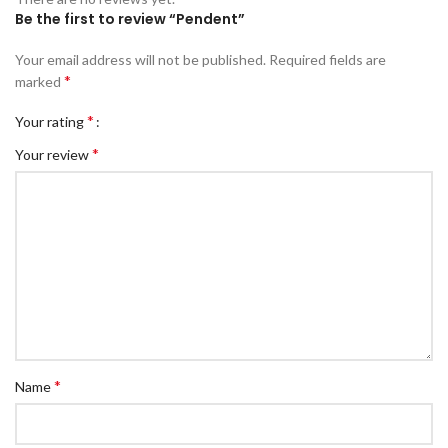
Be the first to review “Pendent”
Your email address will not be published.
Required fields are
*
marked
*
Your rating
*
Your review
*
Name