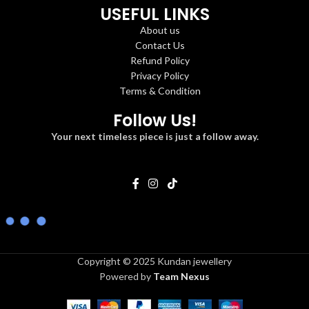
USEFUL LINKS
About us
Contact Us
Refund Policy
Privacy Policy
Terms & Condition
Follow Us!
Your next timeless piece is just a follow away.
Copyright © 2025 Kundan jewellery
Powered by
Team Nexus