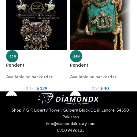
-25%
-26%
Pendent
Pendent
P
Available on backorder
Available on backorder
A
$
129
$
40
$
172
$
54
Shop 7 G-F, Liberty Tower, Gulberg Block D1 iii, Lahore, 54550,
Pakistan
info@diamondxluxury.com
0300 9496125