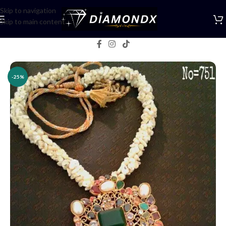
Skip to navigation
Skip to main content
Home
/
Necklaces
/
Lockets
/
Pendents
-25%