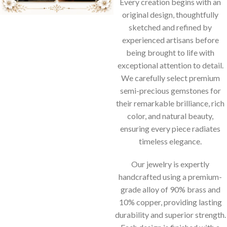
Every creation begins with an
original design, thoughtfully
sketched and refined by
experienced artisans before
being brought to life with
exceptional attention to detail.
We carefully select premium
semi-precious gemstones for
their remarkable brilliance, rich
color, and natural beauty,
ensuring every piece radiates
timeless elegance.
Our jewelry is expertly
handcrafted using a premium-
grade alloy of 90% brass and
10% copper, providing lasting
durability and superior strength.