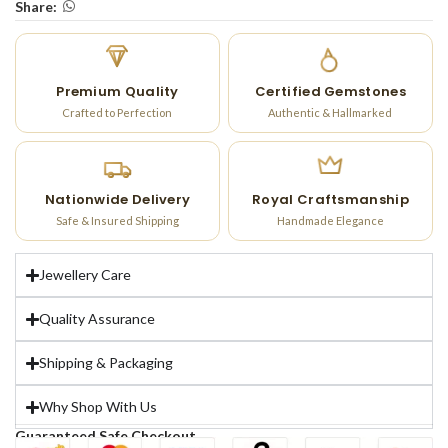
Share:
Premium Quality
Certified Gemstones
Crafted to Perfection
Authentic & Hallmarked
Nationwide Delivery
Royal Craftsmanship
Safe & Insured Shipping
Handmade Elegance
Jewellery Care
Quality Assurance
Shipping & Packaging
Why Shop With Us
Guaranteed Safe Checkout