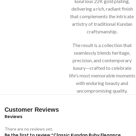
luxurious 22K gold plating,
delivering a rich, radiant finish
that complements the intricate
artistry of traditional Kundan
craftsmanship.
The result is a collection that
seamlessly blends heritage,
precision, and contemporary
luxury—crafted to celebrate
life's most memorable moments
with enduring beauty and
uncompromising quality.
Customer Reviews
Reviews
There are no reviews yet.
Be the first to review “Classic Kundan Ruby Elegance