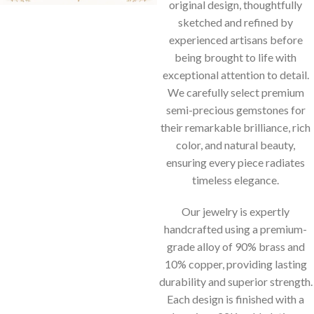
original design, thoughtfully
sketched and refined by
experienced artisans before
being brought to life with
exceptional attention to detail.
We carefully select premium
semi-precious gemstones for
their remarkable brilliance, rich
color, and natural beauty,
ensuring every piece radiates
timeless elegance.
Our jewelry is expertly
handcrafted using a premium-
grade alloy of 90% brass and
10% copper, providing lasting
durability and superior strength.
Each design is finished with a