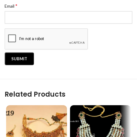
*
Email
Related Products