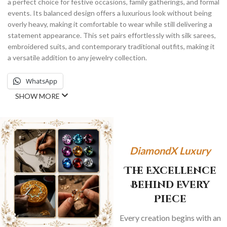
a perfect choice for festive occasions, family gatherings, and formal
events. Its balanced design offers a luxurious look without being
overly heavy, making it comfortable to wear while still delivering a
statement appearance. This set pairs effortlessly with silk sarees,
embroidered suits, and contemporary traditional outfits, making it
a versatile addition to any jewelry collection.
WhatsApp
SHOW MORE
DiamondX Luxury
The Excellence
Behind Every
Piece
Every creation begins with an