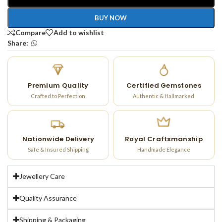
BUY NOW
Compare
Add to wishlist
Share:
Premium Quality
Certified Gemstones
Crafted to Perfection
Authentic & Hallmarked
Nationwide Delivery
Royal Craftsmanship
Safe & Insured Shipping
Handmade Elegance
Jewellery Care
Quality Assurance
Shipping & Packaging