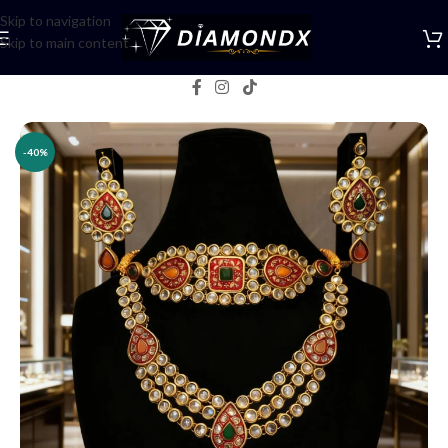
Skip to navigation
Skip to main content
Home
/
Necklaces
/
Bridal jewellery
-40%