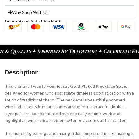
Why Shop With Us
Guaranteed Safe Checkout
nspired By Tradition ✦ Celebrate Every Moment
✦ D
Description
This elegant
Twenty Four Karat Gold Plated Necklace Set
is
designed for women who appreciate timeless sophistication with a
touch of traditional charm. The necklace is beautifully adorned
with high-quality kundan stones arranged in a graceful double-
layer pattern, complemented by deep ruby enamel work and
highlighted with delicate emerald-toned accents at the center.
The matching earrings and maang tikka complete the set, making it