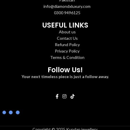
info@diamondxluxury.com
0300 9496125
USEFUL LINKS
About us
Contact Us
Refund Policy
Privacy Policy
Terms & Condition
Follow Us!
Your next timeless piece is just a follow away.
Copyright © 2025 Kundan jewellery