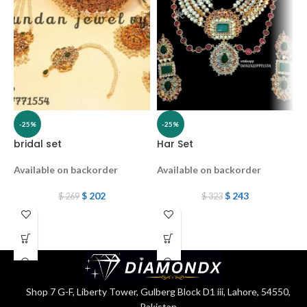
-25%
-25%
bridal set
Har Set
b
Available on backorder
Available on backorder
A
$
202
$
243
$
269
$
323
Shop 7 G-F, Liberty Tower, Gulberg Block D1 iii, Lahore, 54550,
Pakistan