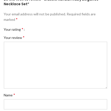
Necklace Set”
Your email address will not be published.
Required fields are
*
marked
*
Your rating
*
Your review
*
Name