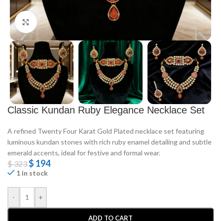
Click to enlarge
Classic Kundan Ruby Elegance Necklace Set
A refined Twenty Four Karat Gold Plated necklace set featuring
luminous kundan stones with rich ruby enamel detailing and subtle
emerald accents, ideal for festive and formal wear.
$
194
$
323
1 in stock
-
+
ADD TO CART