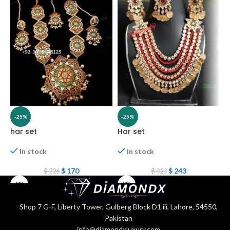
-25%
-25%
har set
Har set
H
In stock
In stock
$
170
$
243
$
226
$
323
Shop 7 G-F, Liberty Tower, Gulberg Block D1 iii, Lahore, 54550,
Pakistan
info@diamondxluxury.com