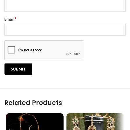
*
Email
Related Products