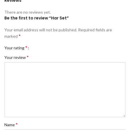
Reviews
There are no reviews yet.
Be the first to review “Har Set”
Your email address will not be published.
Required fields are
*
marked
*
Your rating
*
Your review
*
Name