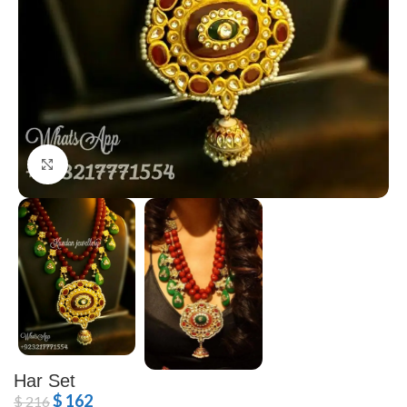
Click to enlarge
Har Set
$
162
$
216