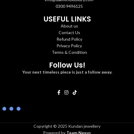
0300 9496125
USEFUL LINKS
About us
Contact Us
Refund Policy
Privacy Policy
Terms & Condition
Follow Us!
Your next timeless piece is just a follow away.
Copyright © 2025 Kundan jewellery
Powered by
Team Nexus