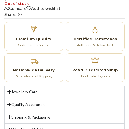
Out of stock
Compare
Add to wishlist
Share:
Premium Quality
Certified Gemstones
Crafted to Perfection
Authentic & Hallmarked
Nationwide Delivery
Royal Craftsmanship
Safe & Insured Shipping
Handmade Elegance
Jewellery Care
Quality Assurance
Shipping & Packaging