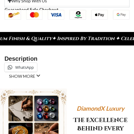
Why Shop With Us
Guaranteed Safe Checkout
ty
✦ Inspired By Tradition ✦ Celebrate Every Mome
Description
WhatsApp
SHOW MORE
DiamondX Luxury
The Excellence
Behind Every