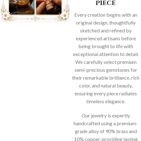
Piece
Every creation begins with an
original design, thoughtfully
sketched and refined by
experienced artisans before
being brought to life with
exceptional attention to detail.
We carefully select premium
semi-precious gemstones for
their remarkable brilliance, rich
color, and natural beauty,
ensuring every piece radiates
timeless elegance.
Our jewelry is expertly
handcrafted using a premium-
grade alloy of 90% brass and
10% copper, providing lasting