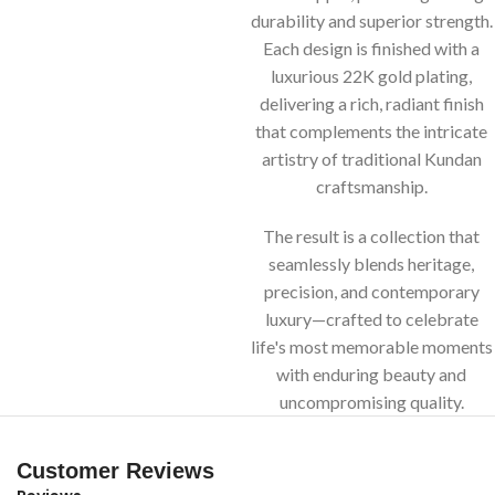
durability and superior strength.
Each design is finished with a
luxurious 22K gold plating,
delivering a rich, radiant finish
that complements the intricate
artistry of traditional Kundan
craftsmanship.
The result is a collection that
seamlessly blends heritage,
precision, and contemporary
luxury—crafted to celebrate
life's most memorable moments
with enduring beauty and
uncompromising quality.
Customer Reviews