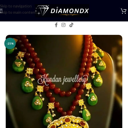
Skip to navigation
Skip to main content
Home
/
Necklaces
/
Rani Haars
-25%