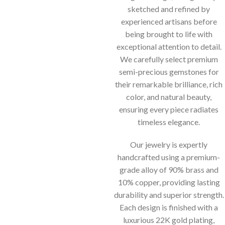
sketched and refined by
experienced artisans before
being brought to life with
exceptional attention to detail.
We carefully select premium
semi-precious gemstones for
their remarkable brilliance, rich
color, and natural beauty,
ensuring every piece radiates
timeless elegance.
Our jewelry is expertly
handcrafted using a premium-
grade alloy of 90% brass and
10% copper, providing lasting
durability and superior strength.
Each design is finished with a
luxurious 22K gold plating,