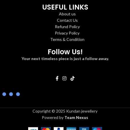
USEFUL LINKS
About us
Contact Us
Refund Policy
Privacy Policy
Terms & Condition
Follow Us!
Your next timeless piece is just a follow away.
Copyright © 2025 Kundan jewellery
Powered by
Team Nexus