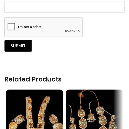
Related Products