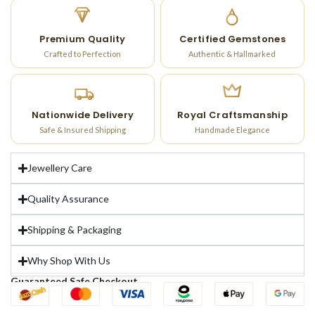
Premium Quality
Certified Gemstones
Crafted to Perfection
Authentic & Hallmarked
Nationwide Delivery
Royal Craftsmanship
Safe & Insured Shipping
Handmade Elegance
Jewellery Care
Quality Assurance
Shipping & Packaging
Why Shop With Us
Guaranteed Safe Checkout