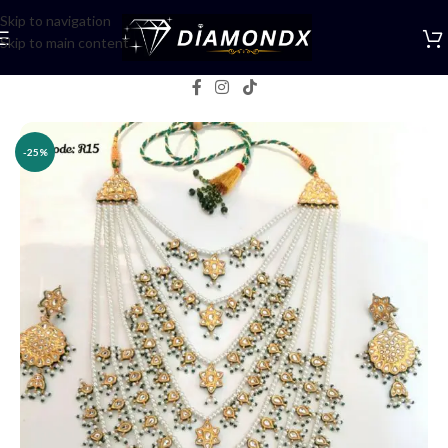
Skip to navigation
Skip to main content
Home
/
Necklaces
/
Rani Haars
-25%