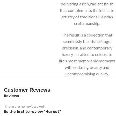
delivering a rich, radiant finish
that complements the intricate
artistry of traditional Kundan
craftsmanship.
The result is a collection that
seamlessly blends heritage,
precision, and contemporary
luxury—crafted to celebrate
life's most memorable moments
with enduring beauty and
uncompromising quality.
Customer Reviews
Reviews
There are no reviews yet.
Be the first to review “Har set”