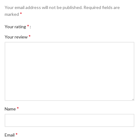
Your email address will not be published.
Required fields are
*
marked
*
Your rating
*
Your review
*
Name
*
Email