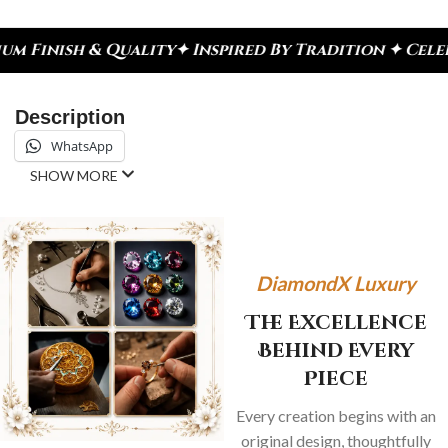
lity
✦ Inspired By Tradition ✦ Celebrate Every Mo
Description
WhatsApp
SHOW MORE
DiamondX Luxury
The Excellence
Behind Every
Piece
Every creation begins with an
original design, thoughtfully