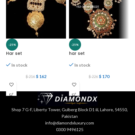
-25%
-25%
Har set
har set
H
In stock
In stock
$
162
$
170
$
216
$
226
Shop 7 G-F, Liberty Tower, Gulberg Block D1 iii, Lahore, 54550,
Pakistan
info@diamondxluxury.com
0300 9496125