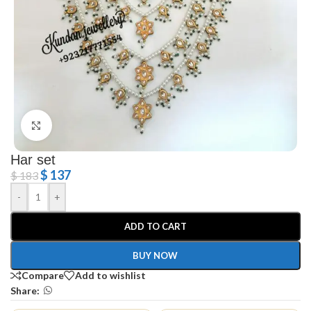
Click to enlarge
Har set
$
137
$
183
-
+
ADD TO CART
BUY NOW
Compare
Add to wishlist
Share: