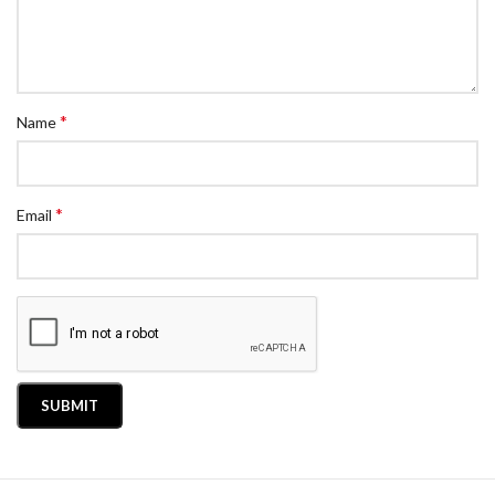
*
Name
*
Email