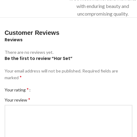
with enduring beauty and
uncompromising quality.
Customer Reviews
Reviews
There are no reviews yet.
Be the first to review “Har Set”
Your email address will not be published.
Required fields are
*
marked
*
Your rating
*
Your review