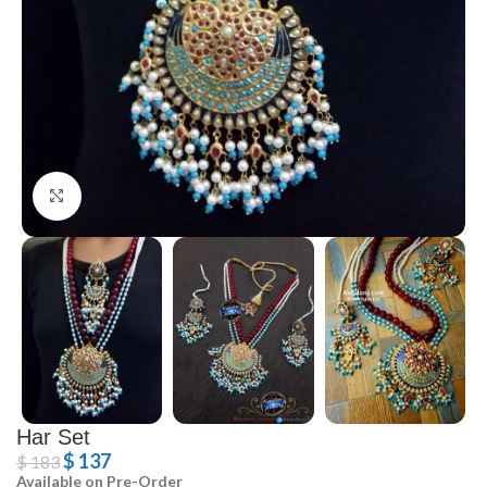
Click to enlarge
Har Set
$
137
$
183
Available on Pre-Order