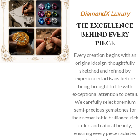
DiamondX Luxury
The Excellence
Behind Every
Piece
Every creation begins with an
original design, thoughtfully
sketched and refined by
experienced artisans before
being brought to life with
exceptional attention to detail.
We carefully select premium
semi-precious gemstones for
their remarkable brilliance, rich
color, and natural beauty,
ensuring every piece radiates