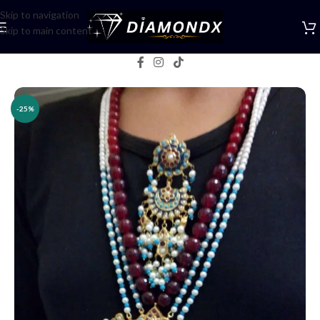
Skip to navigation
Skip to main content
Home
/
Necklaces
/
Rani Haars
-25%