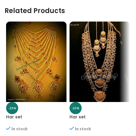
Related Products
-25%
-25%
Har set
Har set
H
In stock
In stock