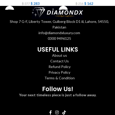
$
283
$
162
$
377
$
216
Shop 7 G-F, Liberty Tower, Gulberg Block D1 iii, Lahore, 54550,
Pakistan
info@diamondxluxury.com
0300 9496125
USEFUL LINKS
About us
Contact Us
Refund Policy
Privacy Policy
Terms & Condition
Follow Us!
Your next timeless piece is just a follow away.