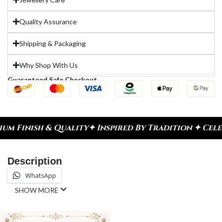
Quality Assurance
Shipping & Packaging
Why Shop With Us
Guaranteed Safe Checkout
ity
✦ Inspired By Tradition ✦ Celebrate Every Mom
Description
WhatsApp
SHOW MORE