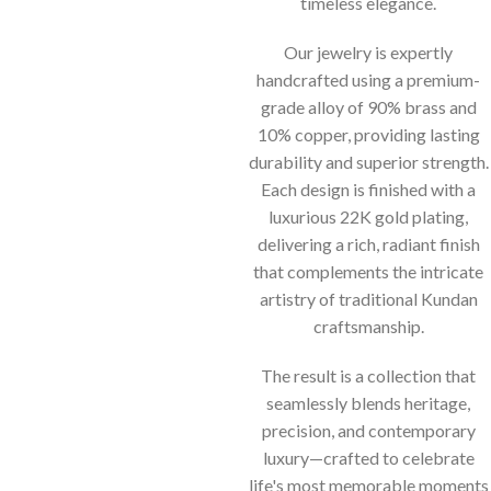
timeless elegance.
Our jewelry is expertly
handcrafted using a premium-
grade alloy of 90% brass and
10% copper, providing lasting
durability and superior strength.
Each design is finished with a
luxurious 22K gold plating,
delivering a rich, radiant finish
that complements the intricate
artistry of traditional Kundan
craftsmanship.
The result is a collection that
seamlessly blends heritage,
precision, and contemporary
luxury—crafted to celebrate
life's most memorable moments