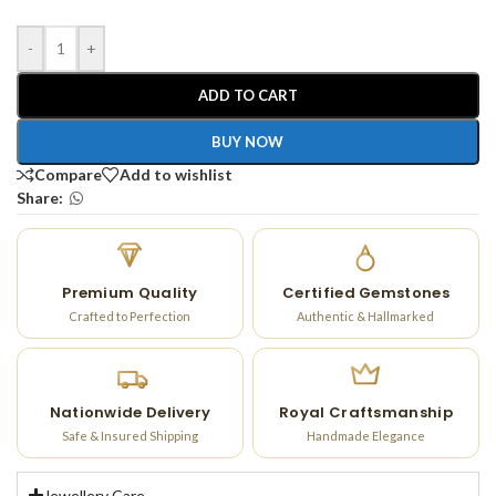
-
+
ADD TO CART
BUY NOW
Compare
Add to wishlist
Share:
Premium Quality
Certified Gemstones
Crafted to Perfection
Authentic & Hallmarked
Nationwide Delivery
Royal Craftsmanship
Safe & Insured Shipping
Handmade Elegance
Jewellery Care