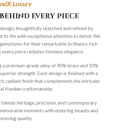
ndX Luxury
Behind Every Piece
 design, thoughtfully sketched and refined by
 to life with exceptional attention to detail. We
gemstones for their remarkable brilliance, rich
g every piece radiates timeless elegance.
ng a premium-grade alloy of 90% brass and 10%
superior strength. Each design is finished with a
ich, radiant finish that complements the intricate
onal Kundan craftsmanship.
ly blends heritage, precision, and contemporary
t memorable moments with enduring beauty and
mising quality.