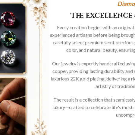
Diamo
The Excellence 
Every creation begins with an original
experienced artisans before being brought
carefully select premium semi-precious 
color, and natural beauty, ensurin
Our jewelry is expertly handcrafted usi
copper, providing lasting durability and 
luxurious 22K gold plating, delivering a r
artistry of traditi
The result is a collection that seamless
luxury—crafted to celebrate life's mos
uncompro