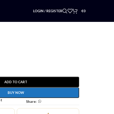
LOGIN / REGISTER
€
0
ADD TO CART
BUY NOW
st
Share: