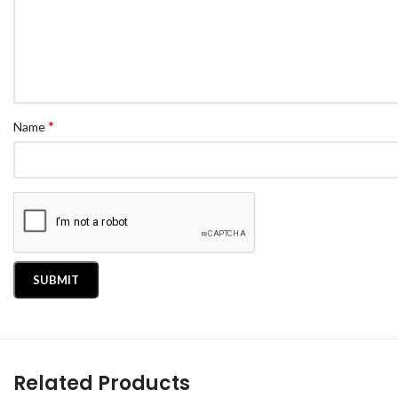
*
Name
Related Products