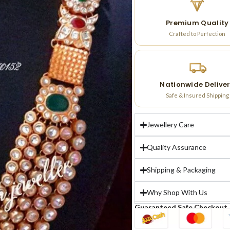
Premium Quality
Crafted to Perfection
Nationwide Delive
Safe & Insured Shipping
Jewellery Care
Quality Assurance
Shipping & Packaging
Why Shop With Us
Guaranteed Safe Checkout