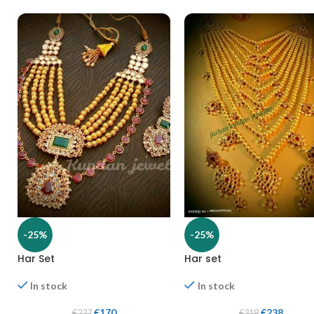
-25%
-25%
Har Set
Har set
In stock
In stock
€
170
€
238
€
227
€
318