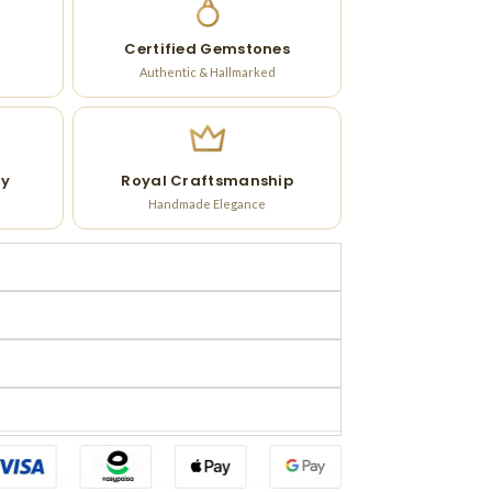
Certified Gemstones
Authentic & Hallmarked
ry
Royal Craftsmanship
Handmade Elegance