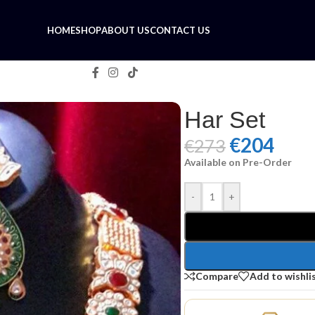
HOME
SHOP
ABOUT US
CONTACT US
Har Set
€
204
€
273
Available on Pre-Order
-
+
Compare
Add to wishli