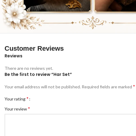
Customer Reviews
Reviews
There are no reviews yet.
Be the first to review “Har Set”
*
Your email address will not be published.
Required fields are marked
*
Your rating
*
Your review