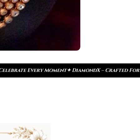
 DiamondX – Crafted For Today, Inspired By Herita