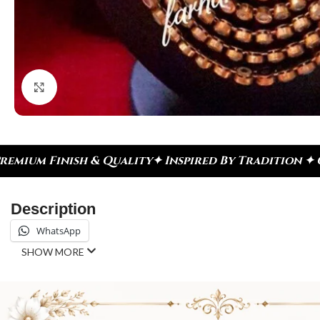
Click to enlarge
 Inspired By Tradition ✦ Celebrate Every Moment
✦
Description
WhatsApp
SHOW MORE