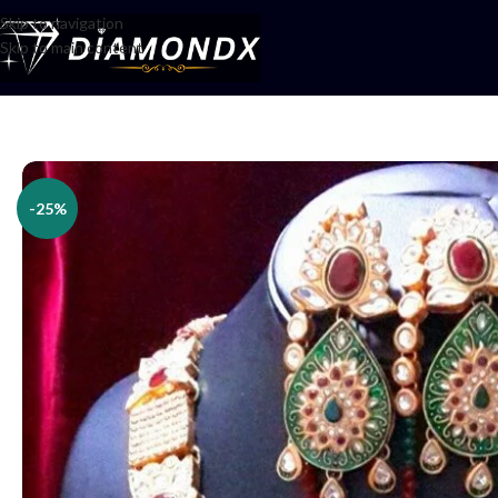
Skip to navigation
Skip to main content
Home
/
Necklaces
/
Rani Haars
/
Har Set
-25%