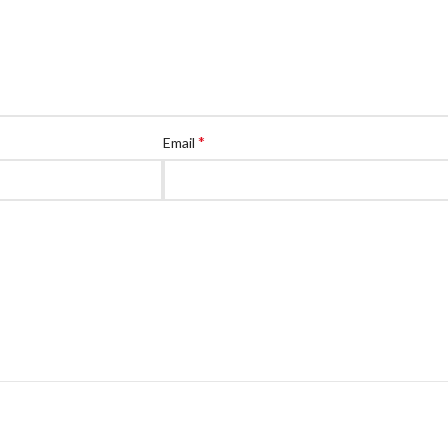
*
Email