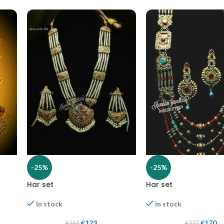
-25%
-25%
Har set
Har set
In stock
In stock
€
123
€
170
€
164
€
227