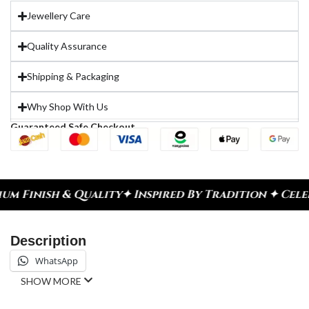
Jewellery Care
Quality Assurance
Shipping & Packaging
Why Shop With Us
Guaranteed Safe Checkout
ty
✦ Inspired By Tradition ✦ Celebrate Every Mome
Description
WhatsApp
SHOW MORE