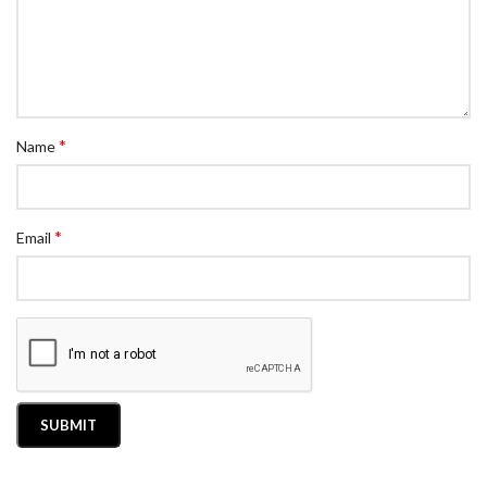
*
Name
*
Email