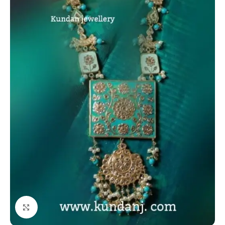
Click to enlarge