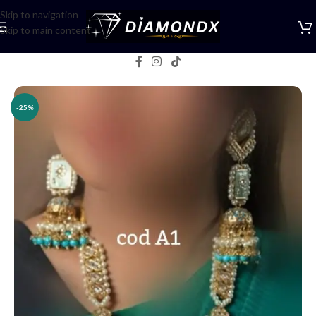
Skip to navigation
Skip to main content
Home
/
Necklaces
/
Rani Haars
-25%