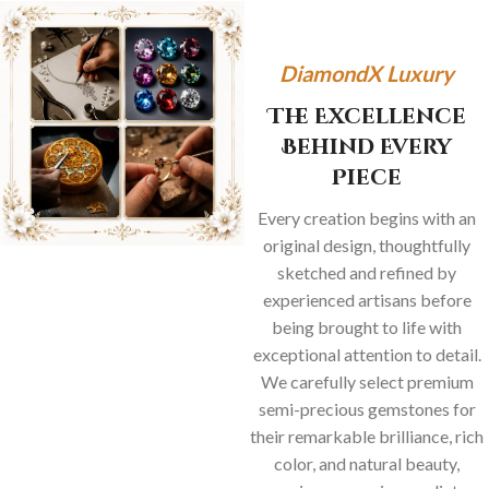
DiamondX Luxury
The Excellence
Behind Every
Piece
Every creation begins with an
original design, thoughtfully
sketched and refined by
experienced artisans before
being brought to life with
exceptional attention to detail.
We carefully select premium
semi-precious gemstones for
their remarkable brilliance, rich
color, and natural beauty,