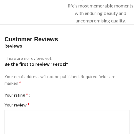
life's most memorable moments
with enduring beauty and
uncompromising quality.
Customer Reviews
Reviews
There are no reviews yet.
Be the first to review “Ferozi”
Your email address will not be published.
Required fields are
*
marked
*
Your rating
*
Your review