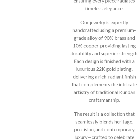
ensuring every piece radiates
timeless elegance.
Our jewelry is expertly
handcrafted using a premium-
grade alloy of 90% brass and
10% copper, providing lasting
durability and superior strength.
Each design is finished with a
luxurious 22K gold plating,
delivering a rich, radiant finish
that complements the intricate
artistry of traditional Kundan
craftsmanship.
The result is a collection that
seamlessly blends heritage,
precision, and contemporary
luxury—crafted to celebrate