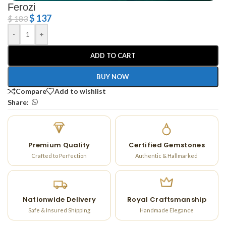
Ferozi
$
137
$
183
-
+
ADD TO CART
BUY NOW
Compare
Add to wishlist
Share:
Premium Quality
Certified Gemstones
Crafted to Perfection
Authentic & Hallmarked
Nationwide Delivery
Royal Craftsmanship
Safe & Insured Shipping
Handmade Elegance