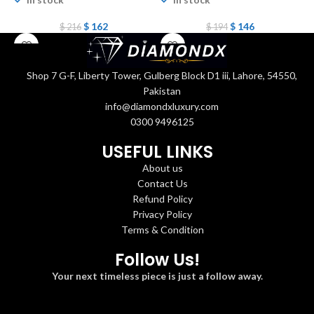
$
162
$
146
$
216
$
194
Shop 7 G-F, Liberty Tower, Gulberg Block D1 iii, Lahore, 54550,
Pakistan
info@diamondxluxury.com
0300 9496125
USEFUL LINKS
About us
Contact Us
Refund Policy
Privacy Policy
Terms & Condition
Follow Us!
Your next timeless piece is just a follow away.