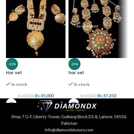
-25%
-25%
Har set
har set
H
In stock
In stock
Rs
45,000
Rs
47,250
Rs
60,000
Rs
63,000
Shop 7 G-F, Liberty Tower, Gulberg Block D1 iii, Lahore, 54550,
Pakistan
info@diamondxluxury.com