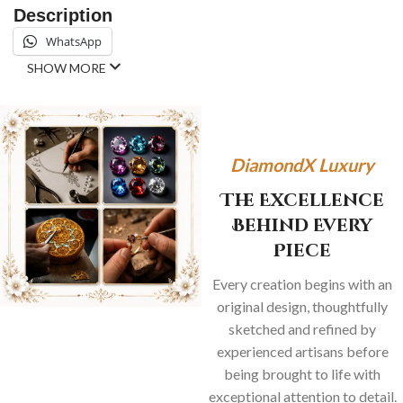
Description
WhatsApp
SHOW MORE
DiamondX Luxury
The Excellence
Behind Every
Piece
Every creation begins with an
original design, thoughtfully
sketched and refined by
experienced artisans before
being brought to life with
exceptional attention to detail.