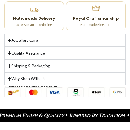
Nationwide Delivery
Royal Craftsmanship
Safe & Insured Shipping
Handmade Elegance
Jewellery Care
Quality Assurance
Shipping & Packaging
Why Shop With Us
Guaranteed Safe Checkout
nish & Quality
✦ Inspired By Tradition ✦ Celebrat