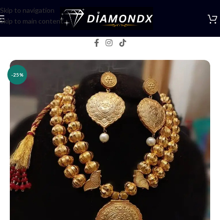
Skip to navigation
Skip to main content
Home
/
Necklaces
/
Rani Haars
-25%