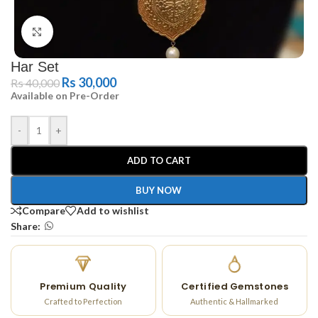
Click to enlarge
Har Set
Rs
30,000
Rs
40,000
Available on Pre-Order
-
+
ADD TO CART
BUY NOW
Compare
Add to wishlist
Share:
Premium Quality
Certified Gemstones
Crafted to Perfection
Authentic & Hallmarked