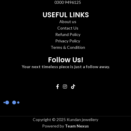
0300 9496125
USEFUL LINKS
About us
Contact Us
Refund Policy
Privacy Policy
Terms & Condition
Follow Us!
Your next timeless piece is just a follow away.
Copyright © 2025 Kundan jewellery
Powered by
Team Nexus