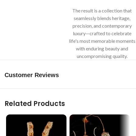
The result is a collection that
seamlessly blends heritage,
precision, and contemporary
luxury—crafted to celebrate
life's most memorable moments
with enduring beauty and
uncompromising quality.
Customer Reviews
Related Products