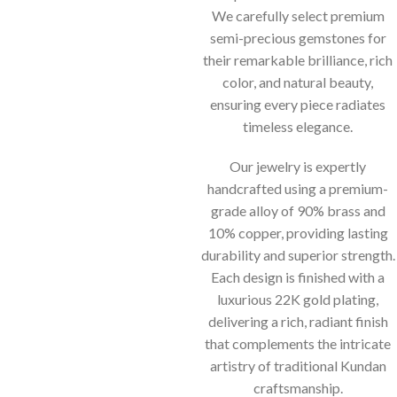
We carefully select premium
semi-precious gemstones for
their remarkable brilliance, rich
color, and natural beauty,
ensuring every piece radiates
timeless elegance.
Our jewelry is expertly
handcrafted using a premium-
grade alloy of 90% brass and
10% copper, providing lasting
durability and superior strength.
Each design is finished with a
luxurious 22K gold plating,
delivering a rich, radiant finish
that complements the intricate
artistry of traditional Kundan
craftsmanship.