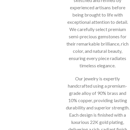
sketched and refined by
experienced artisans before
being brought to life with
exceptional attention to detail.
We carefully select premium
semi-precious gemstones for
their remarkable brilliance, rich
color, and natural beauty,
ensuring every piece radiates
timeless elegance.
Our jewelry is expertly
handcrafted using a premium-
grade alloy of 90% brass and
10% copper, providing lasting
durability and superior strength.
Each design is finished with a
luxurious 22K gold plating,
delivering a rich, radiant finish