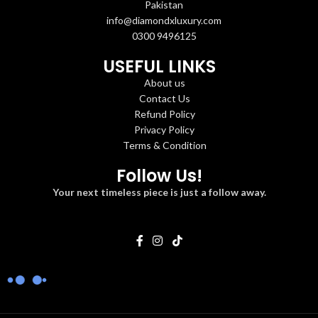
Pakistan
info@diamondxluxury.com
0300 9496125
USEFUL LINKS
About us
Contact Us
Refund Policy
Privacy Policy
Terms & Condition
Follow Us!
Your next timeless piece is just a follow away.