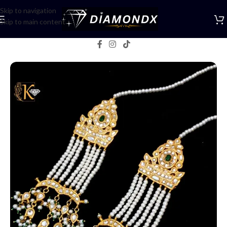
Skip to navigation
Skip to main content
Home
/
Earrings