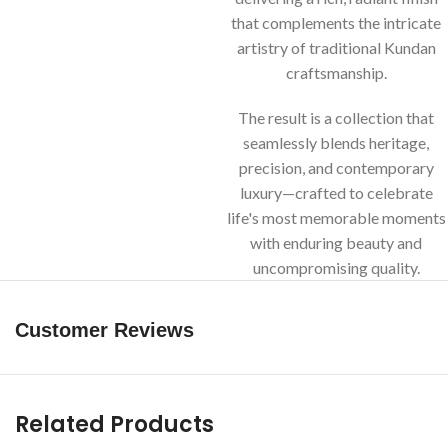
that complements the intricate
artistry of traditional Kundan
craftsmanship.
The result is a collection that
seamlessly blends heritage,
precision, and contemporary
luxury—crafted to celebrate
life's most memorable moments
with enduring beauty and
uncompromising quality.
Customer Reviews
Related Products