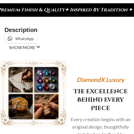
nish & Quality
✦ Inspired By Tradition ✦ Celebrat
Description
WhatsApp
SHOW MORE
DiamondX Luxury
The Excellence
Behind Every
Piece
Every creation begins with an
original design, thoughtfully