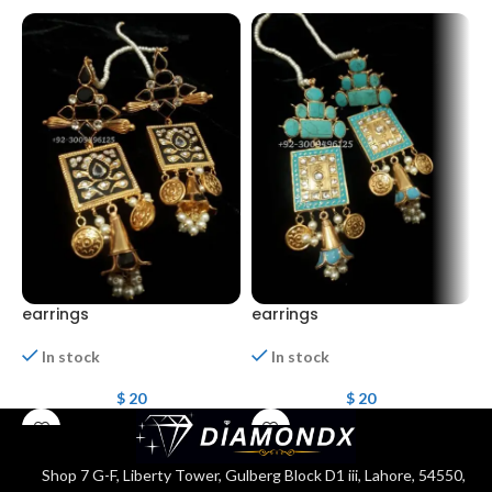
earrings
earrings
e
In stock
In stock
$
20
$
20
Shop 7 G-F, Liberty Tower, Gulberg Block D1 iii, Lahore, 54550,