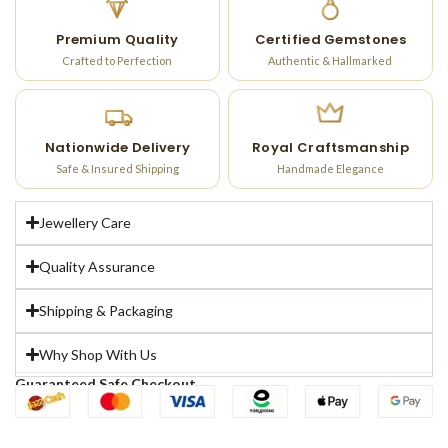
Premium Quality
Certified Gemstones
Crafted to Perfection
Authentic & Hallmarked
Nationwide Delivery
Royal Craftsmanship
Safe & Insured Shipping
Handmade Elegance
Jewellery Care
Quality Assurance
Shipping & Packaging
Why Shop With Us
Guaranteed Safe Checkout