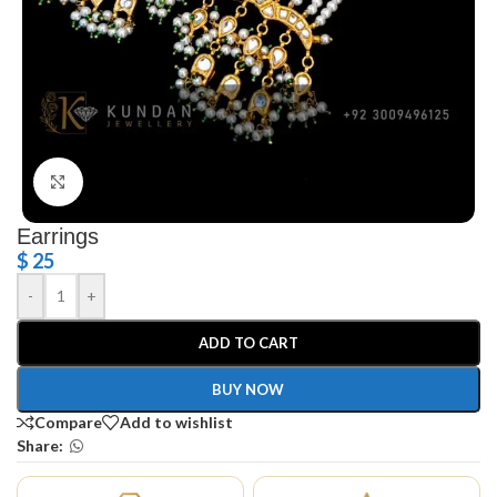
Click to enlarge
Earrings
$
25
-
+
ADD TO CART
BUY NOW
Compare
Add to wishlist
Share: