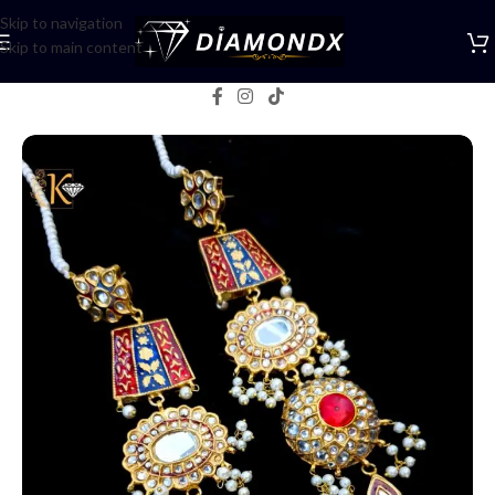
Skip to navigation
Skip to main content
Home
/
Earrings