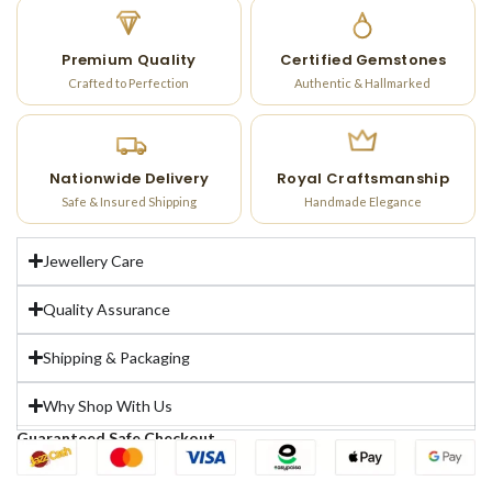
Premium Quality
Certified Gemstones
Crafted to Perfection
Authentic & Hallmarked
Nationwide Delivery
Royal Craftsmanship
Safe & Insured Shipping
Handmade Elegance
Jewellery Care
Quality Assurance
Shipping & Packaging
Why Shop With Us
Guaranteed Safe Checkout