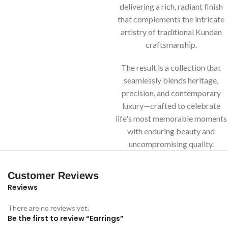
delivering a rich, radiant finish
that complements the intricate
artistry of traditional Kundan
craftsmanship.
The result is a collection that
seamlessly blends heritage,
precision, and contemporary
luxury—crafted to celebrate
life's most memorable moments
with enduring beauty and
uncompromising quality.
Customer Reviews
Reviews
There are no reviews yet.
Be the first to review “Earrings”