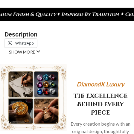
ality
✦ Inspired By Tradition ✦ Celebrate Every M
Description
WhatsApp
SHOW MORE
DiamondX Luxury
The Excellence
Behind Every
Piece
Every creation begins with an
original design, thoughtfully