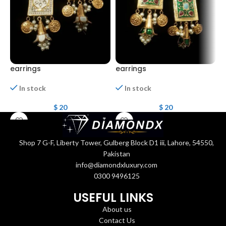
earrings
earrings
E
In stock
In stock
$
20
$
20
Shop 7 G-F, Liberty Tower, Gulberg Block D1 iii, Lahore, 54550,
Pakistan
info@diamondxluxury.com
0300 9496125
USEFUL LINKS
About us
Contact Us