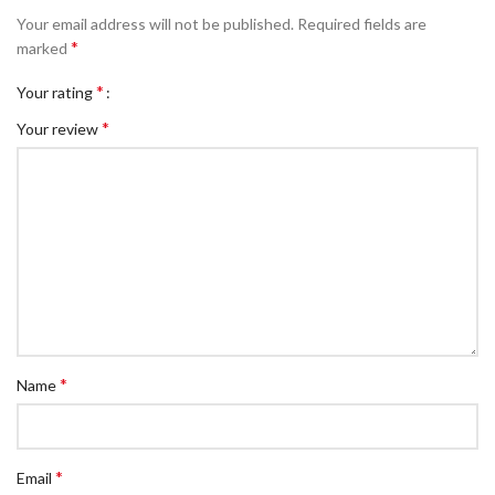
Your email address will not be published.
Required fields are
*
marked
*
Your rating
*
Your review
*
Name
*
Email