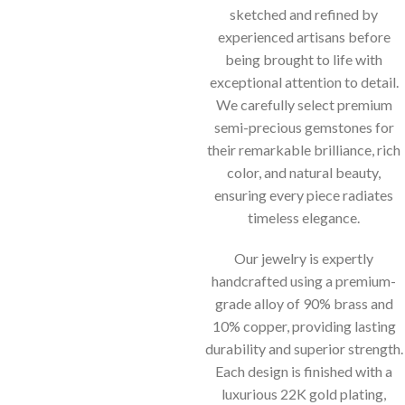
sketched and refined by
experienced artisans before
being brought to life with
exceptional attention to detail.
We carefully select premium
semi-precious gemstones for
their remarkable brilliance, rich
color, and natural beauty,
ensuring every piece radiates
timeless elegance.
Our jewelry is expertly
handcrafted using a premium-
grade alloy of 90% brass and
10% copper, providing lasting
durability and superior strength.
Each design is finished with a
luxurious 22K gold plating,