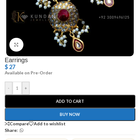
Click to enlarge
Earrings
$
27
Available on Pre-Order
-
+
ADD TO CART
BUY NOW
Compare
Add to wishlist
Share: