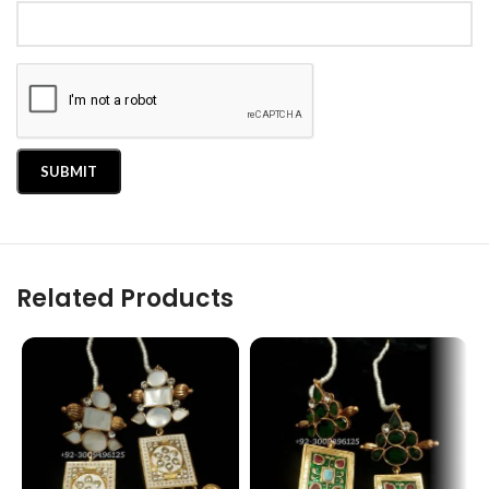
Related Products