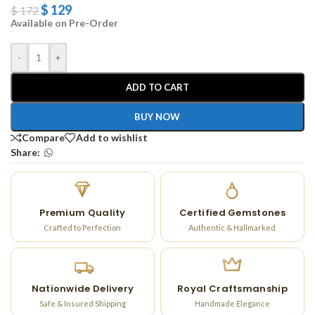
$
129
$
172
Available on Pre-Order
-
+
ADD TO CART
BUY NOW
Compare
Add to wishlist
Share:
Premium Quality
Certified Gemstones
Crafted to Perfection
Authentic & Hallmarked
Nationwide Delivery
Royal Craftsmanship
Safe & Insured Shipping
Handmade Elegance