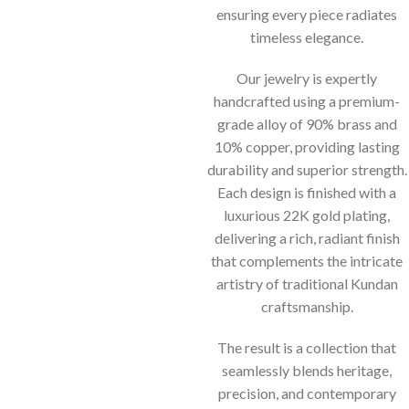
ensuring every piece radiates
timeless elegance.
Our jewelry is expertly
handcrafted using a premium-
grade alloy of 90% brass and
10% copper, providing lasting
durability and superior strength.
Each design is finished with a
luxurious 22K gold plating,
delivering a rich, radiant finish
that complements the intricate
artistry of traditional Kundan
craftsmanship.
The result is a collection that
seamlessly blends heritage,
precision, and contemporary