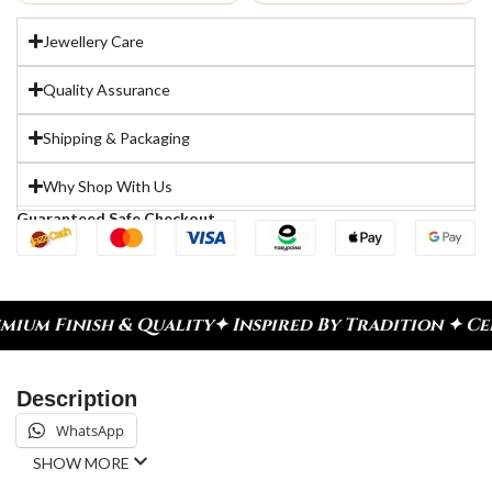
Jewellery Care
Quality Assurance
Shipping & Packaging
Why Shop With Us
Guaranteed Safe Checkout
ality
✦ Inspired By Tradition ✦ Celebrate Every M
Description
WhatsApp
SHOW MORE