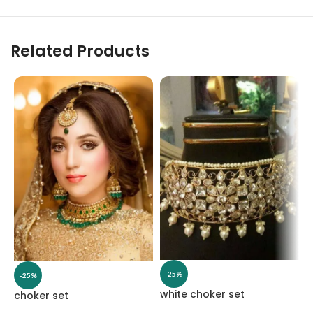
Related Products
-25%
-25%
white choker set
choker set
C