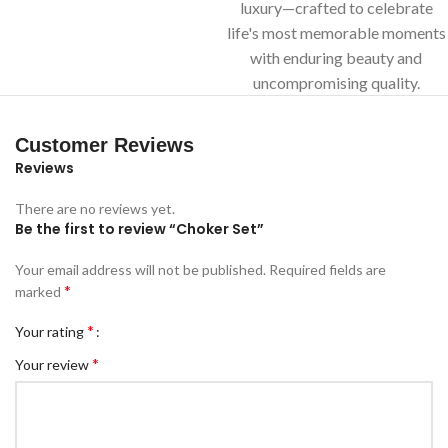
luxury—crafted to celebrate
life's most memorable moments
with enduring beauty and
uncompromising quality.
Customer Reviews
Reviews
There are no reviews yet.
Be the first to review “Choker Set”
Your email address will not be published.
Required fields are
*
marked
*
Your rating
*
Your review