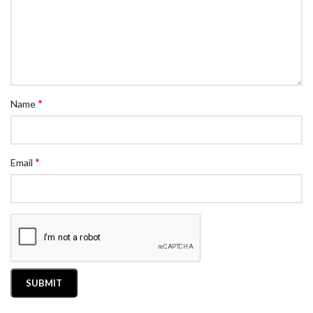
*
Name
*
Email