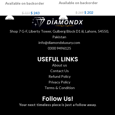
Available on backorder
Available on backorder
A
$
202
$
243
$
269
$
323
Shop 7 G-F, Liberty Tower, Gulberg Block D1 iii, Lahore, 54550,
Pakistan
info@diamondxluxury.com
0300 9496125
USEFUL LINKS
About us
Contact Us
Refund Policy
Privacy Policy
Terms & Condition
Follow Us!
Your next timeless piece is just a follow away.