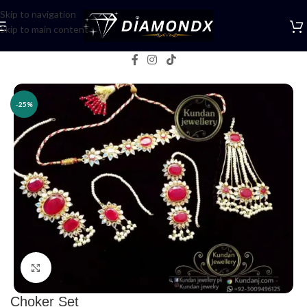
Skip to navigation
Skip to main content
Home
/
Necklaces
/
Choker Sets
-25%
Click to enlarge
Choker Set