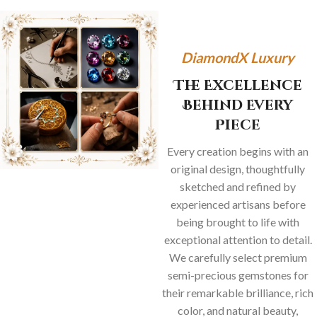
DiamondX Luxury
The Excellence
Behind Every
Piece
Every creation begins with an
original design, thoughtfully
sketched and refined by
experienced artisans before
being brought to life with
exceptional attention to detail.
We carefully select premium
semi-precious gemstones for
their remarkable brilliance, rich
color, and natural beauty,