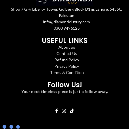
Shop 7 G-F, Liberty Tower, Gulberg Block D1 iii, Lahore, 54550,
Pakistan
info@diamondxluxury.com
0300 9496125
USEFUL LINKS
About us
Contact Us
Refund Policy
Privacy Policy
Terms & Condition
Follow Us!
Your next timeless piece is just a follow away.