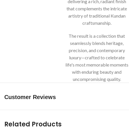
delivering a rich, radiant finish
that complements the intricate
artistry of traditional Kundan
craftsmanship.
The result is a collection that
seamlessly blends heritage,
precision, and contemporary
luxury—crafted to celebrate
life's most memorable moments
with enduring beauty and
uncompromising quality.
Customer Reviews
Related Products