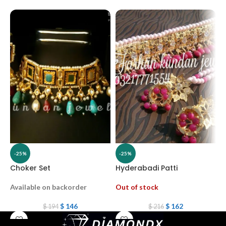
-25%
-25%
Choker Set
Hyderabadi Patti
G
Available on backorder
Out of stock
A
$
146
$
162
$
194
$
216