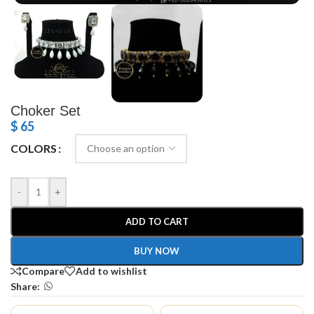
Choker Set
$
65
COLORS
-
+
ADD TO CART
BUY NOW
Compare
Add to wishlist
Share: