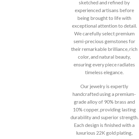
sketched and refined by
experienced artisans before
being brought to life with
exceptional attention to detail.
We carefully select premium
semi-precious gemstones for
their remarkable brilliance, rich
color, and natural beauty,
ensuring every piece radiates
timeless elegance.
Our jewelry is expertly
handcrafted using a premium-
grade alloy of 90% brass and
10% copper, providing lasting
durability and superior strength.
Each design is finished with a
luxurious 22K gold plating,