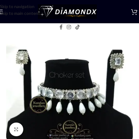
Skip to navigation
Skip to main content
Home
/
Necklaces
/
Choker Sets
Click to enlarge