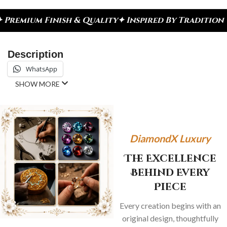
inish & Quality
✦ Inspired By Tradition ✦ Celebra
Description
WhatsApp
SHOW MORE
DiamondX Luxury
The Excellence
Behind Every
Piece
Every creation begins with an
original design, thoughtfully