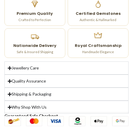
Premium Quality
Certified Gemstones
Crafted to Perfection
Authentic & Hallmarked
Nationwide Delivery
Royal Craftsmanship
Safe & Insured Shipping
Handmade Elegance
Jewellery Care
Quality Assurance
Shipping & Packaging
Why Shop With Us
Guaranteed Safe Checkout