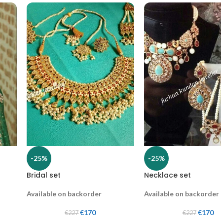
-25%
-25%
Bridal set
Necklace set
Available on backorder
Available on backorder
€
170
€
170
€
227
€
227