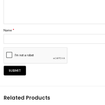
*
Name
Related Products