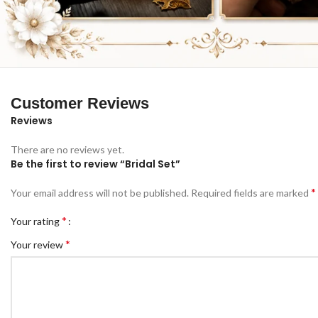
Customer Reviews
Reviews
There are no reviews yet.
Be the first to review “Bridal Set”
*
Your email address will not be published.
Required fields are marked
*
Your rating
*
Your review