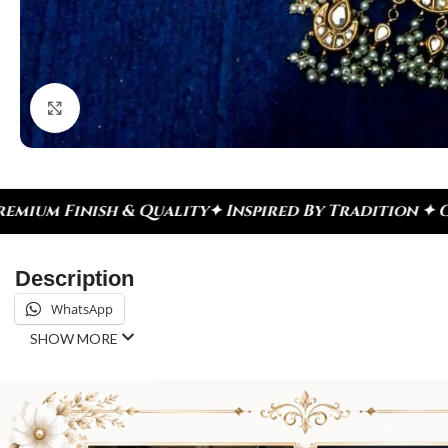
Click to enlarge
Inspired By Tradition ✦ Celebrate Every Moment
✦ 
Description
WhatsApp
SHOW MORE