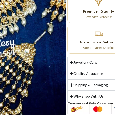
Premium Quality
Crafted to Perfection
Nationwide Delive
Safe & Insured Shipping
Jewellery Care
Quality Assurance
Shipping & Packaging
Why Shop With Us
Guaranteed Safe Checkout