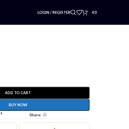
LOGIN / REGISTER
€
0
ADD TO CART
BUY NOW
st
Share: