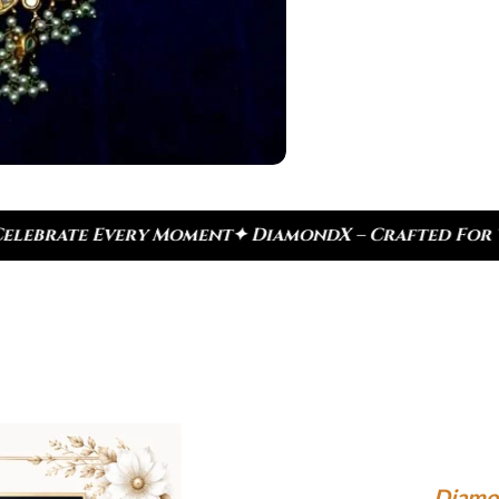
DiamondX – Crafted For Today, Inspired By Herita
Diamo