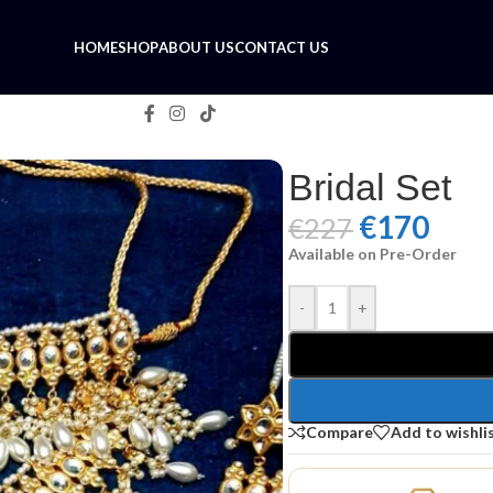
HOME
SHOP
ABOUT US
CONTACT US
Bridal Set
€
170
€
227
Available on Pre-Order
-
+
Compare
Add to wishli