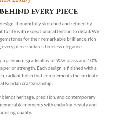
Behind Every Piece
 design, thoughtfully sketched and refined by
 to life with exceptional attention to detail. We
gemstones for their remarkable brilliance, rich
g every piece radiates timeless elegance.
ng a premium-grade alloy of 90% brass and 10%
superior strength. Each design is finished with a
ich, radiant finish that complements the intricate
onal Kundan craftsmanship.
ly blends heritage, precision, and contemporary
t memorable moments with enduring beauty and
mising quality.