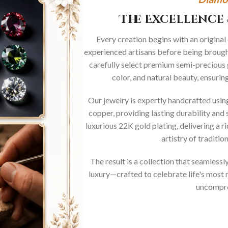
The Excellence 
Every creation begins with an original
experienced artisans before being brought
carefully select premium semi-precious 
color, and natural beauty, ensurin
Our jewelry is expertly handcrafted usi
copper, providing lasting durability and 
luxurious 22K gold plating, delivering a r
artistry of traditi
The result is a collection that seamless
luxury—crafted to celebrate life's mos
uncompro