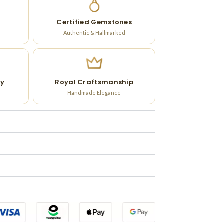
Certified Gemstones
Authentic & Hallmarked
ry
Royal Craftsmanship
Handmade Elegance