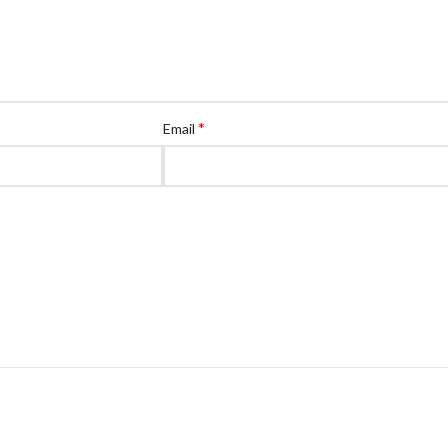
*
Email