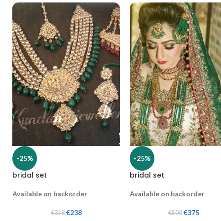
-25%
-25%
bridal set
bridal set
Available on backorder
Available on backorder
€
238
€
375
€
318
€
500