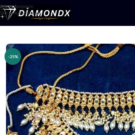
Skip to navigation
Skip to main content
Home
/
Necklaces
/
Bridal jewellery
/
Bridal Set
-25%