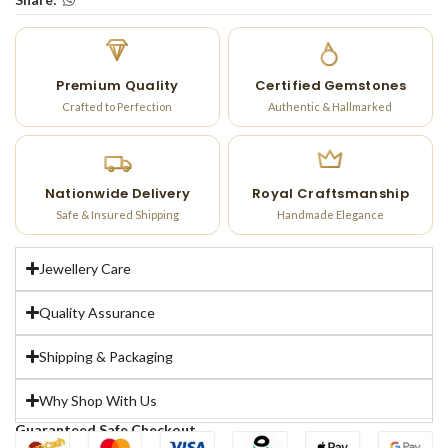
Premium Quality
Certified Gemstones
Crafted to Perfection
Authentic & Hallmarked
Nationwide Delivery
Royal Craftsmanship
Safe & Insured Shipping
Handmade Elegance
Jewellery Care
Quality Assurance
Shipping & Packaging
Why Shop With Us
Guaranteed Safe Checkout