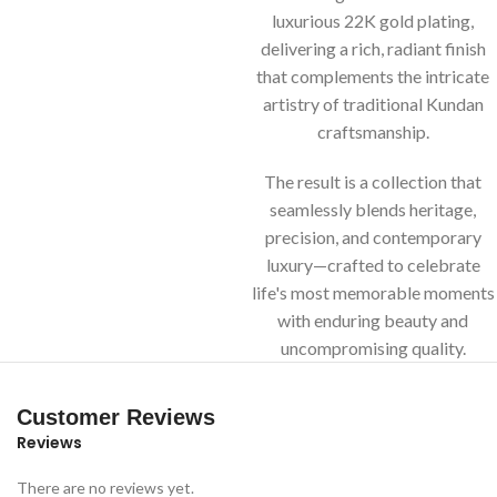
luxurious 22K gold plating,
delivering a rich, radiant finish
that complements the intricate
artistry of traditional Kundan
craftsmanship.
The result is a collection that
seamlessly blends heritage,
precision, and contemporary
luxury—crafted to celebrate
life's most memorable moments
with enduring beauty and
uncompromising quality.
Customer Reviews
Reviews
There are no reviews yet.