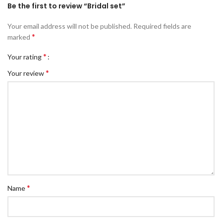
Be the first to review “Bridal set”
Your email address will not be published.
Required fields are
*
marked
*
Your rating
*
Your review
*
Name