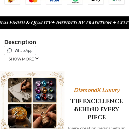
ity
✦ Inspired By Tradition ✦ Celebrate Every Mom
Description
WhatsApp
SHOW MORE
DiamondX Luxury
The Excellence
Behind Every
Piece
Every creation begins with an