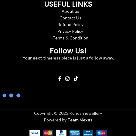
USEFUL LINKS
About us
Contact Us
Refund Policy
Privacy Policy
Terms & Condition
Follow Us!
Your next timeless piece is just a follow away.
Copyright © 2025 Kundan jewellery
Powered by
Team Nexus