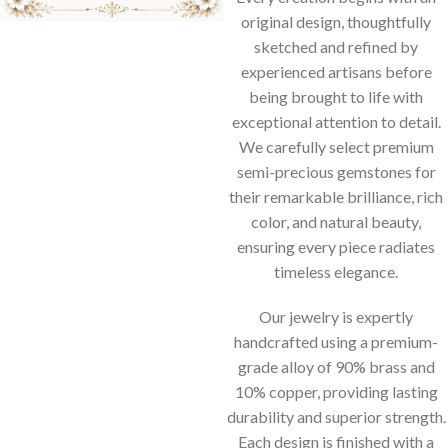
original design, thoughtfully
sketched and refined by
experienced artisans before
being brought to life with
exceptional attention to detail.
We carefully select premium
semi-precious gemstones for
their remarkable brilliance, rich
color, and natural beauty,
ensuring every piece radiates
timeless elegance.
Our jewelry is expertly
handcrafted using a premium-
grade alloy of 90% brass and
10% copper, providing lasting
durability and superior strength.
Each design is finished with a