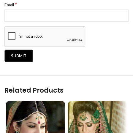
*
Email
Related Products