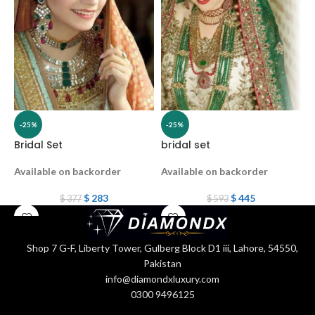
-25%
-25%
Bridal Set
bridal set
B
Available on backorder
Available on backorder
A
$
283
$
445
$
377
$
593
Shop 7 G-F, Liberty Tower, Gulberg Block D1 iii, Lahore, 54550,
Pakistan
info@diamondxluxury.com
0300 9496125