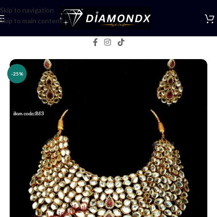
Skip to navigation
Skip to main content
Home
/
Necklaces
/
Bridal jewellery
-25%