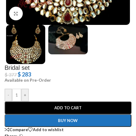
Click to enlarge
Bridal set
$
283
$
377
Available on Pre-Order
-
+
ADD TO CART
BUY NOW
Compare
Add to wishlist
Share: