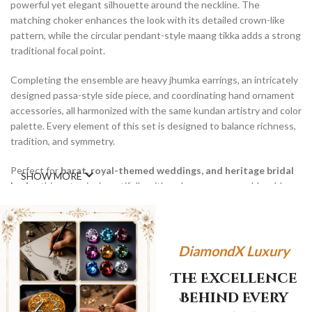
powerful yet elegant silhouette around the neckline. The
matching choker enhances the look with its detailed crown-like
pattern, while the circular pendant-style maang tikka adds a strong
traditional focal point.
Completing the ensemble are heavy jhumka earrings, an intricately
designed passa-style side piece, and coordinating hand ornament
accessories, all harmonized with the same kundan artistry and color
palette. Every element of this set is designed to balance richness,
tradition, and symmetry.
Perfect for
barat, royal-themed weddings, and heritage bridal
SHOW MORE
looks
, this set pairs beautifully with red, maroon, emerald, gold,
and antique bridal outfits. The Zar-e-Shaam set is a timeless
expression of tradition, power, and bridal grandeur.
WhatsApp
DiamondX Luxury
The Excellence
Behind Every