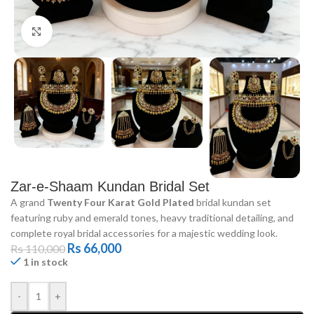
Click to enlarge
Zar-e-Shaam Kundan Bridal Set
A grand
Twenty Four Karat Gold Plated
bridal kundan set
featuring ruby and emerald tones, heavy traditional detailing, and
complete royal bridal accessories for a majestic wedding look.
Rs
66,000
Rs
110,000
1 in stock
-
+