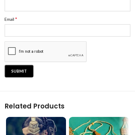
*
Email
Related Products