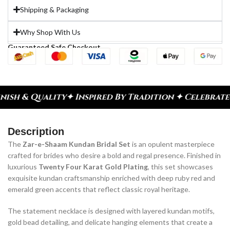
Shipping & Packaging
Why Shop With Us
Guaranteed Safe Checkout
spired By Tradition ✦ Celebrate Every Moment
✦ Di
Description
The
Zar-e-Shaam Kundan Bridal Set
is an opulent masterpiece
crafted for brides who desire a bold and regal presence. Finished in
luxurious
Twenty Four Karat Gold Plating
, this set showcases
exquisite kundan craftsmanship enriched with deep ruby red and
emerald green accents that reflect classic royal heritage.
The statement necklace is designed with layered kundan motifs,
gold bead detailing, and delicate hanging elements that create a