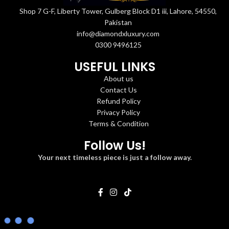
Shop 7 G-F, Liberty Tower, Gulberg Block D1 iii, Lahore, 54550,
Pakistan
info@diamondxluxury.com
0300 9496125
USEFUL LINKS
About us
Contact Us
Refund Policy
Privacy Policy
Terms & Condition
Follow Us!
Your next timeless piece is just a follow away.