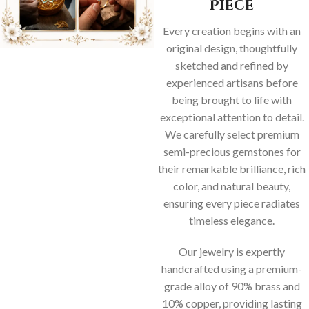
Piece
Every creation begins with an
original design, thoughtfully
sketched and refined by
experienced artisans before
being brought to life with
exceptional attention to detail.
We carefully select premium
semi-precious gemstones for
their remarkable brilliance, rich
color, and natural beauty,
ensuring every piece radiates
timeless elegance.
Our jewelry is expertly
handcrafted using a premium-
grade alloy of 90% brass and
10% copper, providing lasting