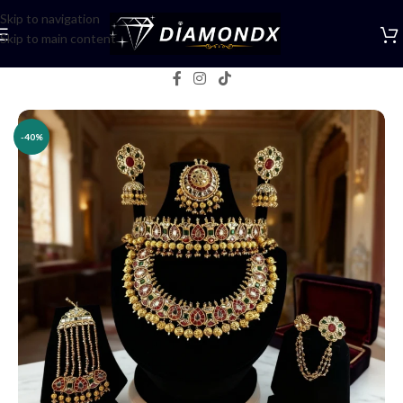
Skip to navigation
Skip to main content
Home
/
Necklaces
/
Bridal jewellery
-40%