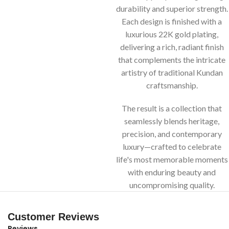
durability and superior strength.
Each design is finished with a
luxurious 22K gold plating,
delivering a rich, radiant finish
that complements the intricate
artistry of traditional Kundan
craftsmanship.
The result is a collection that
seamlessly blends heritage,
precision, and contemporary
luxury—crafted to celebrate
life's most memorable moments
with enduring beauty and
uncompromising quality.
Customer Reviews
Reviews