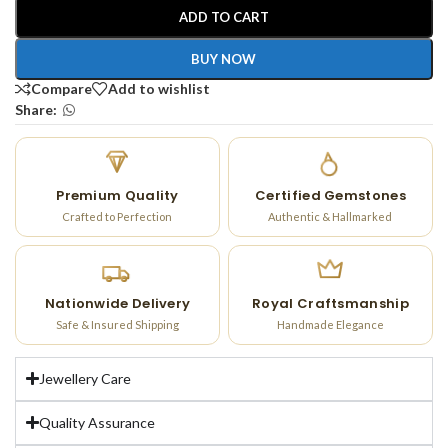
ADD TO CART
BUY NOW
Compare
Add to wishlist
Share:
Premium Quality
Certified Gemstones
Crafted to Perfection
Authentic & Hallmarked
Nationwide Delivery
Royal Craftsmanship
Safe & Insured Shipping
Handmade Elegance
Jewellery Care
Quality Assurance