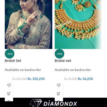
-25%
-25%
Bridal Set
Bridal set
K
Available on backorder
Available on backorder
A
Rs
101,250
Rs
56,250
Rs
135,000
Rs
75,000
2
C
K