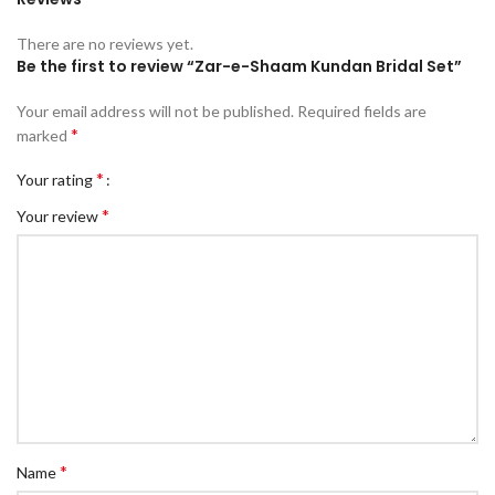
There are no reviews yet.
Be the first to review “Zar-e-Shaam Kundan Bridal Set”
Your email address will not be published.
Required fields are
*
marked
*
Your rating
*
Your review
*
Name