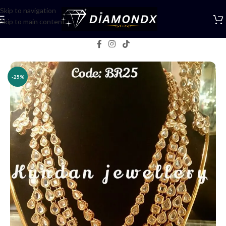
Skip to navigation
Skip to main content
Home
/
Necklaces
/
Rani Haars
-25%