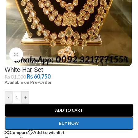
Click to enlarge
White Har Set
Rs
60,750
Rs
81,000
Available on Pre-Order
-
+
ADD TO CART
BUY NOW
Compare
Add to wishlist