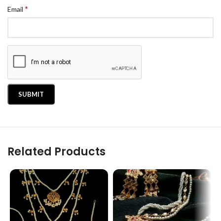
*
Email
Related Products