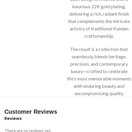
luxurious 22K gold plating,
delivering a rich, radiant finish
that complements the intricate
artistry of traditional Kundan
craftsmanship.
The result is a collection that
seamlessly blends heritage,
precision, and contemporary
luxury—crafted to celebrate
life's most memorable moments
with enduring beauty and
uncompromising quality.
Customer Reviews
Reviews
There are no reviews yet.