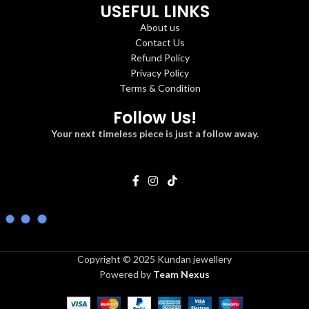
USEFUL LINKS
About us
Contact Us
Refund Policy
Privacy Policy
Terms & Condition
Follow Us!
Your next timeless piece is just a follow away.
Copyright © 2025 Kundan jewellery
Powered by
Team Nexus