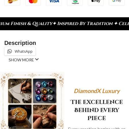
ty
✦ Inspired By Tradition ✦ Celebrate Every Mome
Description
WhatsApp
SHOW MORE
DiamondX Luxury
The Excellence
Behind Every
Piece
Every creation begins with an