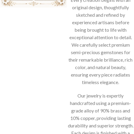
original design, thoughtfully
sketched and refined by
experienced artisans before
being brought to life with
exceptional attention to detail.
We carefully select premium
semi-precious gemstones for
their remarkable brilliance, rich
color, and natural beauty,
ensuring every piece radiates
timeless elegance.
Our jewelry is expertly
handcrafted using a premium-
grade alloy of 90% brass and
10% copper, providing lasting
durability and superior strength.
Each design is finished with a