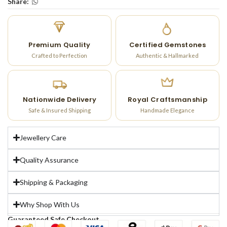
Share:
Premium Quality
Certified Gemstones
Crafted to Perfection
Authentic & Hallmarked
Nationwide Delivery
Royal Craftsmanship
Safe & Insured Shipping
Handmade Elegance
Jewellery Care
Quality Assurance
Shipping & Packaging
Why Shop With Us
Guaranteed Safe Checkout