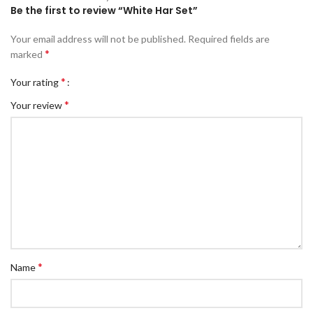
Be the first to review “White Har Set”
Your email address will not be published.
Required fields are
*
marked
*
Your rating
*
Your review
*
Name