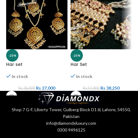
-25%
-25%
Har set
Har Set
H
In stock
In stock
Rs
27,000
Rs
38,250
Rs
36,000
Rs
51,000
Shop 7 G-F, Liberty Tower, Gulberg Block D1 iii, Lahore, 54550,
Pakistan
info@diamondxluxury.com
0300 9496125